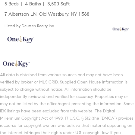
5 Beds
4 Baths
3,500 SqFt
7 Albertson LN, Old Westbury, NY 11568
Listed by Deutsch Realty Inc
All data is obtained from various sources and may not have been
verified by broker or MLS GRID. Supplied Open House Information is
subject to change without notice. All information should be
independently reviewed and verified for accuracy. Properties may or
may not be listed by the office/agent presenting the information. Some
IDX listings have been excluded from this website. The Digital
Millennium Copyright Act of 1998, 17 U.S.C. § 512 (the “DMCA”) provides
recourse for copyright owners who believe that material appearing on
the Internet infringes their rights under U.S. copyright law. If you