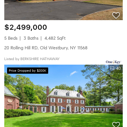
$2,499,000
5 Beds
3 Baths
4,482 SqFt
20 Rolling Hill RD, Old Westbury, NY 11568
Listed by BERKSHIRE HATHAWAY
40
Price Dropped by $200K