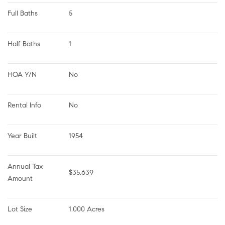
Full Baths
5
Half Baths
1
HOA Y/N
No
Rental Info
No
Year Built
1954
Annual Tax 
$35,639
Amount
Lot Size
1.000 Acres