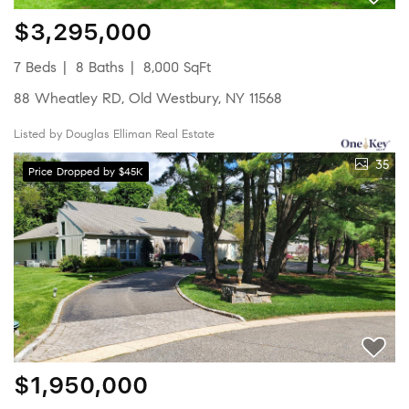
$3,295,000
7 Beds
8 Baths
8,000 SqFt
88 Wheatley RD, Old Westbury, NY 11568
Listed by Douglas Elliman Real Estate
35
Price Dropped by $45K
$1,950,000