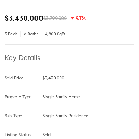
$3,430,000
$3,799,000
9.7%
5 Beds
6 Baths
4,800 SqFt
Key Details
Sold Price
$3,430,000
Property Type
Single Family Home
Sub Type
Single Family Residence
Listing Status
Sold