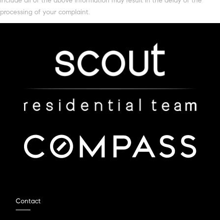
include all of the above information may result in the delay of the
processing of your complaint.
Contact