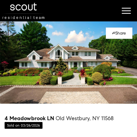
Share
4 Meadowbrook LN
Old Westbury, NY 11568
Sold on 03/26/2026