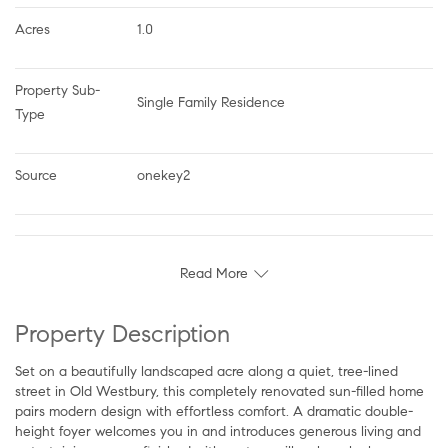
Acres
1.0
Property Sub-
Single Family Residence
Type
Source
onekey2
Read More
Property Description
Set on a beautifully landscaped acre along a quiet, tree-lined
street in Old Westbury, this completely renovated sun-filled home
pairs modern design with effortless comfort. A dramatic double-
height foyer welcomes you in and introduces generous living and