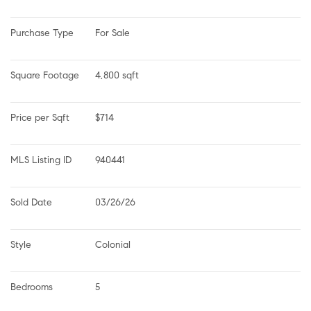
Purchase Type
For Sale
Square Footage
4,800 sqft
Price per Sqft
$714
MLS Listing ID
940441
Sold Date
03/26/26
Style
Colonial
Bedrooms
5