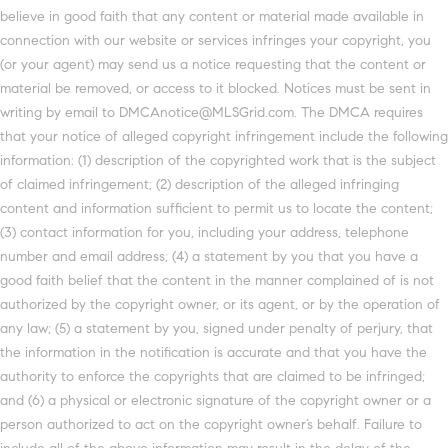
believe in good faith that any content or material made available in
connection with our website or services infringes your copyright, you
(or your agent) may send us a notice requesting that the content or
material be removed, or access to it blocked. Notices must be sent in
writing by email to DMCAnotice@MLSGrid.com. The DMCA requires
that your notice of alleged copyright infringement include the following
information: (1) description of the copyrighted work that is the subject
of claimed infringement; (2) description of the alleged infringing
content and information sufficient to permit us to locate the content;
(3) contact information for you, including your address, telephone
number and email address; (4) a statement by you that you have a
good faith belief that the content in the manner complained of is not
authorized by the copyright owner, or its agent, or by the operation of
any law; (5) a statement by you, signed under penalty of perjury, that
the information in the notification is accurate and that you have the
authority to enforce the copyrights that are claimed to be infringed;
and (6) a physical or electronic signature of the copyright owner or a
person authorized to act on the copyright owner’s behalf. Failure to