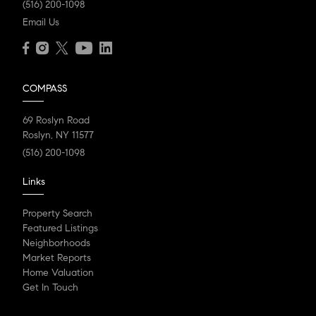
(516) 200-1098
Email Us
COMPASS
69 Roslyn Road
Roslyn, NY 11577
(516) 200-1098
Links
Property Search
Featured Listings
Neighborhoods
Market Reports
Home Valuation
Get In Touch