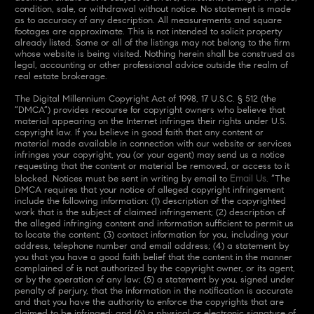
condition, sale, or withdrawal without notice. No statement is made
as to accuracy of any description. All measurements and square
footages are approximate. This is not intended to solicit property
already listed. Some or all of the listings may not belong to the firm
whose website is being visited. Nothing herein shall be construed as
legal, accounting or other professional advice outside the realm of
real estate brokerage.
The Digital Millennium Copyright Act of 1998, 17 U.S.C. § 512 (the
“DMCA”) provides recourse for copyright owners who believe that
material appearing on the Internet infringes their rights under U.S.
copyright law. If you believe in good faith that any content or
material made available in connection with our website or services
infringes your copyright, you (or your agent) may send us a notice
requesting that the content or material be removed, or access to it
Email Us
blocked. Notices must be sent in writing by email to
. “The
DMCA requires that your notice of alleged copyright infringement
include the following information: (1) description of the copyrighted
work that is the subject of claimed infringement; (2) description of
the alleged infringing content and information sufficient to permit us
to locate the content; (3) contact information for you, including your
address, telephone number and email address; (4) a statement by
you that you have a good faith belief that the content in the manner
complained of is not authorized by the copyright owner, or its agent,
or by the operation of any law; (5) a statement by you, signed under
penalty of perjury, that the information in the notification is accurate
and that you have the authority to enforce the copyrights that are
claimed to be infringed; and (6) a physical or electronic signature of