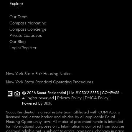
Explore
Our Team
Compass Marketing
Compass Concierge
Private Exclusives
Our Blog
Login/Register
New York State Fair Housing Notice
New York State Standard Operating Procedures
© 2026 Scout Residential | Lic #10301218853 | COMPASS -
Privacy Policy
DMCA Policy
All rights reserved |
|
|
Blok
Powered by
.
Scout Residential is a real estate team affiliated with COMPASS, a
licensed real estate broker and abides by all applicable Equal
Housing Opportunity laws. All material presented herein is intended
for informational purposes only. Information is compiled from sources
deemed reliable but is subject to errors, omissions, changes in price,