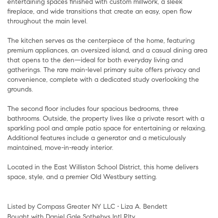
entertaining spaces finished with custom millwork, a sleek
fireplace, and wide transitions that create an easy, open flow
throughout the main level.
The kitchen serves as the centerpiece of the home, featuring
premium appliances, an oversized island, and a casual dining area
that opens to the den—ideal for both everyday living and
gatherings. The rare main-level primary suite offers privacy and
convenience, complete with a dedicated study overlooking the
grounds.
The second floor includes four spacious bedrooms, three
bathrooms. Outside, the property lives like a private resort with a
sparkling pool and ample patio space for entertaining or relaxing.
Additional features include a generator and a meticulously
maintained, move-in-ready interior.
Located in the East Williston School District, this home delivers
space, style, and a premier Old Westbury setting.
Listed by Compass Greater NY LLC • Liza A. Bendett
Bought with Daniel Gale Sothebys Intl Rlty