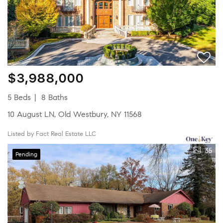
$3,988,000
5 Beds
8 Baths
10 August LN, Old Westbury, NY 11568
Listed by Fact Real Estate LLC
35
Pending