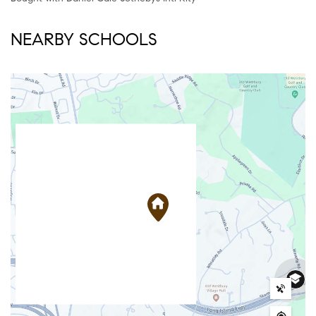
NEARBY SCHOOLS