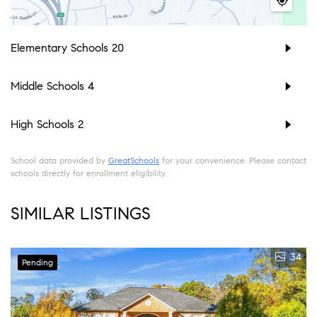
Elementary Schools
20
Middle Schools
4
High Schools
2
School data provided by
GreatSchools
for your convenience. Please contact
schools directly for enrollment eligibility.
SIMILAR LISTINGS
34
Pending