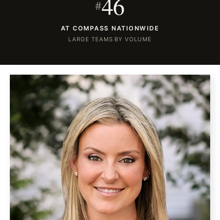
46
#
AT COMPASS NATIONWIDE
LARGE TEAMS BY VOLUME