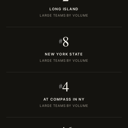
LONG ISLAND
LARGE TEAMS BY VOLUME
8
#
NEW YORK STATE
LARGE TEAMS BY VOLUME
4
#
AT COMPASS IN NY
LARGE TEAMS BY VOLUME