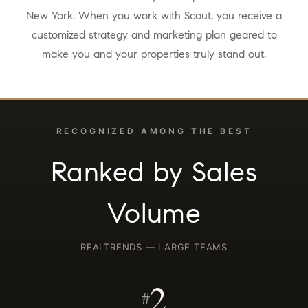
New York. When you work with Scout, you receive a
customized strategy and marketing plan geared to
make you and your properties truly stand out.
RECOGNIZED AMONG THE BEST
Ranked by Sales
Volume
REALTRENDS — LARGE TEAMS
2
#