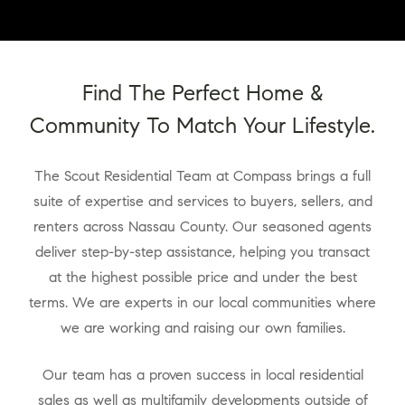
Find The Perfect Home &
Community To Match Your Lifestyle.
The Scout Residential Team at Compass brings a full
suite of expertise and services to buyers, sellers, and
renters across Nassau County. Our seasoned agents
deliver step-by-step assistance, helping you transact
at the highest possible price and under the best
terms. We are experts in our local communities where
we are working and raising our own families.
Our team has a proven success in local residential
sales as well as multifamily developments outside of