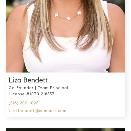
Liza Bendett
Co-Founder | Team Principal
License #10301218853
(516) 200-1098
liza.bendett@compass.com