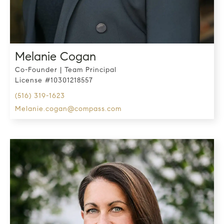
Melanie Cogan
Co-Founder | Team Principal
License #10301218557
(516) 319-1623
melanie.cogan@compass.com