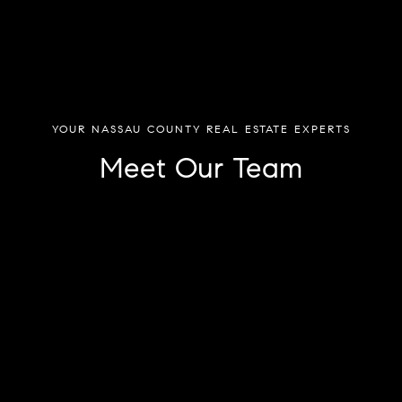
YOUR NASSAU COUNTY REAL ESTATE EXPERTS
Meet Our Team