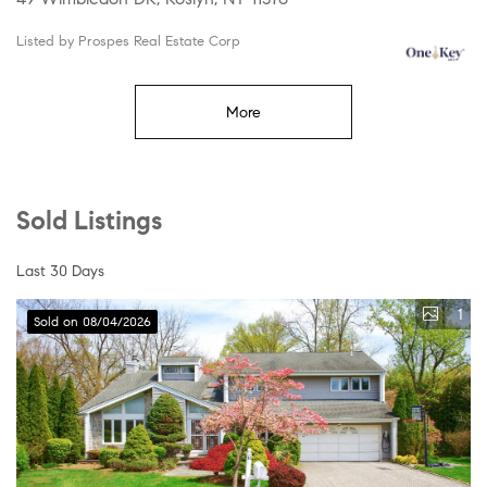
Listed by Prospes Real Estate Corp
More
Sold Listings
Last 30 Days
1
Sold on 08/04/2026