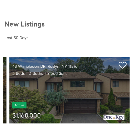
New Listings
Last 30 Days
48 Wimbledon DR, Roslyn, NY 11576
3 Beds
3 Baths
2,360 SqFt
Active
$1,160,000
Listed by Daniel Gale Sothebys Intl Rlty