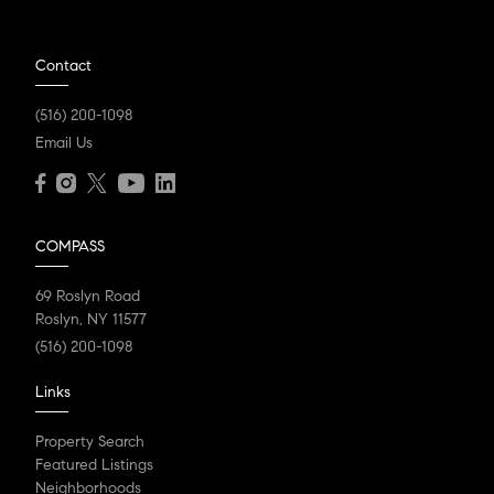
Contact
(516) 200-1098
Email Us
COMPASS
69 Roslyn Road
Roslyn, NY 11577
(516) 200-1098
Links
Property Search
Featured Listings
Neighborhoods