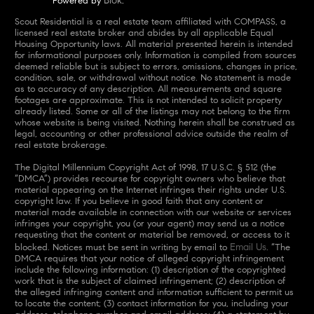
Powered by
.
Scout Residential is a real estate team affiliated with COMPASS, a
licensed real estate broker and abides by all applicable Equal
Housing Opportunity laws. All material presented herein is intended
for informational purposes only. Information is compiled from sources
deemed reliable but is subject to errors, omissions, changes in price,
condition, sale, or withdrawal without notice. No statement is made
as to accuracy of any description. All measurements and square
footages are approximate. This is not intended to solicit property
already listed. Some or all of the listings may not belong to the firm
whose website is being visited. Nothing herein shall be construed as
legal, accounting or other professional advice outside the realm of
real estate brokerage.
The Digital Millennium Copyright Act of 1998, 17 U.S.C. § 512 (the
“DMCA”) provides recourse for copyright owners who believe that
material appearing on the Internet infringes their rights under U.S.
copyright law. If you believe in good faith that any content or
material made available in connection with our website or services
infringes your copyright, you (or your agent) may send us a notice
requesting that the content or material be removed, or access to it
Email Us
blocked. Notices must be sent in writing by email to
. “The
DMCA requires that your notice of alleged copyright infringement
include the following information: (1) description of the copyrighted
work that is the subject of claimed infringement; (2) description of
the alleged infringing content and information sufficient to permit us
to locate the content; (3) contact information for you, including your