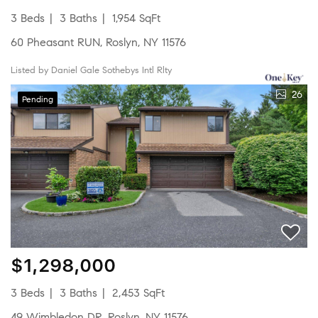
3 Beds
3 Baths
1,954 SqFt
60 Pheasant RUN, Roslyn, NY 11576
Listed by Daniel Gale Sothebys Intl Rlty
26
Pending
$1,298,000
3 Beds
3 Baths
2,453 SqFt
49 Wimbledon DR, Roslyn, NY 11576