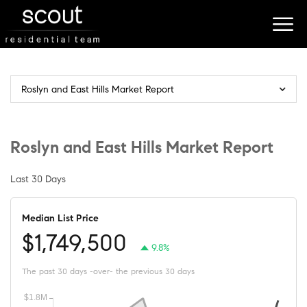
Roslyn and East Hills Market Report
Roslyn and East Hills Market Report
Last 30 Days
Median List Price
$1,749,500
9.8%
The past 30 days -over- the previous 30 days