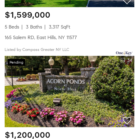
$1,599,000
5 Beds
3 Baths
3,317 SqFt
165 Salem RD, East Hills, NY 11577
Listed by Compass Greater NY LLC
34
Pending
$1,200,000