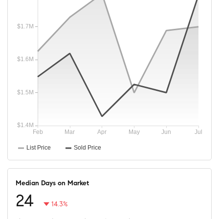
Median Days on Market
24
14.3%