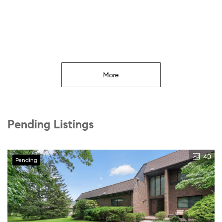
More
Pending Listings
40
Pending