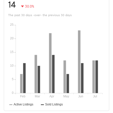
14
30.0%
The past 30 days -over- the previous 30 days