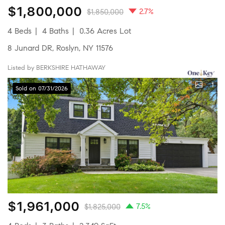
$1,800,000
2.7%
$1,850,000
4 Beds
4 Baths
0.36 Acres Lot
8 Junard DR, Roslyn, NY 11576
Listed by BERKSHIRE HATHAWAY
1
Sold on 07/31/2026
$1,961,000
7.5%
$1,825,000