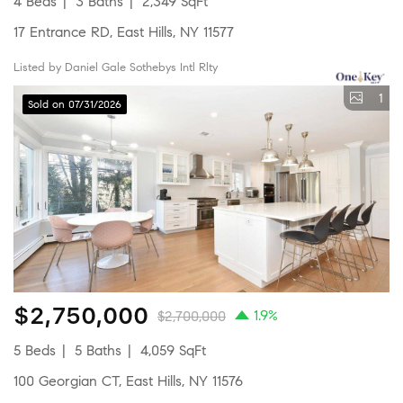
4 Beds
3 Baths
2,349 SqFt
17 Entrance RD, East Hills, NY 11577
Listed by Daniel Gale Sothebys Intl Rlty
1
Sold on 07/31/2026
$2,750,000
1.9%
$2,700,000
5 Beds
5 Baths
4,059 SqFt
100 Georgian CT, East Hills, NY 11576