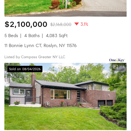
$2,100,000
3.1%
$2,168,000
5 Beds
4 Baths
4,083 SqFt
11 Bonnie Lynn CT, Roslyn, NY 11576
Listed by Compass Greater NY LLC
1
Sold on 08/04/2026