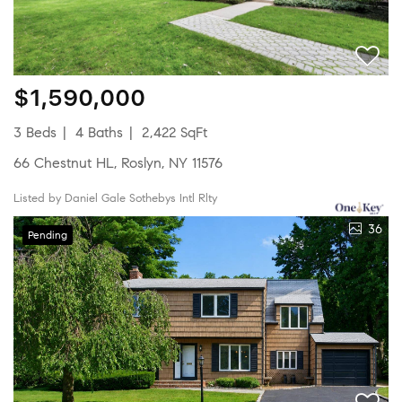
$1,590,000
3 Beds
4 Baths
2,422 SqFt
66 Chestnut HL, Roslyn, NY 11576
Listed by Daniel Gale Sothebys Intl Rlty
36
Pending