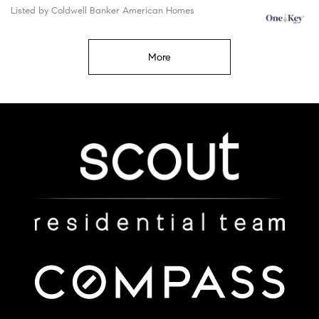
Listed by Coldwell Banker American Homes
More