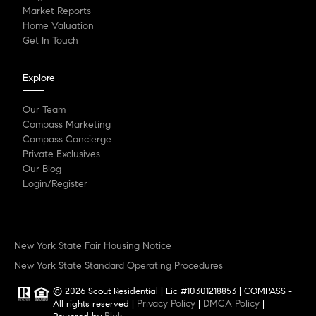
Market Reports
Home Valuation
Get In Touch
Explore
Our Team
Compass Marketing
Compass Concierge
Private Exclusives
Our Blog
Login/Register
New York State Fair Housing Notice
New York State Standard Operating Procedures
© 2026 Scout Residential | Lic #10301218853 | COMPASS -
Privacy Policy
DMCA Policy
All rights reserved |
|
|
Blok