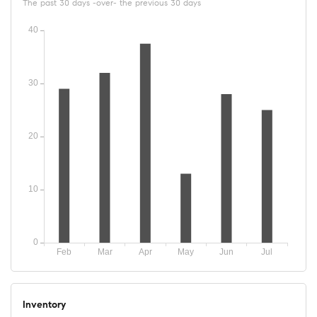
The past 30 days -over- the previous 30 days
Inventory