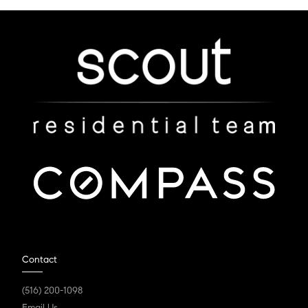
Contact
(516) 200-1098
Email Us