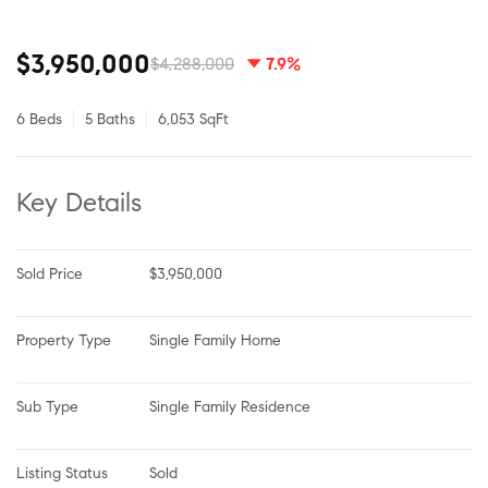
$3,950,000
$4,288,000
7.9%
6 Beds
5 Baths
6,053 SqFt
Key Details
Sold Price
$3,950,000
Property Type
Single Family Home
Sub Type
Single Family Residence
Listing Status
Sold