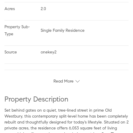
Acres
2.0
Property Sub-
Single Family Residence
Type
Source
onekey2
Read More
Property Description
Set behind gates on a quiet, tree-lined street in prime Old
Westbury, this contemporary split-level home has been completely
rebuilt and thoughtfully designed for today's lifestyle. Situated on 2
private acres, the residence offers 6,053 square feet of living