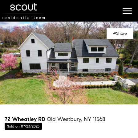
Share
72 Wheatley RD
Old Westbury, NY 11568
Sold on 07/23/2025