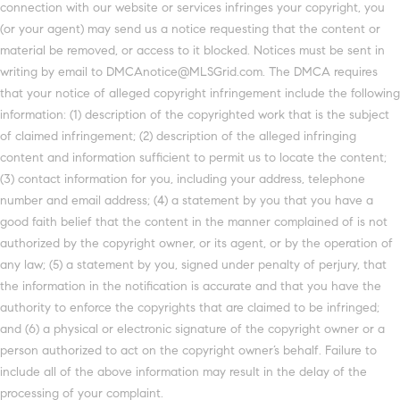
connection with our website or services infringes your copyright, you
(or your agent) may send us a notice requesting that the content or
material be removed, or access to it blocked. Notices must be sent in
writing by email to DMCAnotice@MLSGrid.com. The DMCA requires
that your notice of alleged copyright infringement include the following
information: (1) description of the copyrighted work that is the subject
of claimed infringement; (2) description of the alleged infringing
content and information sufficient to permit us to locate the content;
(3) contact information for you, including your address, telephone
number and email address; (4) a statement by you that you have a
good faith belief that the content in the manner complained of is not
authorized by the copyright owner, or its agent, or by the operation of
any law; (5) a statement by you, signed under penalty of perjury, that
the information in the notification is accurate and that you have the
authority to enforce the copyrights that are claimed to be infringed;
and (6) a physical or electronic signature of the copyright owner or a
person authorized to act on the copyright owner’s behalf. Failure to
include all of the above information may result in the delay of the
processing of your complaint.