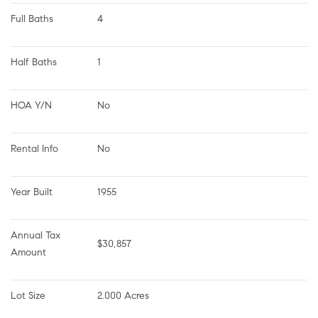
Full Baths
4
Half Baths
1
HOA Y/N
No
Rental Info
No
Year Built
1955
Annual Tax 
$30,857
Amount
Lot Size
2.000 Acres