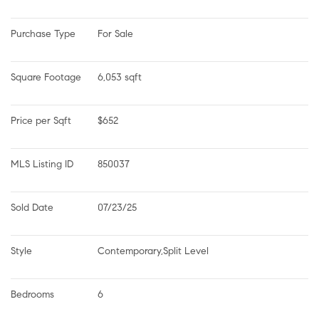
Purchase Type
For Sale
Square Footage
6,053 sqft
Price per Sqft
$652
MLS Listing ID
850037
Sold Date
07/23/25
Style
Contemporary,Split Level
Bedrooms
6