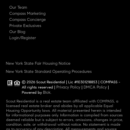
Our Team
Compass Marketing
Compass Concierge
Private Exclusives
Our Blog
Login/Register
New York State Fair Housing Notice
New York State Standard Operating Procedures
© 2026 Scout Residential | Lic #10301218853 | COMPASS -
Privacy Policy
DMCA Policy
All rights reserved |
|
|
Blok
Powered by
.
Scout Residential is a real estate team affiliated with COMPASS, a
licensed real estate broker and abides by all applicable Equal
Housing Opportunity laws. All material presented herein is intended
for informational purposes only. Information is compiled from sources
deemed reliable but is subject to errors, omissions, changes in price,
condition, sale, or withdrawal without notice. No statement is made
as to accuracy of any description. All measurements and square