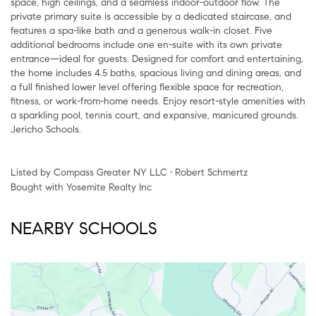
space, high ceilings, and a seamless indoor-outdoor flow. The
private primary suite is accessible by a dedicated staircase, and
features a spa-like bath and a generous walk-in closet. Five
additional bedrooms include one en-suite with its own private
entrance—ideal for guests. Designed for comfort and entertaining,
the home includes 4.5 baths, spacious living and dining areas, and
a full finished lower level offering flexible space for recreation,
fitness, or work-from-home needs. Enjoy resort-style amenities with
a sparkling pool, tennis court, and expansive, manicured grounds.
Jericho Schools.
Listed by Compass Greater NY LLC • Robert Schmertz
Bought with Yosemite Realty Inc
NEARBY SCHOOLS