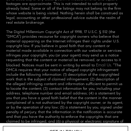
footages are approximate. This is not intended to solicit property
already listed. Some or all of the listings may not belong to the firm
whose website is being visited. Nothing herein shall be construed as
legal, accounting or other professional advice outside the realm of
real estate brokerage.
The Digital Millennium Copyright Act of 1998, 17 U.S.C. § 512 (the
“DMCA”) provides recourse for copyright owners who believe that
material appearing on the Internet infringes their rights under U.S.
copyright law. If you believe in good faith that any content or
material made available in connection with our website or services
infringes your copyright, you (or your agent) may send us a notice
requesting that the content or material be removed, or access to it
Email Us
blocked. Notices must be sent in writing by email to
. “The
DMCA requires that your notice of alleged copyright infringement
include the following information: (1) description of the copyrighted
work that is the subject of claimed infringement; (2) description of
the alleged infringing content and information sufficient to permit us
to locate the content; (3) contact information for you, including your
address, telephone number and email address; (4) a statement by
you that you have a good faith belief that the content in the manner
complained of is not authorized by the copyright owner, or its agent,
or by the operation of any law; (5) a statement by you, signed under
penalty of perjury, that the information in the notification is accurate
and that you have the authority to enforce the copyrights that are
claimed to be infringed; and (6) a physical or electronic signature of
the copyright owner or a person authorized to act on the copyright
owner’s behalf. Failure to include all of the above information may