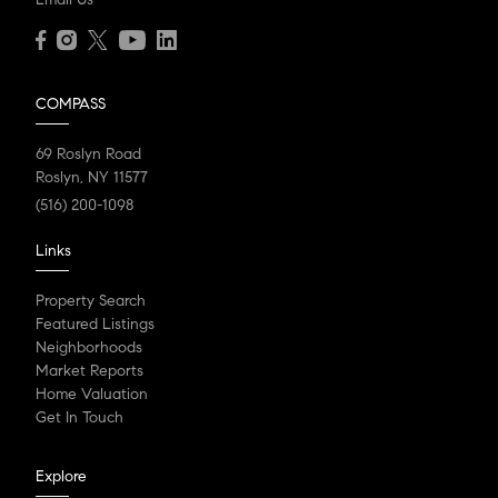
COMPASS
69 Roslyn Road
Roslyn, NY 11577
(516) 200-1098
Links
Property Search
Featured Listings
Neighborhoods
Market Reports
Home Valuation
Get In Touch
Explore