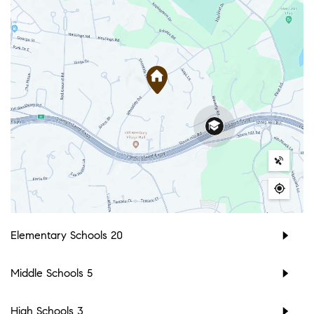
Elementary Schools
20
Middle Schools
5
High Schools
3