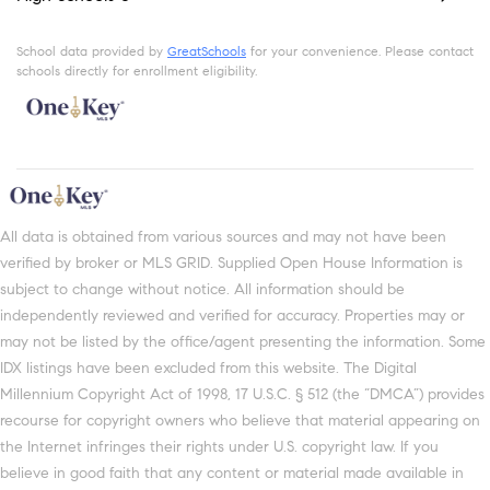
School data provided by
GreatSchools
for your convenience. Please contact
schools directly for enrollment eligibility.
All data is obtained from various sources and may not have been
verified by broker or MLS GRID. Supplied Open House Information is
subject to change without notice. All information should be
independently reviewed and verified for accuracy. Properties may or
may not be listed by the office/agent presenting the information. Some
IDX listings have been excluded from this website. The Digital
Millennium Copyright Act of 1998, 17 U.S.C. § 512 (the “DMCA”) provides
recourse for copyright owners who believe that material appearing on
the Internet infringes their rights under U.S. copyright law. If you
believe in good faith that any content or material made available in