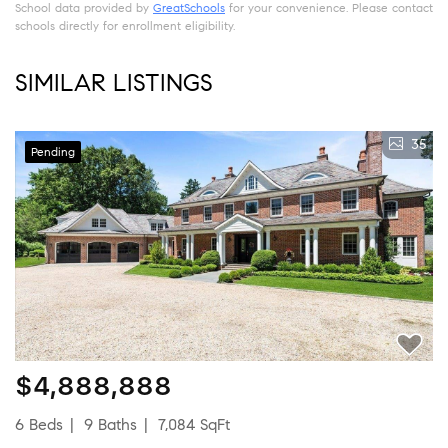
School data provided by
GreatSchools
for your convenience. Please contact
schools directly for enrollment eligibility.
SIMILAR LISTINGS
35
Pending
$4,888,888
6 Beds
9 Baths
7,084 SqFt