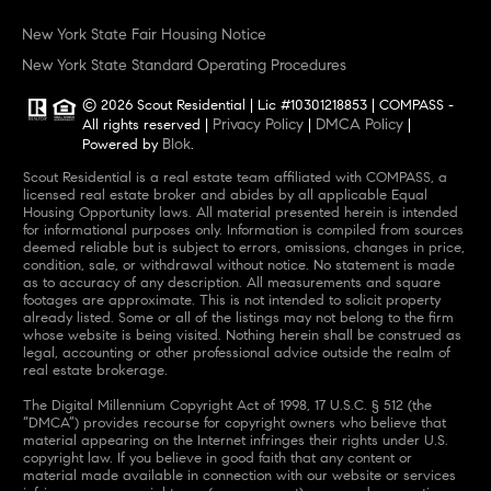
New York State Fair Housing Notice
New York State Standard Operating Procedures
© 2026 Scout Residential | Lic #10301218853 | COMPASS -
Privacy Policy
DMCA Policy
All rights reserved |
|
|
Blok
Powered by
.
Scout Residential is a real estate team affiliated with COMPASS, a
licensed real estate broker and abides by all applicable Equal
Housing Opportunity laws. All material presented herein is intended
for informational purposes only. Information is compiled from sources
deemed reliable but is subject to errors, omissions, changes in price,
condition, sale, or withdrawal without notice. No statement is made
as to accuracy of any description. All measurements and square
footages are approximate. This is not intended to solicit property
already listed. Some or all of the listings may not belong to the firm
whose website is being visited. Nothing herein shall be construed as
legal, accounting or other professional advice outside the realm of
real estate brokerage.
The Digital Millennium Copyright Act of 1998, 17 U.S.C. § 512 (the
“DMCA”) provides recourse for copyright owners who believe that
material appearing on the Internet infringes their rights under U.S.
copyright law. If you believe in good faith that any content or
material made available in connection with our website or services