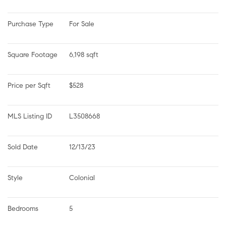
Purchase Type
For Sale
Square Footage
6,198 sqft
Price per Sqft
$528
MLS Listing ID
L3508668
Sold Date
12/13/23
Style
Colonial
Bedrooms
5