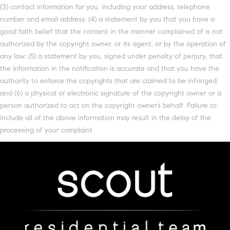
(3) contact information for you, including your address, telephone
number and email address; (4) a statement by you that you have a
good faith belief that the content in the manner complained of is not
authorized by the copyright owner, or its agent, or by the operation of
any law; (5) a statement by you, signed under penalty of perjury, that
the information in the notification is accurate and that you have the
authority to enforce the copyrights that are claimed to be infringed;
and (6) a physical or electronic signature of the copyright owner or a
person authorized to act on the copyright owner’s behalf. Failure to
include all of the above information may result in the delay of the
processing of your complaint.