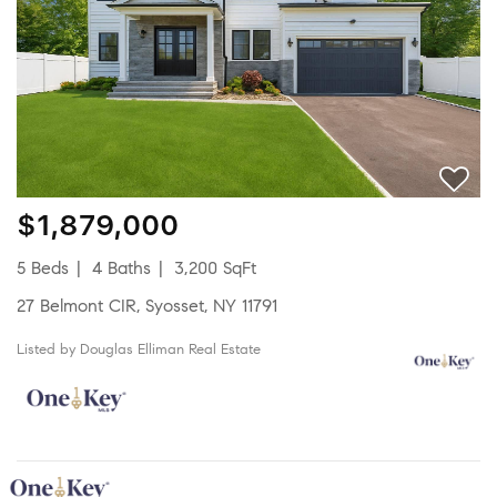
$1,879,000
5 Beds
4 Baths
3,200 SqFt
27 Belmont CIR, Syosset, NY 11791
Listed by Douglas Elliman Real Estate