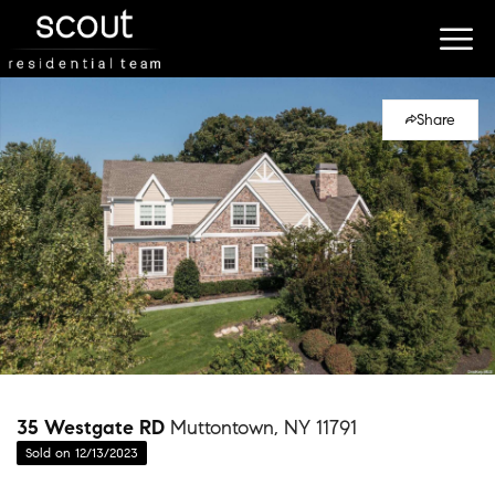
Share
35 Westgate RD
Muttontown, NY 11791
Sold on 12/13/2023