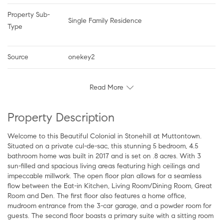
Property Sub-
Single Family Residence
Type
Source
onekey2
Read More
Property Description
Welcome to this Beautiful Colonial in Stonehill at Muttontown.
Situated on a private cul-de-sac, this stunning 5 bedroom, 4.5
bathroom home was built in 2017 and is set on .8 acres. With 3
sun-filled and spacious living areas featuring high ceilings and
impeccable millwork. The open floor plan allows for a seamless
flow between the Eat-in Kitchen, Living Room/Dining Room, Great
Room and Den. The first floor also features a home office,
mudroom entrance from the 3-car garage, and a powder room for
guests. The second floor boasts a primary suite with a sitting room