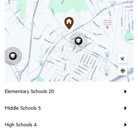
Elementary Schools
20
Middle Schools
5
High Schools
4