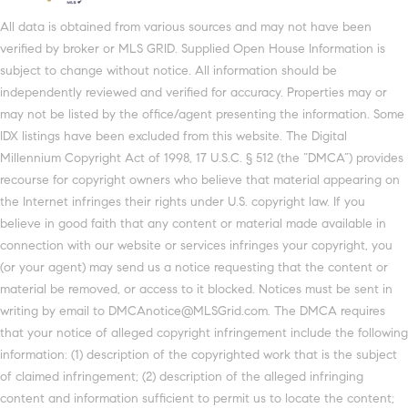
All data is obtained from various sources and may not have been
verified by broker or MLS GRID. Supplied Open House Information is
subject to change without notice. All information should be
independently reviewed and verified for accuracy. Properties may or
may not be listed by the office/agent presenting the information. Some
IDX listings have been excluded from this website. The Digital
Millennium Copyright Act of 1998, 17 U.S.C. § 512 (the “DMCA”) provides
recourse for copyright owners who believe that material appearing on
the Internet infringes their rights under U.S. copyright law. If you
believe in good faith that any content or material made available in
connection with our website or services infringes your copyright, you
(or your agent) may send us a notice requesting that the content or
material be removed, or access to it blocked. Notices must be sent in
writing by email to DMCAnotice@MLSGrid.com. The DMCA requires
that your notice of alleged copyright infringement include the following
information: (1) description of the copyrighted work that is the subject
of claimed infringement; (2) description of the alleged infringing
content and information sufficient to permit us to locate the content;