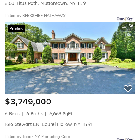
2160 Titus Path, Muttontown, NY 11791
Listed by BERKSHIRE HATHAWAY
38
Pending
$3,749,000
6 Beds
6 Baths
6,669 SqFt
1616 Stewart LN, Laurel Hollow, NY 11791
Listed by Topaz NY Marketing Corp