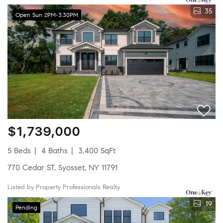
35
Open Sun 2PM-3:30PM
$1,739,000
5 Beds
4 Baths
3,400 SqFt
770 Cedar ST, Syosset, NY 11791
Listed by Property Professionals Realty
19
Pending