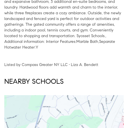
and expansive bathroom, 3 additional en-suite bedrooms, and
laundry. Hardwood floors add warmth and charm to the interior,
while three fireplaces create a cozy ambiance. Outside, the newly
landscaped and fenced yard is perfect for outdoor activities and
gatherings. The gated community offers a range of amenities,
including a indoor pool, tennis courts, and gym. Conveniently
located to shopping and transportation. Syosset Schools.,
Additional information: Interior Features:Marble Bath,Separate
Hotwater Heater:Y
Listed by Compass Greater NY LLC • Liza A. Bendett
NEARBY SCHOOLS