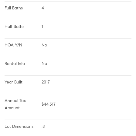
Full Baths
4
Half Baths
1
HOA Y/N
No
Rental Info
No
Year Built
2017
Annual Tax 
$44,317
Amount
Lot Dimensions
.8