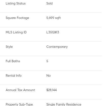
Listing Status
Sold
Square Footage
5,699 sqft
MLS Listing ID
L3512413
Style
Contemporary
Full Baths
5
Rental Info
No
Annual Tax Amount
$28,144
Property Sub-Type
Single Family Residence