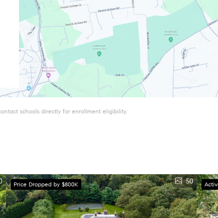
tact schools directly for enrollment eligibility.
0
50
Price Dropped by $800K
Acti