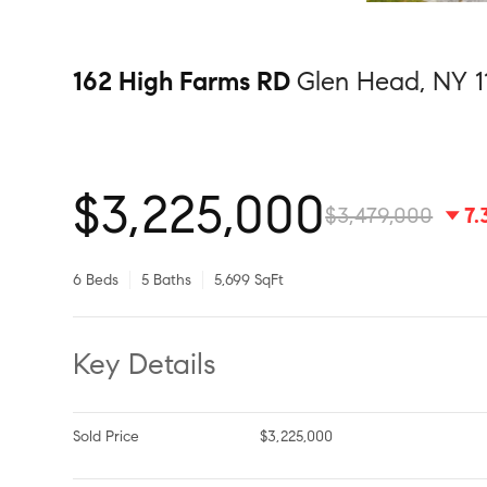
162 High Farms RD
Glen Head, NY 1
$3,225,000
$3,479,000
7
6 Beds
5 Baths
5,699 SqFt
Key Details
Sold Price
$3,225,000