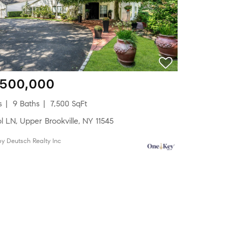
,500,000
s
9 Baths
7,500 SqFt
ol LN, Upper Brookville, NY 11545
 by Deutsch Realty Inc