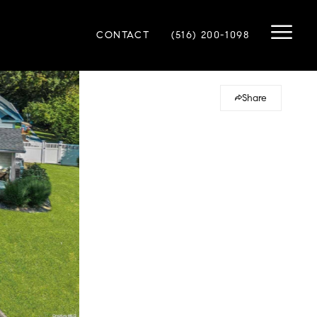
CONTACT
(516) 200-1098
Share