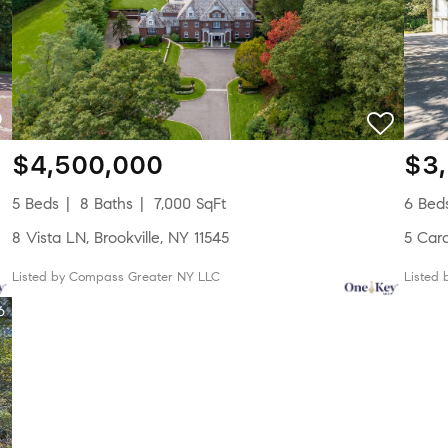
$4,500,000
$3
5 Beds
8 Baths
7,000 SqFt
6 Bed
8 Vista LN, Brookville, NY 11545
5 Car
Listed by Compass Greater NY LLC
Listed
6