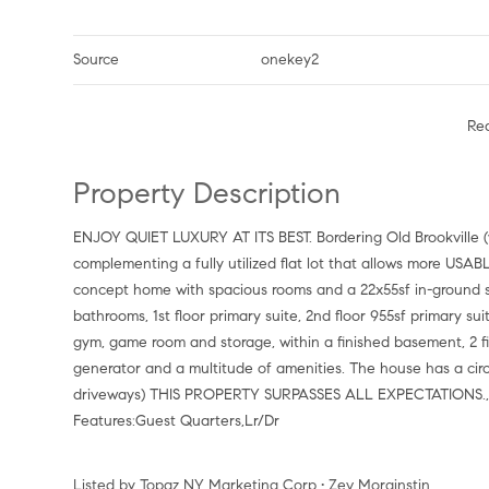
Source
onekey2
Re
Property Description
ENJOY QUIET LUXURY AT ITS BEST. Bordering Old Brookville (w/o extra village taxes). 5,699SF of HIGH END PERFECTION
complementing a fully utilized flat lot that allows more US
concept home with spacious rooms and a 22x55sf in-ground sa
bathrooms, 1st floor primary suite, 2nd floor 955sf primary su
gym, game room and storage, within a finished basement, 2 fi
generator and a multitude of amenities. The house has a circ
driveways) THIS PROPERTY SURPASSES ALL EXPECTATIONS., A
Features:Guest Quarters,Lr/Dr
Listed by Topaz NY Marketing Corp • Zev Morginstin