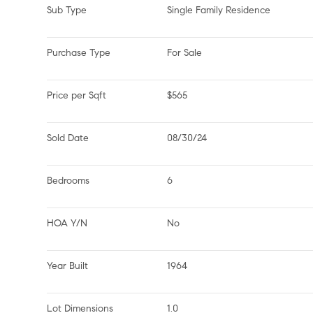
Sub Type
Single Family Residence
Purchase Type
For Sale
Price per Sqft
$565
Sold Date
08/30/24
Bedrooms
6
HOA Y/N
No
Year Built
1964
Lot Dimensions
1.0