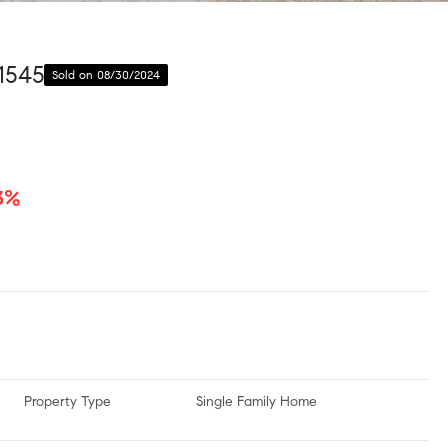
1545
Sold on 08/30/2024
.3%
Property Type
Single Family Home