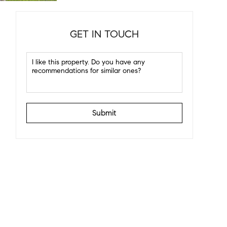
GET IN TOUCH
Submit