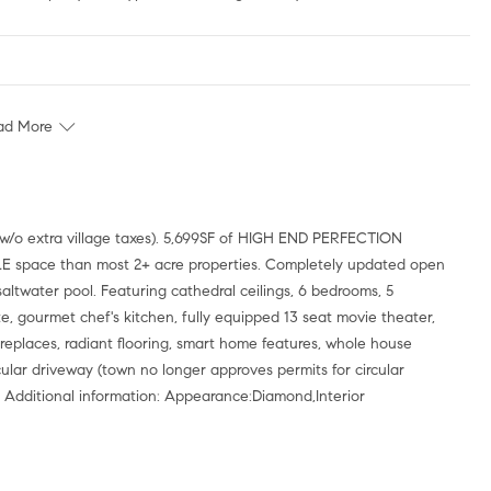
ad More
ABLE space than most 2+ acre properties. Completely updated open
ltwater pool. Featuring cathedral ceilings, 6 bedrooms, 5
ite, gourmet chef's kitchen, fully equipped 13 seat movie theater,
replaces, radiant flooring, smart home features, whole house
ular driveway (town no longer approves permits for circular
dditional information: Appearance:Diamond,Interior