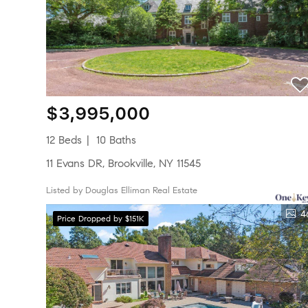
$3,995,000
12 Beds
10 Baths
11 Evans DR, Brookville, NY 11545
Listed by Douglas Elliman Real Estate
4
Price Dropped by $151K