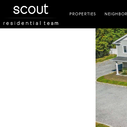
PROPERTIES
NEIGHBO