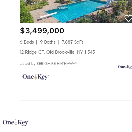
$3,499,000
6 Beds
9 Baths
7,887 SqFt
12 Ridge CT, Old Brookville, NY 11545
Listed by BERKSHIRE HATHAWAY