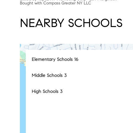
Bought with Compass Greater NY LLC
NEARBY SCHOOLS
Elementary Schools
16
Middle Schools
3
High Schools
3