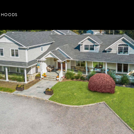
RHOODS