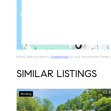
School data provided by
GreatSchools
for your convenience. Please con
SIMILAR LISTINGS
2
Pending