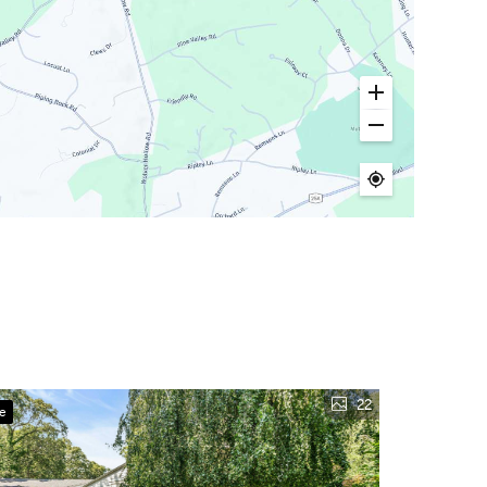
22
ve