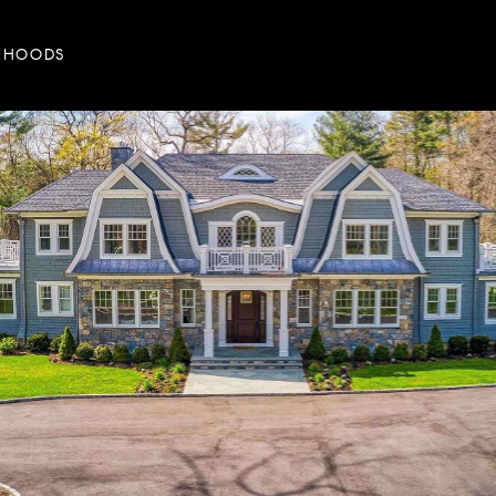
RHOODS