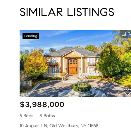
SIMILAR LISTINGS
3
Pending
$3,988,000
5 Beds
8 Baths
10 August LN, Old Westbury, NY 11568