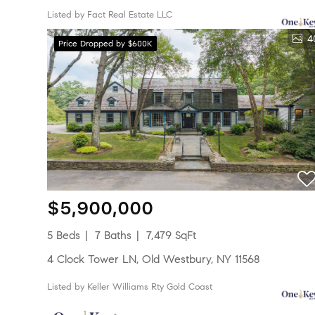
Listed by Fact Real Estate LLC
4
Price Dropped by $600K
$5,900,000
5 Beds
7 Baths
7,479 SqFt
4 Clock Tower LN, Old Westbury, NY 11568
Listed by Keller Williams Rty Gold Coast