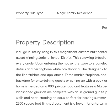
Property Sub-Type
Single Family Residence
Re
Property Description
Indulge in luxury living in this magnificent custom-built center hall colonial located in the exclusive Village of Old Westbury and
award winning Jericho School District. This sprawling 6-be
every angle. Upon entering the house, the two-story paneled 
details and herringbone white oak flooring. The designer ki
the-line finishes and appliances. Three marble fireplaces a
backdrop for entertaining guests or curling up with a book on 
home is nestled on a 900' private road and features a Maibec
landscaped grounds are complete with an in-ground gunite po
walls and heat, creating an oasis perfect for hosting summer
2800 square foot finished basement is a haven for entertain