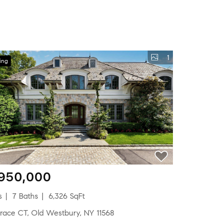
1
ing
,950,000
s
7 Baths
6,326 SqFt
errace CT, Old Westbury, NY 11568