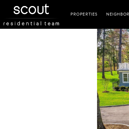
PROPERTIES
NEIGHBO