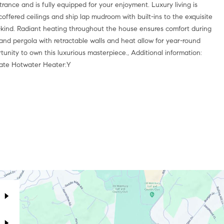
rance and is fully equipped for your enjoyment. Luxury living is
coffered ceilings and ship lap mudroom with built-ins to the exquisite
-a-kind. Radiant heating throughout the house ensures comfort during
and pergola with retractable walls and heat allow for year-round
unity to own this luxurious masterpiece., Additional information:
rate Hotwater Heater:Y