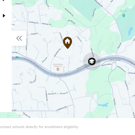
tact schools directly for enrollment eligibility.