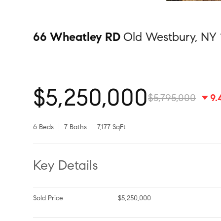
66 Wheatley RD
Old Westbury, NY 
$5,250,000
$5,795,000
9
6 Beds
7 Baths
7,177 SqFt
Key Details
Sold Price
$5,250,000