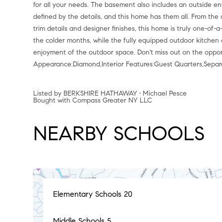
for all your needs. The basement also includes an outside ent
defined by the details, and this home has them all. From the 
trim details and designer finishes, this home is truly one-of
the colder months, while the fully equipped outdoor kitchen 
enjoyment of the outdoor space. Don't miss out on the opport
Appearance:Diamond,Interior Features:Guest Quarters,Sepa
Listed by BERKSHIRE HATHAWAY • Michael Pesce
Bought with Compass Greater NY LLC
NEARBY SCHOOLS
Elementary Schools
20
Middle Schools
5