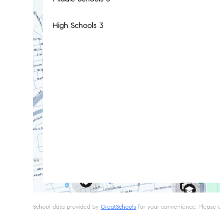
High Schools
3
School data provided by
GreatSchools
for your convenience. Please con