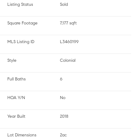
Listing Status
Sold
Square Footage
7,177 sqft
MLS Listing ID
L3460199
Style
Colonial
Full Baths
6
HOA Y/N
No
Year Built
2018
Lot Dimensions
2ac