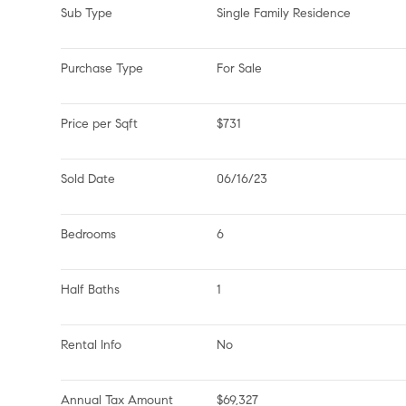
Sub Type
Single Family Residence
Purchase Type
For Sale
Price per Sqft
$731
Sold Date
06/16/23
Bedrooms
6
Half Baths
1
Rental Info
No
Annual Tax Amount
$69,327