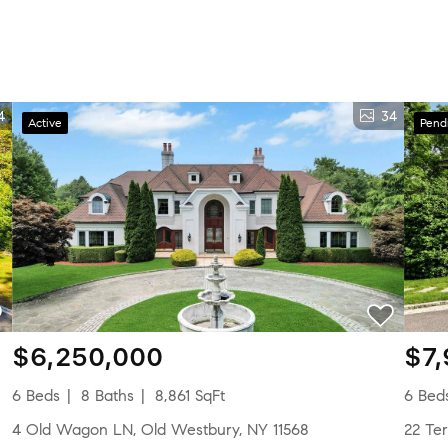
4
34
Active
Pend
$6,250,000
$7
6 Beds
8 Baths
8,861 SqFt
6 Bed
4 Old Wagon LN, Old Westbury, NY 11568
22 T