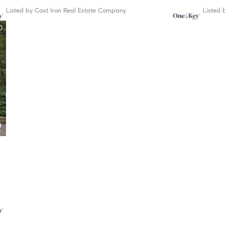
Listed by Cast Iron Real Estate Company
Listed
0