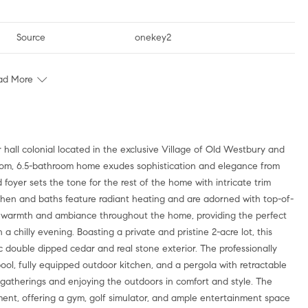
Source
onekey2
ad More
droom, 6.5-bathroom home exudes sophistication and elegance from
foyer sets the tone for the rest of the home with intricate trim
tchen and baths feature radiant heating and are adorned with top-of-
dd warmth and ambiance throughout the home, providing the perfect
a chilly evening. Boasting a private and pristine 2-acre lot, this
 double dipped cedar and real stone exterior. The professionally
ol, fully equipped outdoor kitchen, and a pergola with retractable
 gatherings and enjoying the outdoors in comfort and style. The
ment, offering a gym, golf simulator, and ample entertainment space