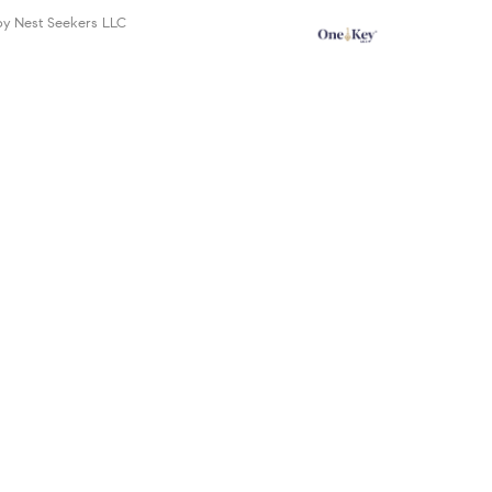
 by Nest Seekers LLC