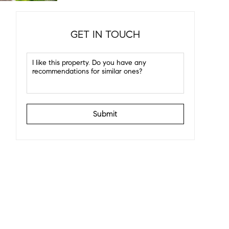
GET IN TOUCH
Submit