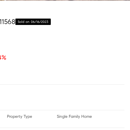
11568
Sold on 06/16/2023
.4%
Property Type
Single Family Home