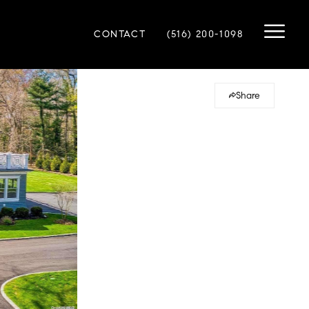
CONTACT
(516) 200-1098
Share