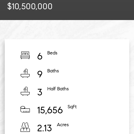
$10,500,000
Beds
6
Baths
9
Half Baths
3
SqFt
15,656
Acres
2.13