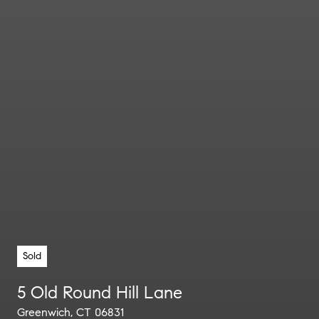
Sold
5 Old Round Hill Lane
Greenwich, CT 06831