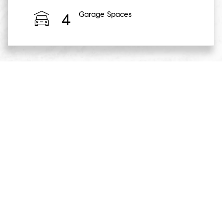
Garage Spaces
4
Essentially, Rolls Royce North America turned this home
into a RR show gallery - which included having several RR
models onsite for test-drives. They invited several of their
best clients for this experience, which also included
cocktails & hors d'oeuvres as well as other luxury
experiences. Naturally, this was a target audience for a
house the caliber of 5 Old Round Hill Lane - so I was able
to provide tours of the home to their clients.