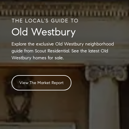
THE LOCAL’S GUIDE TO
Old Westbury
Explore the exclusive Old Westbury neighborhood
guide from Scout Residential. See the latest Old
Westbury homes for sale.
View The Market Report