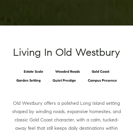
Living In
Old Westbury
Estate Scale
Wooded Roads
Gold Coast
Garden Setting
Quiet Prestige
Campus Presence
Old Westbury offers a polished Long Island setting
shaped by winding roads, expansive homesites, and
classic Gold Coast character, with a calm, tucked-
away feel that still keeps daily destinations within