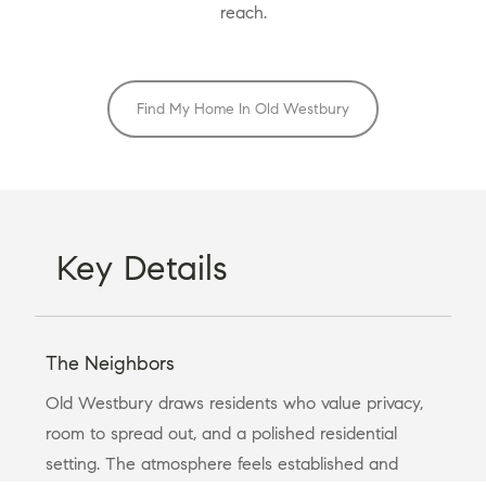
reach.
Find My Home In Old Westbury
Key Details
The Neighbors
Old Westbury draws residents who value privacy,
room to spread out, and a polished residential
setting. The atmosphere feels established and