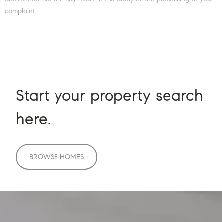
complaint.
Start your property search
here.
BROWSE HOMES