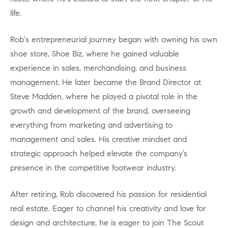
life.
Rob's entrepreneurial journey began with owning his own
shoe store, Shoe Biz, where he gained valuable
experience in sales, merchandising, and business
management. He later became the Brand Director at
Steve Madden, where he played a pivotal role in the
growth and development of the brand, overseeing
everything from marketing and advertising to
management and sales. His creative mindset and
strategic approach helped elevate the company’s
presence in the competitive footwear industry.
After retiring, Rob discovered his passion for residential
real estate. Eager to channel his creativity and love for
design and architecture, he is eager to join The Scout