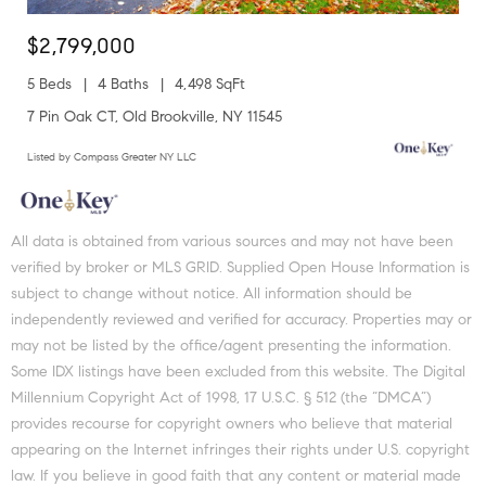
$2,799,000
5 Beds
4 Baths
4,498 SqFt
7 Pin Oak CT, Old Brookville, NY 11545
Listed by Compass Greater NY LLC
All data is obtained from various sources and may not have been
verified by broker or MLS GRID. Supplied Open House Information is
subject to change without notice. All information should be
independently reviewed and verified for accuracy. Properties may or
may not be listed by the office/agent presenting the information.
Some IDX listings have been excluded from this website. The Digital
Millennium Copyright Act of 1998, 17 U.S.C. § 512 (the “DMCA”)
provides recourse for copyright owners who believe that material
appearing on the Internet infringes their rights under U.S. copyright
law. If you believe in good faith that any content or material made