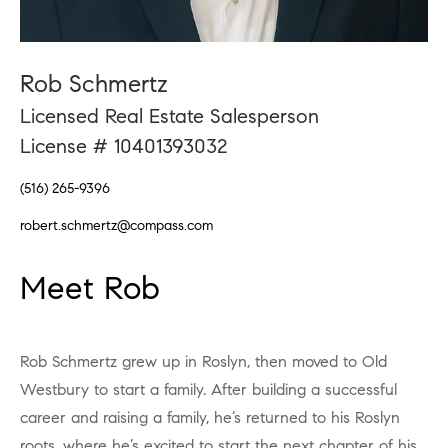
Rob Schmertz
Licensed Real Estate Salesperson
License # 10401393032
(516) 265-9396
robert.schmertz@compass.com
Meet Rob
Rob Schmertz grew up in Roslyn, then moved to Old
Westbury to start a family. After building a successful
career and raising a family, he’s returned to his Roslyn
roots, where he’s excited to start the next chapter of his