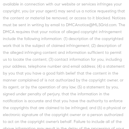
available in connection with our website or services infringes your
copyright, you (or your agent) may send us a notice requesting that
the content or material be removed, or access to it blocked. Notices
must be sent in writing by email to DMCAnotice@MLSGrid.com. The
DMCA requires that your notice of alleged copyright infringement
include the following information: (1) description of the copyrighted
work that is the subject of claimed infringement; (2) description of
the alleged infringing content and information sufficient to permit
us to locate the content; (3) contact information for you, including
your address, telephone number and email address; (4) a statement
by you that you have a good faith belief that the content in the
manner complained of is not authorized by the copyright owner, or
its agent, or by the operation of any law; (5) a statement by you,
signed under penalty of perjury, that the information in the
notification is accurate and that you have the authority to enforce
the copyrights that are claimed to be infringed; and (6) a physical or
electronic signature of the copyright owner or a person authorized
to act on the copyright owner’s behalf. Failure to include all of the
above information may result in the delay of the processing of your