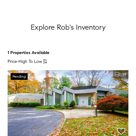
Explore Rob's Inventory
1 Properties Available
Price-High To Low
19
Pending