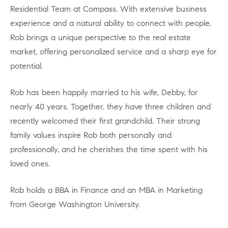
Residential Team at Compass. With extensive business
experience and a natural ability to connect with people,
Rob brings a unique perspective to the real estate
market, offering personalized service and a sharp eye for
potential.
Rob has been happily married to his wife, Debby, for
nearly 40 years. Together, they have three children and
recently welcomed their first grandchild. Their strong
family values inspire Rob both personally and
professionally, and he cherishes the time spent with his
loved ones.
Rob holds a BBA in Finance and an MBA in Marketing
from George Washington University.