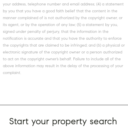
your address, telephone number and email address; (4) a statement
by you that you have a good faith belief that the content in the
manner complained of is not authorized by the copyright owner, or
its agent, or by the operation of any law; (5) a statement by you,
signed under penalty of perjury, that the information in the
notification is accurate and that you have the authority to enforce
the copyrights that are claimed to be infringed; and (6) a physical or
electronic signature of the copyright owner or a person authorized
to act on the copyright owner’s behalf. Failure to include all of the
above information may result in the delay of the processing of your
complaint.
Start your property search