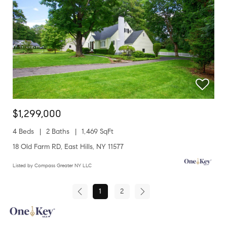
$1,299,000
4 Beds
2 Baths
1,469 SqFt
18 Old Farm RD, East Hills, NY 11577
Listed by Compass Greater NY LLC
1
2