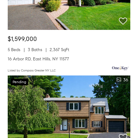
$1,599,000
5 Beds
3 Baths
2,367 SqFt
16 Arbor RD, East Hills, NY 11577
Listed by Compass Greater NY LLC
36
Pending