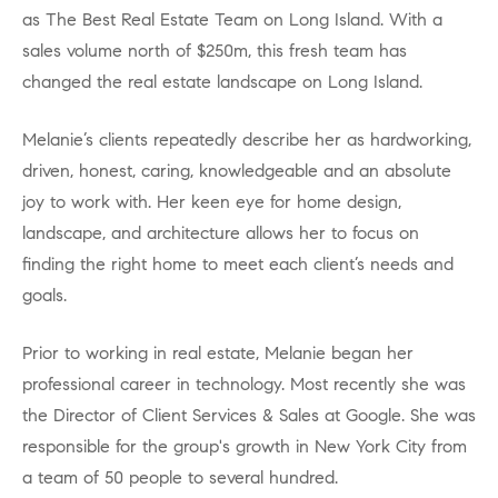
as The Best Real Estate Team on Long Island. With a
sales volume north of $250m, this fresh team has
changed the real estate landscape on Long Island.
Melanie’s clients repeatedly describe her as hardworking,
driven, honest, caring, knowledgeable and an absolute
joy to work with. Her keen eye for home design,
landscape, and architecture allows her to focus on
finding the right home to meet each client’s needs and
goals.
Prior to working in real estate, Melanie began her
professional career in technology. Most recently she was
the Director of Client Services & Sales at Google. She was
responsible for the group's growth in New York City from
a team of 50 people to several hundred.