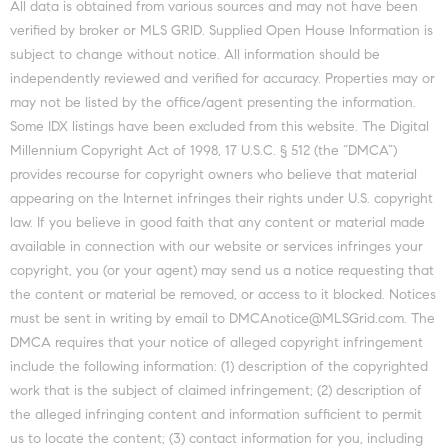
All data is obtained from various sources and may not have been
verified by broker or MLS GRID. Supplied Open House Information is
subject to change without notice. All information should be
independently reviewed and verified for accuracy. Properties may or
may not be listed by the office/agent presenting the information.
Some IDX listings have been excluded from this website. The Digital
Millennium Copyright Act of 1998, 17 U.S.C. § 512 (the “DMCA”)
provides recourse for copyright owners who believe that material
appearing on the Internet infringes their rights under U.S. copyright
law. If you believe in good faith that any content or material made
available in connection with our website or services infringes your
copyright, you (or your agent) may send us a notice requesting that
the content or material be removed, or access to it blocked. Notices
must be sent in writing by email to DMCAnotice@MLSGrid.com. The
DMCA requires that your notice of alleged copyright infringement
include the following information: (1) description of the copyrighted
work that is the subject of claimed infringement; (2) description of
the alleged infringing content and information sufficient to permit
us to locate the content; (3) contact information for you, including