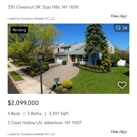
330 Chestnut DR, East Hills, NY 11576
Listed by Compass Greater NY LLC
34
Pending
$2,099,000
5 Beds
5 Baths
3,397 SqFt
2 Crest Hollow LN, Albertson, NY 11507
Listed by Compass Greater NY LLC