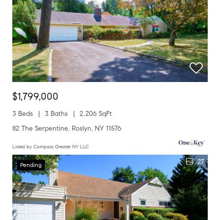
$1,799,000
3 Beds
3 Baths
2,206 SqFt
82 The Serpentine, Roslyn, NY 11576
Listed by Compass Greater NY LLC
27
Pending