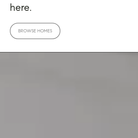
here.
BROWSE HOMES