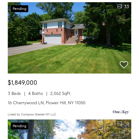
33
Pending
$1,849,000
3 Beds
4 Baths
2,062 SqFt
16 Cherrywood LN, Flower Hill, NY 11050
Listed by Compass Greater NY LLC
9
Pending