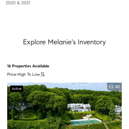
2020 & 2021
Explore Melanie's Inventory
16 Properties Available
Price-High To Low
40
Active