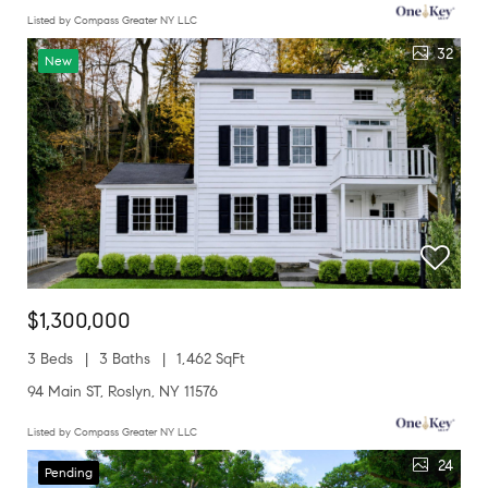
Listed by Compass Greater NY LLC
32
New
$1,300,000
3 Beds
3 Baths
1,462 SqFt
94 Main ST, Roslyn, NY 11576
Listed by Compass Greater NY LLC
24
Pending