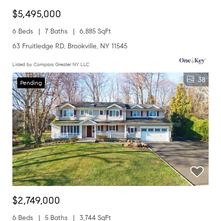
$5,495,000
6 Beds
7 Baths
6,885 SqFt
63 Fruitledge RD, Brookville, NY 11545
Listed by Compass Greater NY LLC
38
Pending
$2,749,000
6 Beds
5 Baths
3,744 SqFt