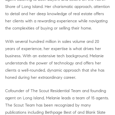
Shore of Long Island. Her charismatic approach, attention
to detail and her deep knowledge of real estate offers
her clients with a rewarding experience while navigating
the complexities of buying or selling their home.
With several hundred million in sales volume and 20
years of experience, her expertise is what drives her
business. With an extensive tech background, Melanie
understands the power of technology and offers her
clients a well-rounded, dynamic approach that she has
honed during her extraordinary career.
Cofounder of The Scout Residential Team and founding
agent on Long Island, Melanie leads a team of 15 agents.
The Scout Team has been recognized by many
publications including Bethpage Best of and Blank Slate