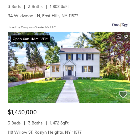
3 Beds
3 Baths
1,802 SqFt
34 Wildwood LN, East Hills, NY 11577
Listed by Compass Greater NY LLC
32
Open Sun 11AM-12PM
$1,450,000
3 Beds
3 Baths
1,472 SqFt
118 Willow ST, Roslyn Heights, NY 11577