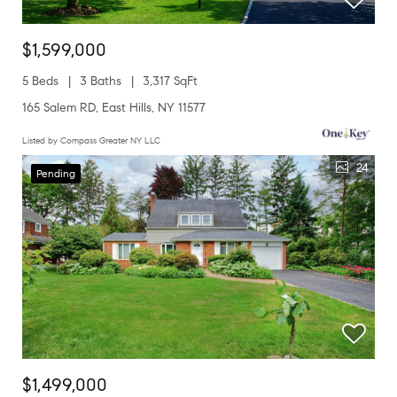
$1,599,000
5 Beds
3 Baths
3,317 SqFt
165 Salem RD, East Hills, NY 11577
Listed by Compass Greater NY LLC
24
Pending
$1,499,000