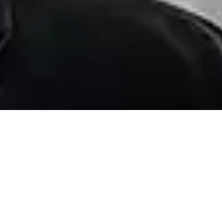
FILTERS
0 Filters Applied
Clear
Basic Info