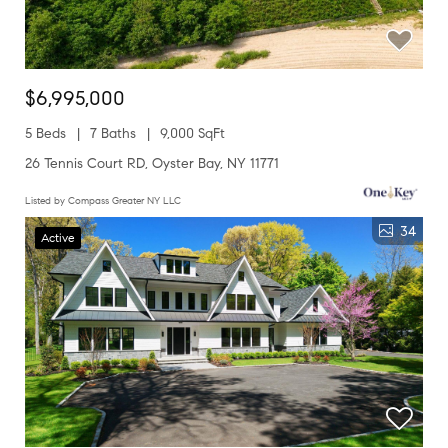
$6,995,000
5 Beds
7 Baths
9,000 SqFt
26 Tennis Court RD, Oyster Bay, NY 11771
Listed by Compass Greater NY LLC
34
Active