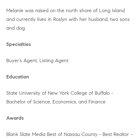
Melanie was raised on the north shore of Long Island
and currently lives in Roslyn with her husband, two sons
and dog.
Specialties
Buyer’s Agent, Listing Agent
Education
State University of New York College of Buffalo -
Bachelor of Science, Economics, and Finance
Awards
Blank Slate Media Best of Nassau County - Best Realtor -