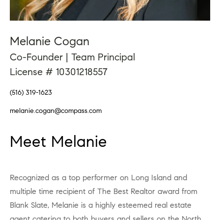
Melanie Cogan
Co-Founder | Team Principal
License # 10301218557
(516) 319-1623
melanie.cogan@compass.com
Meet Melanie
Recognized as a top performer on Long Island and
multiple time recipient of The Best Realtor award from
Blank Slate, Melanie is a highly esteemed real estate
agent catering to both buyers and sellers on the North