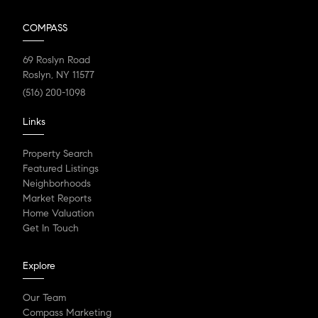
COMPASS
69 Roslyn Road
Roslyn, NY 11577
(516) 200-1098
Links
Property Search
Featured Listings
Neighborhoods
Market Reports
Home Valuation
Get In Touch
Explore
Our Team
Compass Marketing