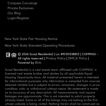
Compass Concierge
Private Exclusives
Our Blog
Login/Register
New York State Fair Housing Notice
New York State Standard Operating Procedures
© 2026 Scout Residential | Lic #10301218853 | COMPASS -
Privacy Policy
DMCA Policy
All rights reserved |
|
|
Blok
Powered by
.
Scout Residential is a real estate team affiliated with COMPASS, a
licensed real estate broker and abides by all applicable Equal
Housing Opportunity laws. All material presented herein is intended
for informational purposes only. Information is compiled from sources
deemed reliable but is subject to errors, omissions, changes in price,
condition, sale, or withdrawal without notice. No statement is made
as to accuracy of any description. All measurements and square
footages are approximate. This is not intended to solicit property
already listed. Some or all of the listings may not belong to the firm
whose website is being visited. Nothing herein shall be construed as