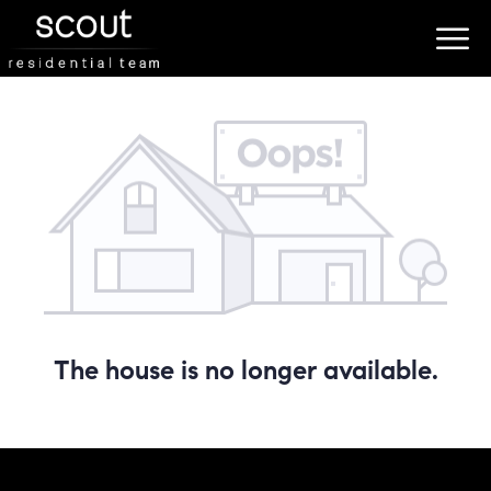
The house is no longer available.