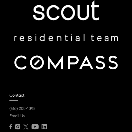
Contact
(516) 200-1098
Email Us