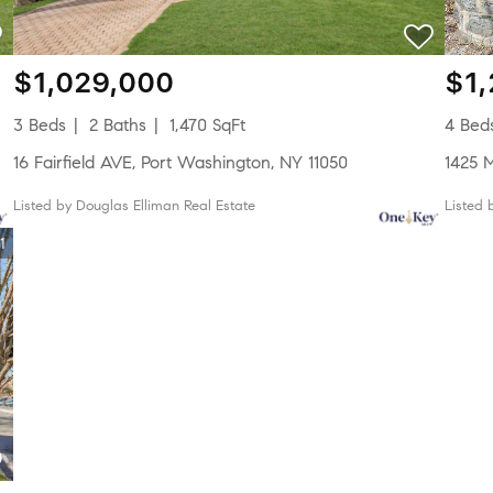
$1,029,000
$1
3 Beds
2 Baths
1,470 SqFt
4 Bed
16 Fairfield AVE, Port Washington, NY 11050
1425 
Listed by Douglas Elliman Real Estate
Listed
1