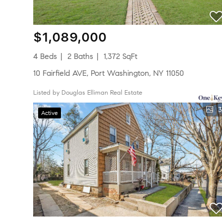
$1,089,000
4 Beds
2 Baths
1,372 SqFt
10 Fairfield AVE, Port Washington, NY 11050
Listed by Douglas Elliman Real Estate
3
Active