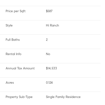
Price per Sqft
$587
Style
Hi Ranch
Full Baths
2
Rental Info
No
Annual Tax Amount
$14,533
Acres
0.124
Property Sub-Type
Single Family Residence