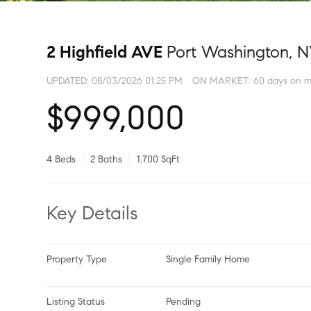
2 Highfield AVE
Port Washington, N
UPDATED:
08/03/2026 01:25 PM
ON MARKET: 60 days on m
$999,000
4 Beds
2 Baths
1,700 SqFt
Key Details
Property Type
Single Family Home
Listing Status
Pending