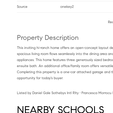
Source
onekey2
Re
Property Description
This inviting hi-ranch home offers an open-concept layout designed for comfortable living and effortless entertaining. The
spacious living room flows seamlessly into the dining area an
appliances. This home features three generously sized bedroo
ensuite bath. An additional office/family room offers versati
Completing this property is a one-car attached garage and t
opportunity for today's buyer.
Listed by Daniel Gale Sothebys Intl Rlty • Francesca Morrocu
NEARBY SCHOOLS