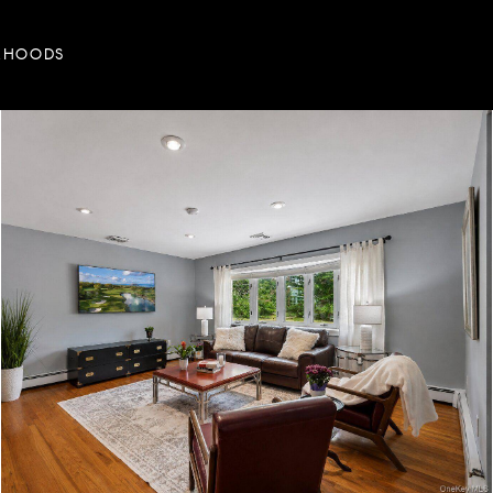
RHOODS