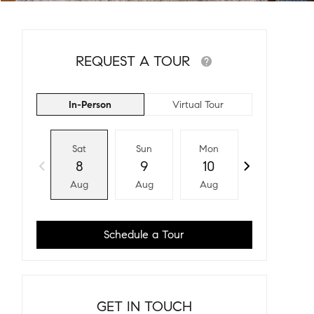
REQUEST A TOUR
In-Person
Virtual Tour
Sat
Sun
Mon
Tue
8
9
10
11
Aug
Aug
Aug
Aug
Schedule a Tour
GET IN TOUCH