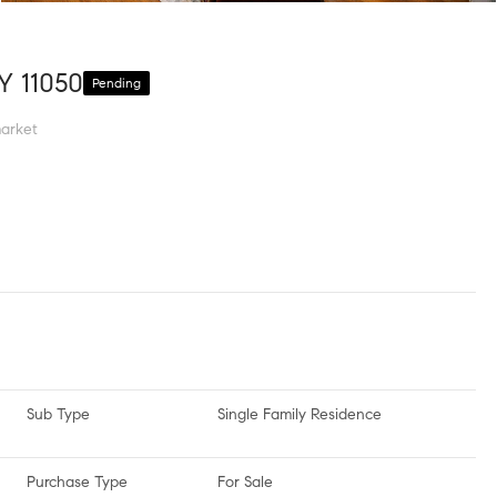
Y 11050
Pending
arket
Sub Type
Single Family Residence
Purchase Type
For Sale