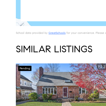
School data provided by
GreatSchools
for your convenience. Please con
SIMILAR LISTINGS
2
Pending