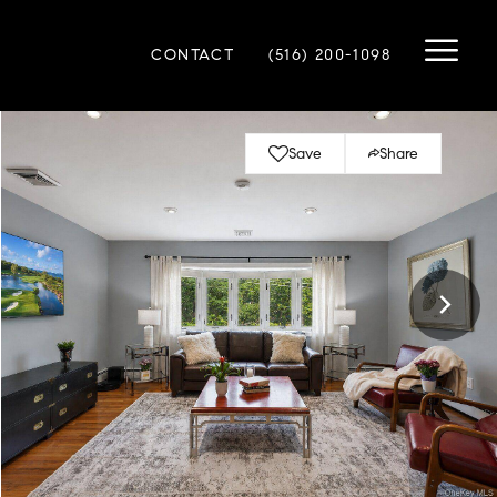
CONTACT
(516) 200-1098
Save
Share