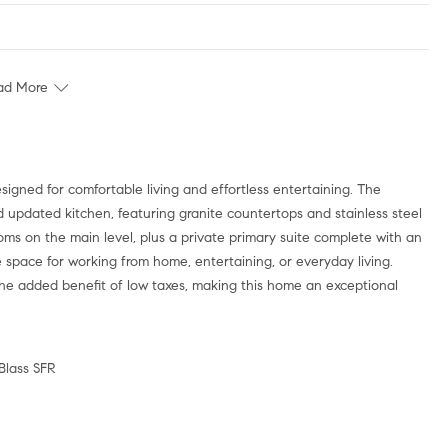
ad More
d updated kitchen, featuring granite countertops and stainless steel
ms on the main level, plus a private primary suite complete with an
le space for working from home, entertaining, or everyday living.
he added benefit of low taxes, making this home an exceptional
 Blass SFR