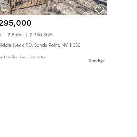
,295,000
s
2 Baths
2,330 SqFt
Middle Neck RD, Sands Point, NY 11050
 by Harding Real Estate Inc