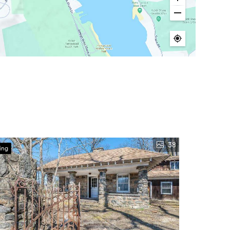
38
ing