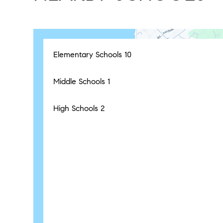
Elementary Schools
10
Middle Schools
1
High Schools
2