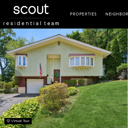
PROPERTIES
NEIGHBO
Virtual Tour