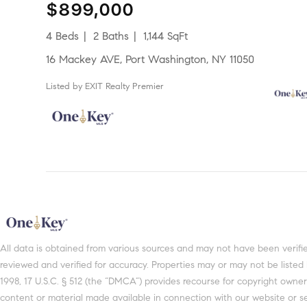
$899,000
4 Beds
2 Baths
1,144 SqFt
16 Mackey AVE, Port Washington, NY 11050
Listed by EXIT Realty Premier
All data is obtained from various sources and may not have been verified by broker or MLS GRID. Supplied Open House Information is subject to change without notice. All information should be independently
reviewed and verified for accuracy. Properties may or may not be listed
1998, 17 U.S.C. § 512 (the “DMCA”) provides recourse for copyright owners
content or material made available in connection with our website or se