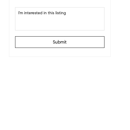
Submit