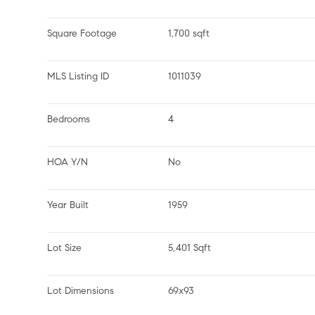
Square Footage
1,700 sqft
MLS Listing ID
1011039
Bedrooms
4
HOA Y/N
No
Year Built
1959
Lot Size
5,401 Sqft
Lot Dimensions
69x93