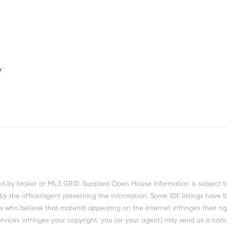
 by the office/agent presenting the information. Some IDX listings have 
 who believe that material appearing on the Internet infringes their righ
rvices infringes your copyright, you (or your agent) may send us a notic