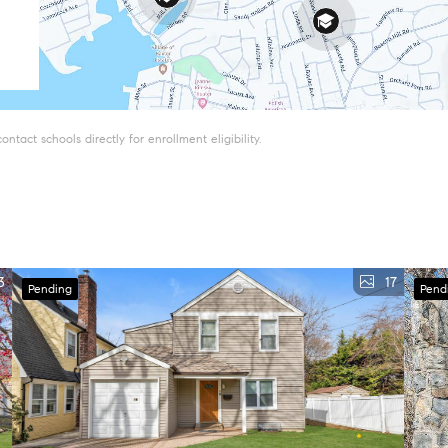
tact schools directly for enrollment eligibility.
3
17
Pending
Pend