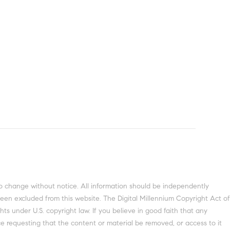
been excluded from this website. The Digital Millennium Copyright Act of
ts under U.S. copyright law. If you believe in good faith that any
e requesting that the content or material be removed, or access to it