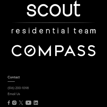
Contact
(516) 200-1098
Email Us