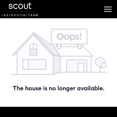
The house is no longer available.