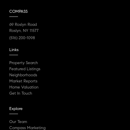
COMPASS
69 Roslyn Road
Roslyn, NY 11577
(516) 200-1098
Links
Property Search
Featured Listings
Neighborhoods
Market Reports
Home Valuation
Get In Touch
Explore
Our Team
Compass Marketing