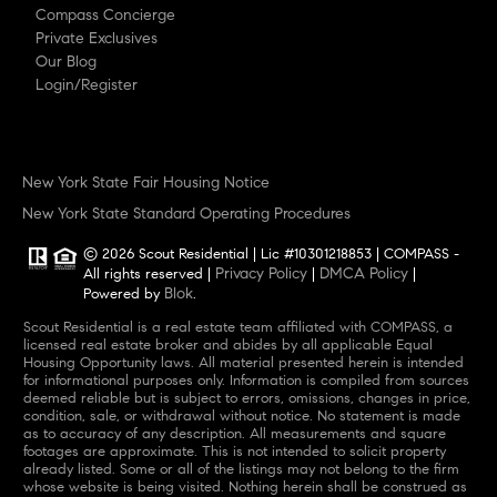
Compass Concierge
Private Exclusives
Our Blog
Login/Register
New York State Fair Housing Notice
New York State Standard Operating Procedures
© 2026 Scout Residential | Lic #10301218853 | COMPASS -
Privacy Policy
DMCA Policy
All rights reserved |
|
|
Blok
Powered by
.
Scout Residential is a real estate team affiliated with COMPASS, a
licensed real estate broker and abides by all applicable Equal
Housing Opportunity laws. All material presented herein is intended
for informational purposes only. Information is compiled from sources
deemed reliable but is subject to errors, omissions, changes in price,
condition, sale, or withdrawal without notice. No statement is made
as to accuracy of any description. All measurements and square
footages are approximate. This is not intended to solicit property
already listed. Some or all of the listings may not belong to the firm
whose website is being visited. Nothing herein shall be construed as