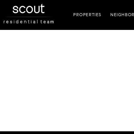
PROPERTIES
NEIGHBO