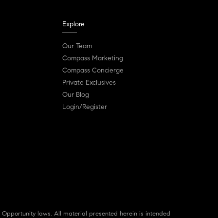
Explore
Our Team
Compass Marketing
Compass Concierge
Private Exclusives
Our Blog
Login/Register