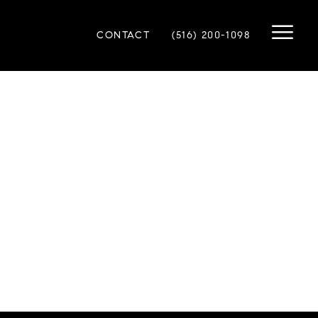
CONTACT
(516) 200-1098