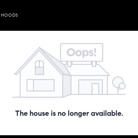
RHOODS
The house is no longer available.