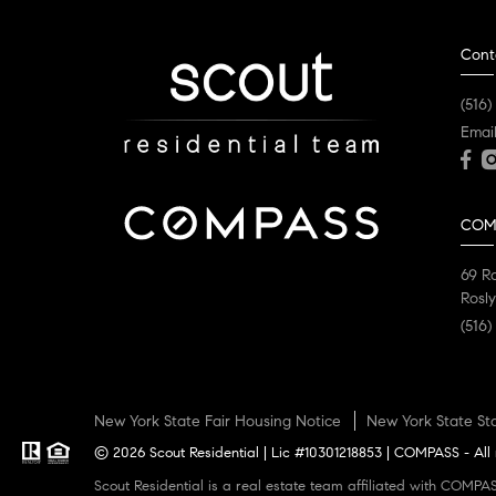
Cont
(516)
Emai
COM
69 R
Rosly
(516)
New York State Fair Housing Notice
New York State St
© 2026 Scout Residential | Lic #10301218853 | COMPASS - All 
Scout Residential is a real estate team affiliated with COMPASS, a licensed real estate broker and abides by all applicable Equal Housing Opportunity laws. All material presented herein is intended