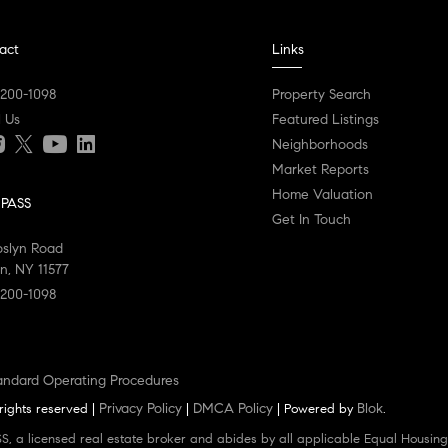
act
Links
 200-1098
Property Search
l Us
Featured Listings
Neighborhoods
Market Reports
Home Valuation
PASS
Get In Touch
oslyn Road
n, NY 11577
 200-1098
andard Operating Procedures
Privacy Policy
DMCA Policy
Blok
rights reserved |
|
| Powered by
.