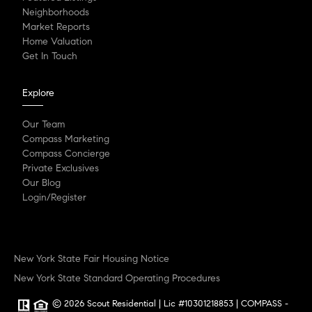
Neighborhoods
Market Reports
Home Valuation
Get In Touch
Explore
Our Team
Compass Marketing
Compass Concierge
Private Exclusives
Our Blog
Login/Register
New York State Fair Housing Notice
New York State Standard Operating Procedures
© 2026 Scout Residential | Lic #10301218853 | COMPASS -