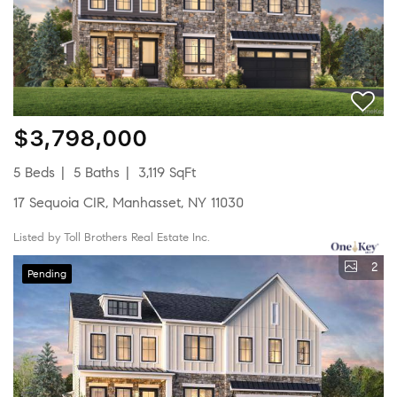
$3,798,000
5 Beds
5 Baths
3,119 SqFt
17 Sequoia CIR, Manhasset, NY 11030
Listed by Toll Brothers Real Estate Inc.
2
Pending