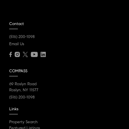
Contact
(516) 200-1098
Email Us
COMPASS
69 Roslyn Road
Roslyn, NY 11577
(516) 200-1098
Links
Property Search
Featured Listings