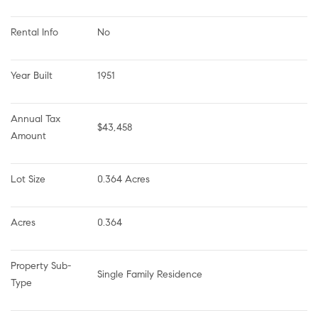
Rental Info
No
Year Built
1951
Annual Tax 
$43,458
Amount
Lot Size
0.364 Acres
Acres
0.364
Property Sub-
Single Family Residence
Type