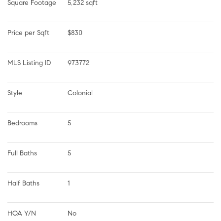
Square Footage
5,232 sqft
Price per Sqft
$830
MLS Listing ID
973772
Style
Colonial
Bedrooms
5
Full Baths
5
Half Baths
1
HOA Y/N
No