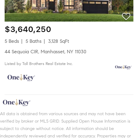
$3,640,250
5 Beds
5 Baths
3,128 SqFt
44 Sequoia CIR, Manhasset, NY 11030
Listed by Toll Brothers Real Estate Inc.
All data is obtained from various sources and may not have been
verified by broker or MLS GRID. Supplied Open House Information is
subject to change without notice. All information should be
independently reviewed and verified for accuracy. Properties may or