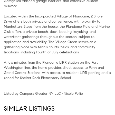
GarageTek-finished garage interiors, and extensive custom
millwork.
Located within the Incorporated Village of Plandome, 2 Shore
Drive offers both privacy and convenience, with proximity to
Manhattan. Steps from the house, the Plandome Field and Marine
Club offers a private beach, dock, boating, kayaking, and
waterfront gatherings throughout the season, subject to
application and availability. The Village Green serves as a
gathering place with tennis courts, fields, and community
traditions, including Fourth of July celebrations.
A few minutes from the Plandome LIRR station on the Port
Washington line, the home provides direct access to Penn and
Grand Central Stations, with access to resident LIRR parking and is
zoned for Shelter Rock Elementary School.
Listed by Compass Greater NY LLC • Nicole Pollio
SIMILAR LISTINGS