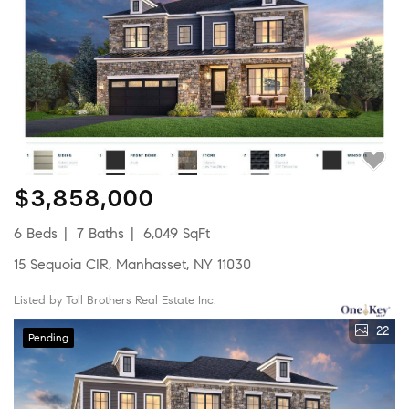
$3,858,000
6 Beds
7 Baths
6,049 SqFt
15 Sequoia CIR, Manhasset, NY 11030
Listed by Toll Brothers Real Estate Inc.
22
Pending