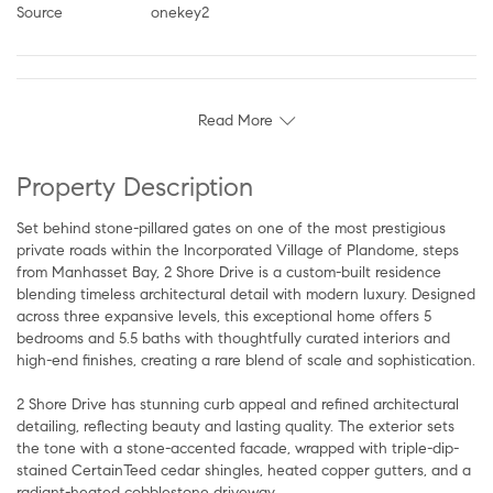
Source
onekey2
Read More
Property Description
Set behind stone-pillared gates on one of the most prestigious
private roads within the Incorporated Village of Plandome, steps
from Manhasset Bay, 2 Shore Drive is a custom-built residence
blending timeless architectural detail with modern luxury. Designed
across three expansive levels, this exceptional home offers 5
bedrooms and 5.5 baths with thoughtfully curated interiors and
high-end finishes, creating a rare blend of scale and sophistication.
2 Shore Drive has stunning curb appeal and refined architectural
detailing, reflecting beauty and lasting quality. The exterior sets
the tone with a stone-accented facade, wrapped with triple-dip-
stained CertainTeed cedar shingles, heated copper gutters, and a
radiant-heated cobblestone driveway.