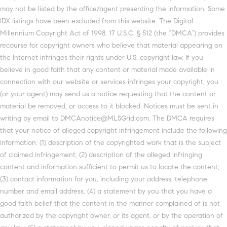
may not be listed by the office/agent presenting the information. Some
IDX listings have been excluded from this website. The Digital
Millennium Copyright Act of 1998, 17 U.S.C. § 512 (the “DMCA”) provides
recourse for copyright owners who believe that material appearing on
the Internet infringes their rights under U.S. copyright law. If you
believe in good faith that any content or material made available in
connection with our website or services infringes your copyright, you
(or your agent) may send us a notice requesting that the content or
material be removed, or access to it blocked. Notices must be sent in
writing by email to DMCAnotice@MLSGrid.com. The DMCA requires
that your notice of alleged copyright infringement include the following
information: (1) description of the copyrighted work that is the subject
of claimed infringement; (2) description of the alleged infringing
content and information sufficient to permit us to locate the content;
(3) contact information for you, including your address, telephone
number and email address; (4) a statement by you that you have a
good faith belief that the content in the manner complained of is not
authorized by the copyright owner, or its agent, or by the operation of