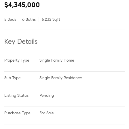
$4,345,000
5 Beds
6 Baths
5,232 SqFt
Key Details
Property Type
Single Family Home
Sub Type
Single Family Residence
Listing Status
Pending
Purchase Type
For Sale