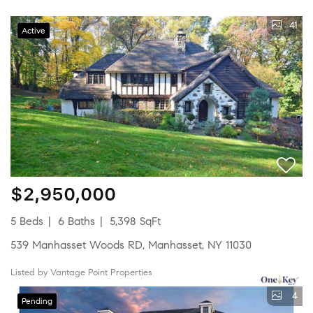
41
Active
$2,950,000
5 Beds
6 Baths
5,398 SqFt
539 Manhasset Woods RD, Manhasset, NY 11030
Listed by Vantage Point Properties
4
Pending