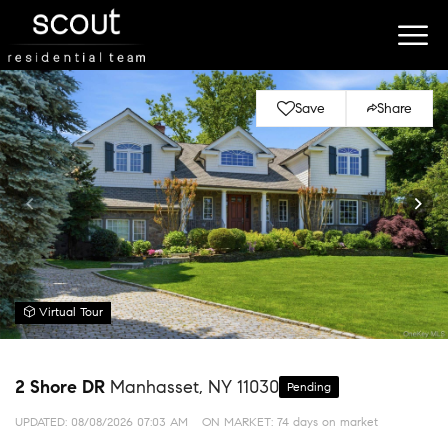
Save
Share
Virtual Tour
2 Shore DR
Manhasset, NY 11030
Pending
UPDATED:
08/08/2026 07:03 AM
ON MARKET: 74 days on market