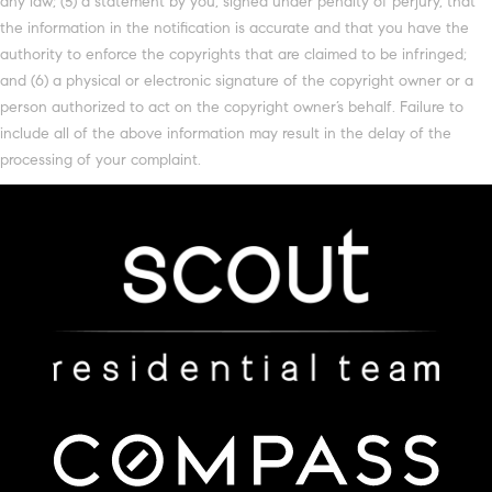
any law; (5) a statement by you, signed under penalty of perjury, that
the information in the notification is accurate and that you have the
authority to enforce the copyrights that are claimed to be infringed;
and (6) a physical or electronic signature of the copyright owner or a
person authorized to act on the copyright owner’s behalf. Failure to
include all of the above information may result in the delay of the
processing of your complaint.