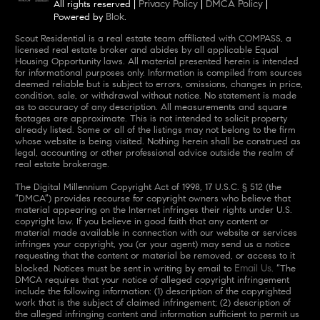
Privacy Policy
DMCA Policy
All rights reserved |
|
|
Blok
Powered by
.
Scout Residential is a real estate team affiliated with COMPASS, a
licensed real estate broker and abides by all applicable Equal
Housing Opportunity laws. All material presented herein is intended
for informational purposes only. Information is compiled from sources
deemed reliable but is subject to errors, omissions, changes in price,
condition, sale, or withdrawal without notice. No statement is made
as to accuracy of any description. All measurements and square
footages are approximate. This is not intended to solicit property
already listed. Some or all of the listings may not belong to the firm
whose website is being visited. Nothing herein shall be construed as
legal, accounting or other professional advice outside the realm of
real estate brokerage.
The Digital Millennium Copyright Act of 1998, 17 U.S.C. § 512 (the
“DMCA”) provides recourse for copyright owners who believe that
material appearing on the Internet infringes their rights under U.S.
copyright law. If you believe in good faith that any content or
material made available in connection with our website or services
infringes your copyright, you (or your agent) may send us a notice
requesting that the content or material be removed, or access to it
Email Us
blocked. Notices must be sent in writing by email to
. “The
DMCA requires that your notice of alleged copyright infringement
include the following information: (1) description of the copyrighted
work that is the subject of claimed infringement; (2) description of
the alleged infringing content and information sufficient to permit us