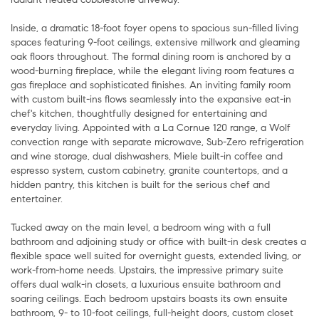
Inside, a dramatic 18-foot foyer opens to spacious sun-filled living
spaces featuring 9-foot ceilings, extensive millwork and gleaming
oak floors throughout. The formal dining room is anchored by a
wood-burning fireplace, while the elegant living room features a
gas fireplace and sophisticated finishes. An inviting family room
with custom built-ins flows seamlessly into the expansive eat-in
chef's kitchen, thoughtfully designed for entertaining and
everyday living. Appointed with a La Cornue 120 range, a Wolf
convection range with separate microwave, Sub-Zero refrigeration
and wine storage, dual dishwashers, Miele built-in coffee and
espresso system, custom cabinetry, granite countertops, and a
hidden pantry, this kitchen is built for the serious chef and
entertainer.
Tucked away on the main level, a bedroom wing with a full
bathroom and adjoining study or office with built-in desk creates a
flexible space well suited for overnight guests, extended living, or
work-from-home needs. Upstairs, the impressive primary suite
offers dual walk-in closets, a luxurious ensuite bathroom and
soaring ceilings. Each bedroom upstairs boasts its own ensuite
bathroom, 9- to 10-foot ceilings, full-height doors, custom closet