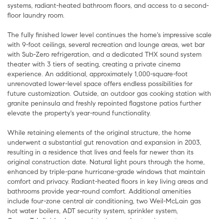
systems, radiant-heated bathroom floors, and access to a second-
floor laundry room.
The fully finished lower level continues the home's impressive scale
with 9-foot ceilings, several recreation and lounge areas, wet bar
with Sub-Zero refrigeration, and a dedicated THX sound system
theater with 3 tiers of seating, creating a private cinema
experience. An additional, approximately 1,000-square-foot
unrenovated lower-level space offers endless possibilities for
future customization. Outside, an outdoor gas cooking station with
granite peninsula and freshly repointed flagstone patios further
elevate the property's year-round functionality.
While retaining elements of the original structure, the home
underwent a substantial gut renovation and expansion in 2003,
resulting in a residence that lives and feels far newer than its
original construction date. Natural light pours through the home,
enhanced by triple-pane hurricane-grade windows that maintain
comfort and privacy. Radiant-heated floors in key living areas and
bathrooms provide year-round comfort. Additional amenities
include four-zone central air conditioning, two Weil-McLain gas
hot water boilers, ADT security system, sprinkler system,