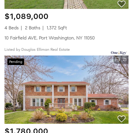
$1,089,000
4 Beds
2 Baths
1,372 SqFt
10 Fairfield AVE, Port Washington, NY 11050
Listed by Douglas Elliman Real Estate
21
Pending
$1,780,000