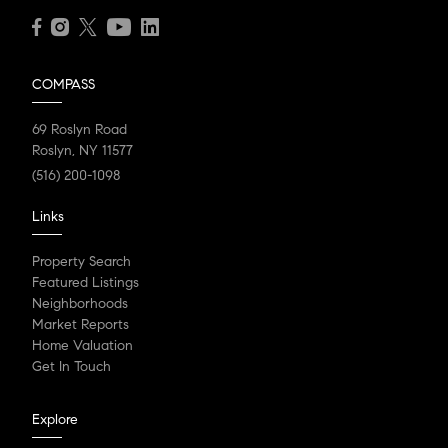
COMPASS
69 Roslyn Road
Roslyn, NY 11577
(516) 200-1098
Links
Property Search
Featured Listings
Neighborhoods
Market Reports
Home Valuation
Get In Touch
Explore