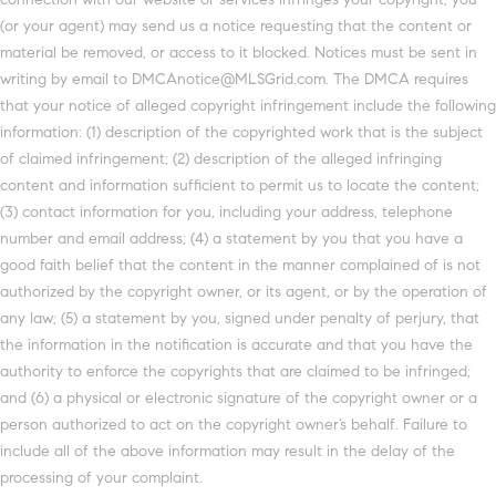
(or your agent) may send us a notice requesting that the content or
material be removed, or access to it blocked. Notices must be sent in
writing by email to DMCAnotice@MLSGrid.com. The DMCA requires
that your notice of alleged copyright infringement include the following
information: (1) description of the copyrighted work that is the subject
of claimed infringement; (2) description of the alleged infringing
content and information sufficient to permit us to locate the content;
(3) contact information for you, including your address, telephone
number and email address; (4) a statement by you that you have a
good faith belief that the content in the manner complained of is not
authorized by the copyright owner, or its agent, or by the operation of
any law; (5) a statement by you, signed under penalty of perjury, that
the information in the notification is accurate and that you have the
authority to enforce the copyrights that are claimed to be infringed;
and (6) a physical or electronic signature of the copyright owner or a
person authorized to act on the copyright owner’s behalf. Failure to
include all of the above information may result in the delay of the
processing of your complaint.