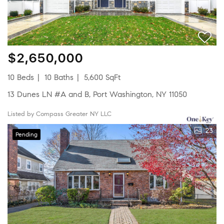
$2,650,000
10 Beds
10 Baths
5,600 SqFt
13 Dunes LN #A and B, Port Washington, NY 11050
Listed by Compass Greater NY LLC
23
Pending