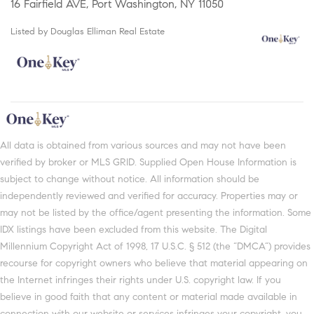
16 Fairfield AVE, Port Washington, NY 11050
Listed by Douglas Elliman Real Estate
All data is obtained from various sources and may not have been
verified by broker or MLS GRID. Supplied Open House Information is
subject to change without notice. All information should be
independently reviewed and verified for accuracy. Properties may or
may not be listed by the office/agent presenting the information. Some
IDX listings have been excluded from this website. The Digital
Millennium Copyright Act of 1998, 17 U.S.C. § 512 (the “DMCA”) provides
recourse for copyright owners who believe that material appearing on
the Internet infringes their rights under U.S. copyright law. If you
believe in good faith that any content or material made available in
connection with our website or services infringes your copyright, you