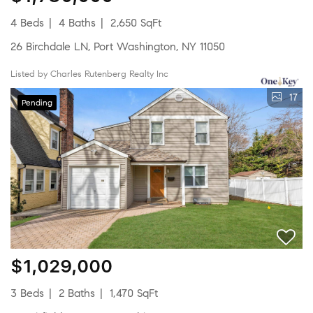
4 Beds
4 Baths
2,650 SqFt
26 Birchdale LN, Port Washington, NY 11050
Listed by Charles Rutenberg Realty Inc
17
Pending
$1,029,000
3 Beds
2 Baths
1,470 SqFt