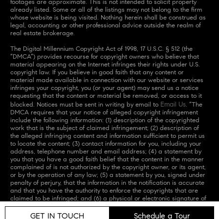
footages are approximate. This is not intended to solicit property
already listed. Some or all of the listings may not belong to the firm
whose website is being visited. Nothing herein shall be construed as
legal, accounting or other professional advice outside the realm of
real estate brokerage.
The Digital Millennium Copyright Act of 1998, 17 U.S.C. § 512 (the
“DMCA”) provides recourse for copyright owners who believe that
material appearing on the Internet infringes their rights under U.S.
copyright law. If you believe in good faith that any content or
material made available in connection with our website or services
infringes your copyright, you (or your agent) may send us a notice
requesting that the content or material be removed, or access to it
Email Us
blocked. Notices must be sent in writing by email to
. “The
DMCA requires that your notice of alleged copyright infringement
include the following information: (1) description of the copyrighted
work that is the subject of claimed infringement; (2) description of
the alleged infringing content and information sufficient to permit us
to locate the content; (3) contact information for you, including your
address, telephone number and email address; (4) a statement by
you that you have a good faith belief that the content in the manner
complained of is not authorized by the copyright owner, or its agent,
or by the operation of any law; (5) a statement by you, signed under
penalty of perjury, that the information in the notification is accurate
and that you have the authority to enforce the copyrights that are
claimed to be infringed; and (6) a physical or electronic signature of
the copyright owner or a person authorized to act on the copyright
owner’s behalf. Failure to include all of the above information may
GET IN TOUCH
Schedule a Tour