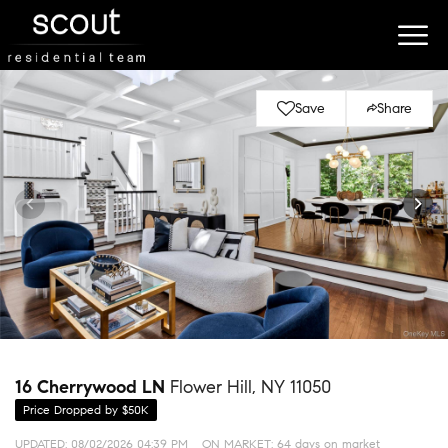
Save
Share
16 Cherrywood LN
Flower Hill, NY 11050
Price Dropped by $50K
UPDATED:
08/02/2026 04:39 PM
ON MARKET: 64 days on market