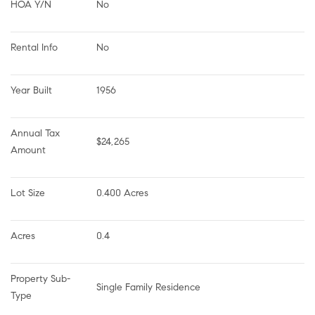
HOA Y/N
No
Rental Info
No
Year Built
1956
Annual Tax 
$24,265
Amount
Lot Size
0.400 Acres
Acres
0.4
Property Sub-
Single Family Residence
Type