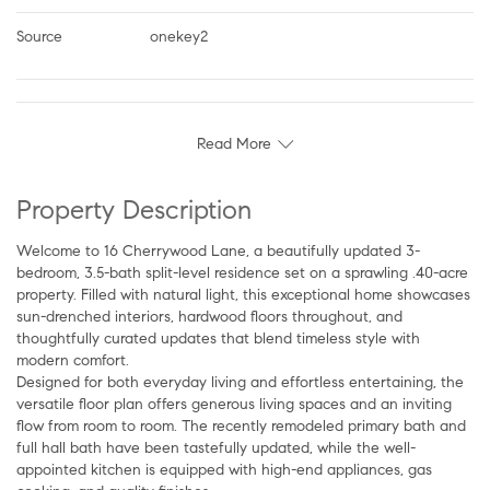
Source
onekey2
Read More
Property Description
Welcome to 16 Cherrywood Lane, a beautifully updated 3-
bedroom, 3.5-bath split-level residence set on a sprawling .40-acre
property. Filled with natural light, this exceptional home showcases
sun-drenched interiors, hardwood floors throughout, and
thoughtfully curated updates that blend timeless style with
modern comfort.
Designed for both everyday living and effortless entertaining, the
versatile floor plan offers generous living spaces and an inviting
flow from room to room. The recently remodeled primary bath and
full hall bath have been tastefully updated, while the well-
appointed kitchen is equipped with high-end appliances, gas