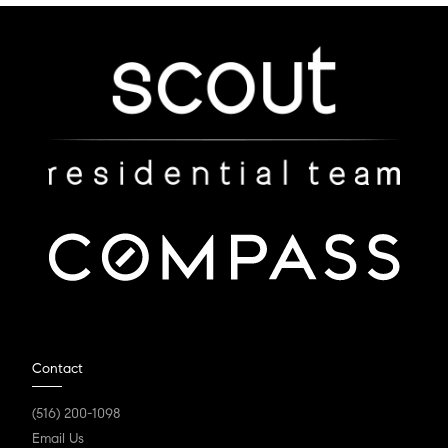
Contact
(516) 200-1098
Email Us