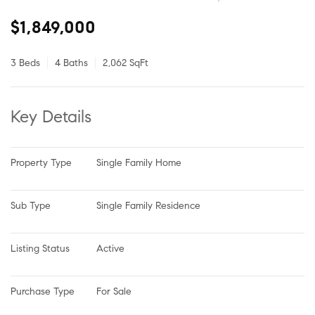
$1,849,000
3 Beds
4 Baths
2,062 SqFt
Key Details
Property Type
Single Family Home
Sub Type
Single Family Residence
Listing Status
Active
Purchase Type
For Sale