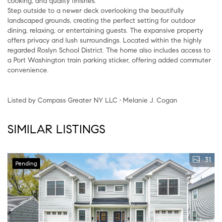
cooking, and quality finishes.
Step outside to a newer deck overlooking the beautifully
landscaped grounds, creating the perfect setting for outdoor
dining, relaxing, or entertaining guests. The expansive property
offers privacy and lush surroundings. Located within the highly
regarded Roslyn School District. The home also includes access to
a Port Washington train parking sticker, offering added commuter
convenience.
Listed by Compass Greater NY LLC • Melanie J. Cogan
SIMILAR LISTINGS
31
Pending