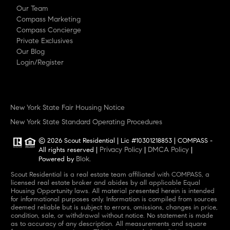
Our Team
Compass Marketing
Compass Concierge
Private Exclusives
Our Blog
Login/Register
New York State Fair Housing Notice
New York State Standard Operating Procedures
© 2026 Scout Residential | Lic #10301218853 | COMPASS -
Privacy Policy
DMCA Policy
All rights reserved |
|
|
Blok
Powered by
.
Scout Residential is a real estate team affiliated with COMPASS, a
licensed real estate broker and abides by all applicable Equal
Housing Opportunity laws. All material presented herein is intended
for informational purposes only. Information is compiled from sources
deemed reliable but is subject to errors, omissions, changes in price,
condition, sale, or withdrawal without notice. No statement is made
as to accuracy of any description. All measurements and square