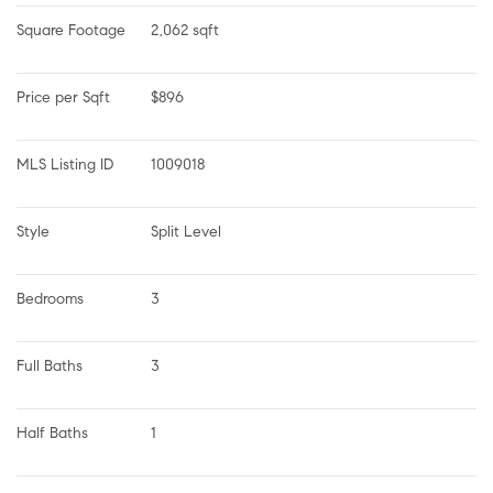
Square Footage
2,062 sqft
Price per Sqft
$896
MLS Listing ID
1009018
Style
Split Level
Bedrooms
3
Full Baths
3
Half Baths
1