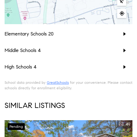
Elementary Schools
20
Middle Schools
4
High Schools
4
School data provided by
GreatSchools
for your convenience. Please contact
schools directly for enrollment eligibility.
SIMILAR LISTINGS
49
Pending