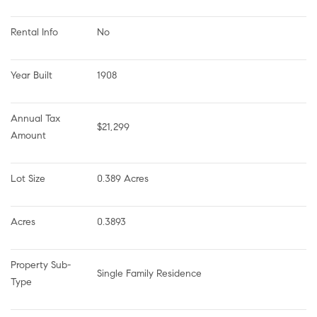
Rental Info
No
Year Built
1908
Annual Tax 
$21,299
Amount
Lot Size
0.389 Acres
Acres
0.3893
Property Sub-
Single Family Residence
Type