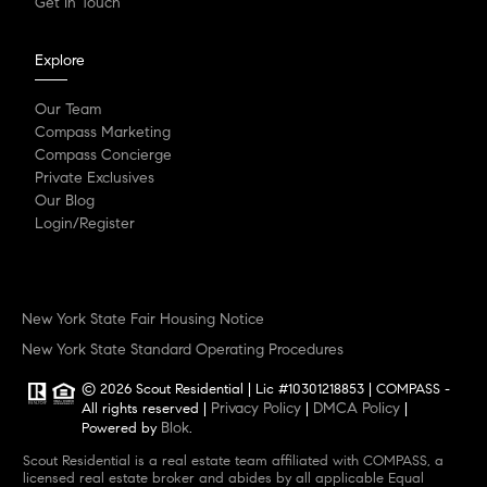
Get In Touch
Explore
Our Team
Compass Marketing
Compass Concierge
Private Exclusives
Our Blog
Login/Register
New York State Fair Housing Notice
New York State Standard Operating Procedures
© 2026 Scout Residential | Lic #10301218853 | COMPASS -
Privacy Policy
DMCA Policy
All rights reserved |
|
|
Blok
Powered by
.
Scout Residential is a real estate team affiliated with COMPASS, a
licensed real estate broker and abides by all applicable Equal