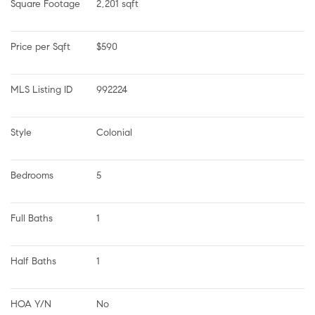
Square Footage
2,201 sqft
Price per Sqft
$590
MLS Listing ID
992224
Style
Colonial
Bedrooms
5
Full Baths
1
Half Baths
1
HOA Y/N
No