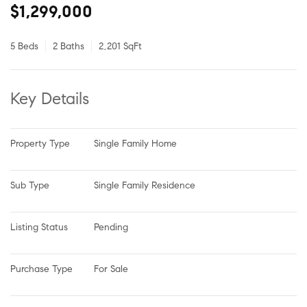
$1,299,000
5 Beds
2 Baths
2,201 SqFt
Key Details
Property Type
Single Family Home
Sub Type
Single Family Residence
Listing Status
Pending
Purchase Type
For Sale