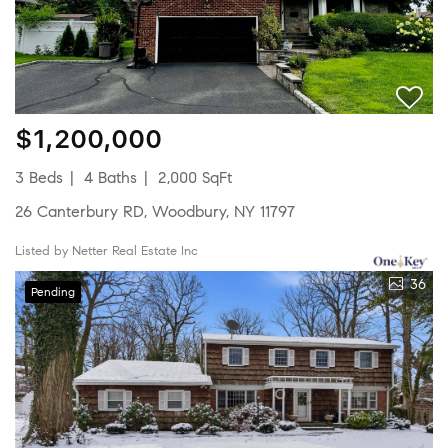
$1,200,000
3 Beds
4 Baths
2,000 SqFt
26 Canterbury RD, Woodbury, NY 11797
Listed by Netter Real Estate Inc
36
Pending