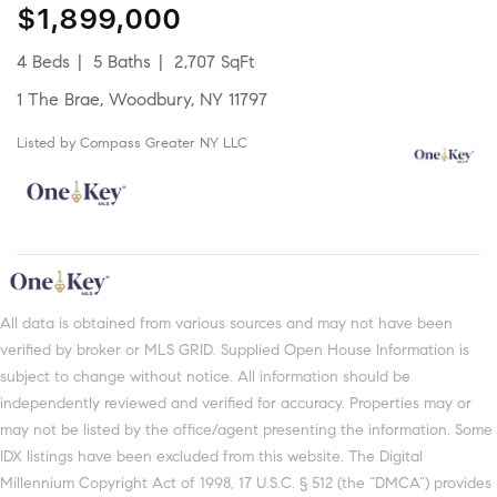
$1,899,000
4 Beds
5 Baths
2,707 SqFt
1 The Brae, Woodbury, NY 11797
Listed by Compass Greater NY LLC
All data is obtained from various sources and may not have been
verified by broker or MLS GRID. Supplied Open House Information is
subject to change without notice. All information should be
independently reviewed and verified for accuracy. Properties may or
may not be listed by the office/agent presenting the information. Some
IDX listings have been excluded from this website. The Digital
Millennium Copyright Act of 1998, 17 U.S.C. § 512 (the “DMCA”) provides