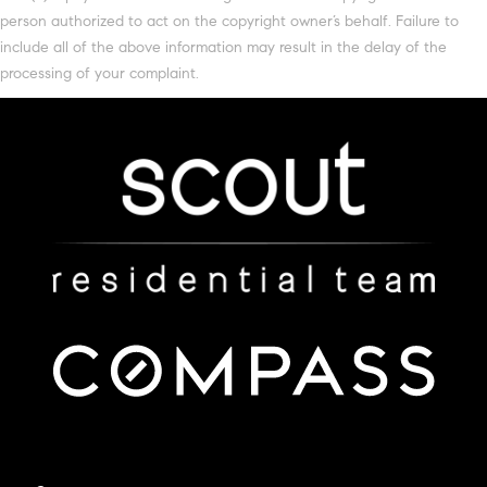
person authorized to act on the copyright owner’s behalf. Failure to
include all of the above information may result in the delay of the
processing of your complaint.