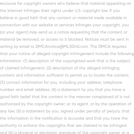
recourse for copyright owners who believe that material appearing on
the Internet infringes their rights under U.S. copyright law. If you
believe in good faith that any content or material made available in
connection with our website or services infringes your copyright, you
(or your agent) may send us a notice requesting that the content or
material be removed, or access to it blocked. Notices must be sent in
writing by email to DMCAnotice@MLSGrid.com. The DMCA requires
that your notice of alleged copyright infringement include the following
information: (1) description of the copyrighted work that is the subject
of claimed infringement; (2) description of the alleged infringing
content and information sufficient to permit us to locate the content;
(3) contact information for you, including your address, telephone
number and email address; (4) a statement by you that you have a
good faith belief that the content in the manner complained of is not
authorized by the copyright owner, or its agent, or by the operation of
any law; (5) a statement by you, signed under penalty of perjury, that
the information in the notification is accurate and that you have the
authority to enforce the copyrights that are claimed to be infringed;
and (6) a physical or electronic signature of the copyright owner or a