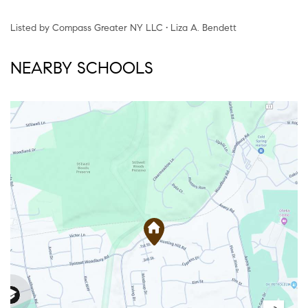
Listed by Compass Greater NY LLC • Liza A. Bendett
NEARBY SCHOOLS