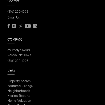
Contact
(516) 200-1098
Email Us
COMPASS
69 Roslyn Road
Roslyn, NY 11577
(516) 200-1098
Links
Property Search
Featured Listings
Neighborhoods
Market Reports
Home Valuation