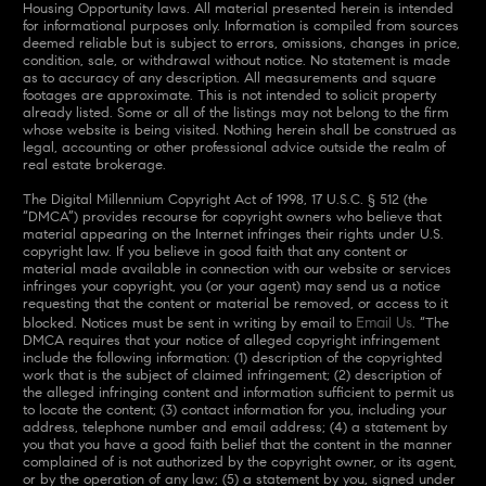
Housing Opportunity laws. All material presented herein is intended
for informational purposes only. Information is compiled from sources
deemed reliable but is subject to errors, omissions, changes in price,
condition, sale, or withdrawal without notice. No statement is made
as to accuracy of any description. All measurements and square
footages are approximate. This is not intended to solicit property
already listed. Some or all of the listings may not belong to the firm
whose website is being visited. Nothing herein shall be construed as
legal, accounting or other professional advice outside the realm of
real estate brokerage.
The Digital Millennium Copyright Act of 1998, 17 U.S.C. § 512 (the
“DMCA”) provides recourse for copyright owners who believe that
material appearing on the Internet infringes their rights under U.S.
copyright law. If you believe in good faith that any content or
material made available in connection with our website or services
infringes your copyright, you (or your agent) may send us a notice
requesting that the content or material be removed, or access to it
Email Us
blocked. Notices must be sent in writing by email to
. “The
DMCA requires that your notice of alleged copyright infringement
include the following information: (1) description of the copyrighted
work that is the subject of claimed infringement; (2) description of
the alleged infringing content and information sufficient to permit us
to locate the content; (3) contact information for you, including your
address, telephone number and email address; (4) a statement by
you that you have a good faith belief that the content in the manner
complained of is not authorized by the copyright owner, or its agent,
or by the operation of any law; (5) a statement by you, signed under