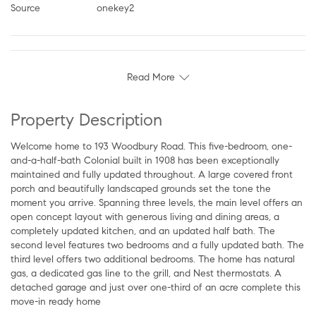
Source
onekey2
Read More
Property Description
Welcome home to 193 Woodbury Road. This five-bedroom, one-
and-a-half-bath Colonial built in 1908 has been exceptionally
maintained and fully updated throughout. A large covered front
porch and beautifully landscaped grounds set the tone the
moment you arrive. Spanning three levels, the main level offers an
open concept layout with generous living and dining areas, a
completely updated kitchen, and an updated half bath. The
second level features two bedrooms and a fully updated bath. The
third level offers two additional bedrooms. The home has natural
gas, a dedicated gas line to the grill, and Nest thermostats. A
detached garage and just over one-third of an acre complete this
move-in ready home