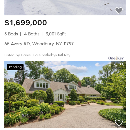
$1,699,000
5 Beds
4 Baths
3,001 SqFt
65 Avery RD, Woodbury, NY 11797
Listed by Daniel Gale Sothebys Intl Rlty
35
Pending