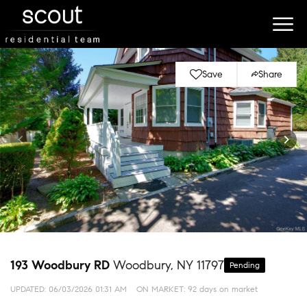
Save
Share
193 Woodbury RD
Woodbury, NY 11797
Pending
UPDATED:
06/03/2026 01:31 AM
ON MARKET: 92 days on market