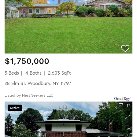
$1,750,000
5 Beds
4 Baths
2,603 SqFt
28 Elm ST, Woodbury, NY 11797
Listed by Nest Seekers LLC
17
Active