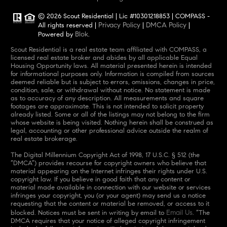
© 2026 Scout Residential | Lic #10301218853 | COMPASS -
Privacy Policy
DMCA Policy
All rights reserved |
|
|
Blok
Powered by
.
Scout Residential is a real estate team affiliated with COMPASS, a
licensed real estate broker and abides by all applicable Equal
Housing Opportunity laws. All material presented herein is intended
for informational purposes only. Information is compiled from sources
deemed reliable but is subject to errors, omissions, changes in price,
condition, sale, or withdrawal without notice. No statement is made
as to accuracy of any description. All measurements and square
footages are approximate. This is not intended to solicit property
already listed. Some or all of the listings may not belong to the firm
whose website is being visited. Nothing herein shall be construed as
legal, accounting or other professional advice outside the realm of
real estate brokerage.
The Digital Millennium Copyright Act of 1998, 17 U.S.C. § 512 (the
“DMCA”) provides recourse for copyright owners who believe that
material appearing on the Internet infringes their rights under U.S.
copyright law. If you believe in good faith that any content or
material made available in connection with our website or services
infringes your copyright, you (or your agent) may send us a notice
requesting that the content or material be removed, or access to it
Email Us
blocked. Notices must be sent in writing by email to
. “The
DMCA requires that your notice of alleged copyright infringement