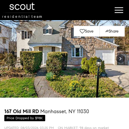
Save
Share
167 Old Mill RD
Manhasset, NY 11030
Price Dropped by $98K
UPDATED:
08/03/2026 03:25 PM
ON MARKET: 98 days on market