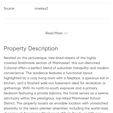
Source
onekey2
Read More
Property Description
Nestled on the picturesque, tree-lined streets of the highly
coveted Strathmore section of Manhasset, this sun-drenched
Colonial offers a perfect blend of suburban tranquility and modern
convenience. The residence features a functional layout
highlighted by a cozy living room with a fireplace, a spacious eat-in
kitchen, and a finished walk-out basement ideal for recreation or
gatherings. With its north-to-south exposure and a primary
bedroom featuring a private balcony, the home serves as a serene
sanctuary within the prestigious, top-rated Manhasset School
District. The property boasts an enviable location with unmatched
proximity to the area's premier amenities, including the world-class