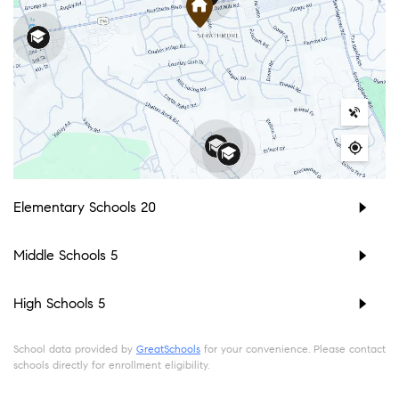
Elementary Schools
20
Middle Schools
5
High Schools
5
School data provided by
GreatSchools
for your convenience. Please contact
schools directly for enrollment eligibility.