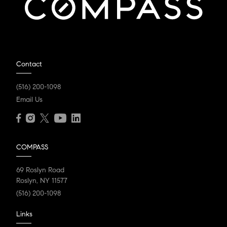
Contact
(516) 200-1098
Email Us
COMPASS
69 Roslyn Road
Roslyn, NY 11577
(516) 200-1098
Links