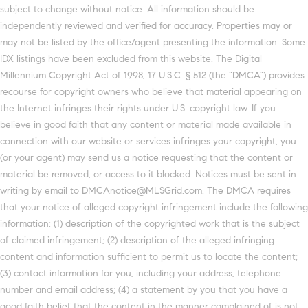
subject to change without notice. All information should be
independently reviewed and verified for accuracy. Properties may or
may not be listed by the office/agent presenting the information. Some
IDX listings have been excluded from this website. The Digital
Millennium Copyright Act of 1998, 17 U.S.C. § 512 (the “DMCA”) provides
recourse for copyright owners who believe that material appearing on
the Internet infringes their rights under U.S. copyright law. If you
believe in good faith that any content or material made available in
connection with our website or services infringes your copyright, you
(or your agent) may send us a notice requesting that the content or
material be removed, or access to it blocked. Notices must be sent in
writing by email to DMCAnotice@MLSGrid.com. The DMCA requires
that your notice of alleged copyright infringement include the following
information: (1) description of the copyrighted work that is the subject
of claimed infringement; (2) description of the alleged infringing
content and information sufficient to permit us to locate the content;
(3) contact information for you, including your address, telephone
number and email address; (4) a statement by you that you have a
good faith belief that the content in the manner complained of is not