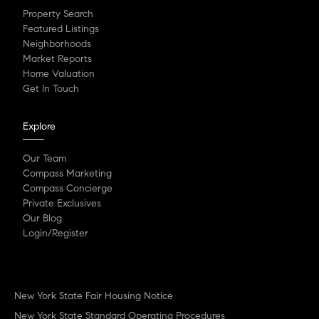
Property Search
Featured Listings
Neighborhoods
Market Reports
Home Valuation
Get In Touch
Explore
Our Team
Compass Marketing
Compass Concierge
Private Exclusives
Our Blog
Login/Register
New York State Fair Housing Notice
New York State Standard Operating Procedures