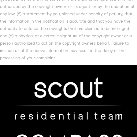
authorized by the copyright owner, or its agent, or by the operation of
any law; (5) a statement by you, signed under penalty of perjury, that
the information in the notification is accurate and that you have the
authority to enforce the copyrights that are claimed to be infringed;
and (6) a physical or electronic signature of the copyright owner or a
person authorized to act on the copyright owner’s behalf. Failure to
include all of the above information may result in the delay of the
processing of your complaint.