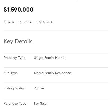
$1,590,000
3 Beds
3 Baths
1,434 SqFt
Key Details
Property Type
Single Family Home
Sub Type
Single Family Residence
Listing Status
Active
Purchase Type
For Sale