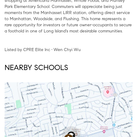
shopping at Americana Manhasset, Whole Foods, and Munsey
Park Elementary School. Commuters will appreciate being just
moments from the Manhasset LIRR station, offering direct service
to Manhattan, Woodside, and Flushing. This home represents a
rare opportunity for investors or future owner-occupants to secure
a foothold in one of Long Island's most desirable communities.
Listed by CPRE Elite Inc • Wen Chyi Wu
NEARBY SCHOOLS