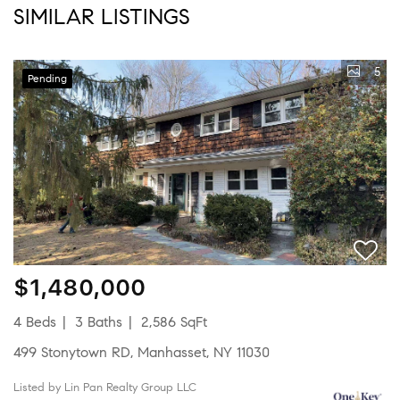
SIMILAR LISTINGS
5
Pending
$1,480,000
4 Beds
3 Baths
2,586 SqFt
499 Stonytown RD, Manhasset, NY 11030
Listed by Lin Pan Realty Group LLC