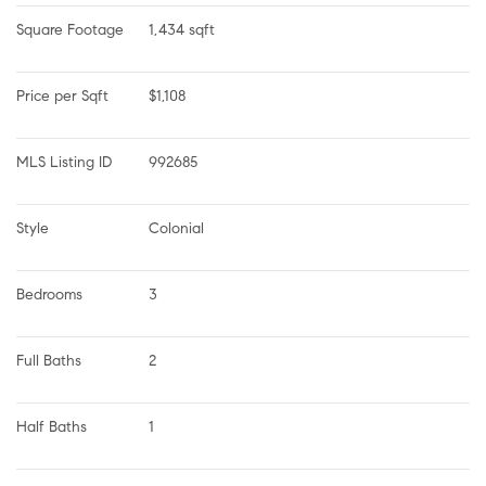
Square Footage
1,434 sqft
Price per Sqft
$1,108
MLS Listing ID
992685
Style
Colonial
Bedrooms
3
Full Baths
2
Half Baths
1