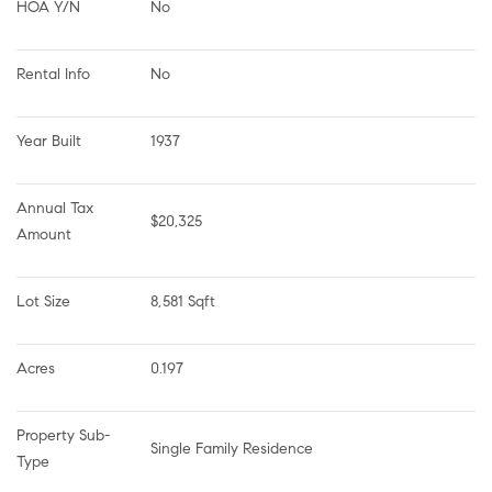
HOA Y/N
No
Rental Info
No
Year Built
1937
Annual Tax 
$20,325
Amount
Lot Size
8,581 Sqft
Acres
0.197
Property Sub-
Single Family Residence
Type