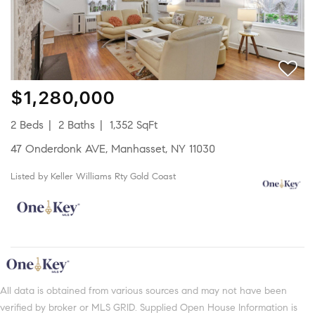
$1,280,000
2 Beds
2 Baths
1,352 SqFt
47 Onderdonk AVE, Manhasset, NY 11030
Listed by Keller Williams Rty Gold Coast
All data is obtained from various sources and may not have been
verified by broker or MLS GRID. Supplied Open House Information is