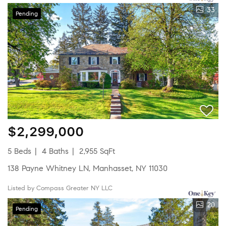
33
Pending
$2,299,000
5 Beds
4 Baths
2,955 SqFt
138 Payne Whitney LN, Manhasset, NY 11030
Listed by Compass Greater NY LLC
20
Pending