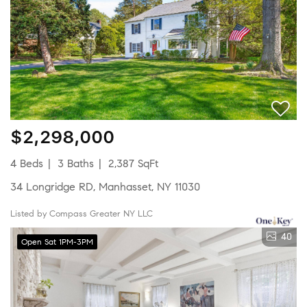
$2,298,000
4 Beds
3 Baths
2,387 SqFt
34 Longridge RD, Manhasset, NY 11030
Listed by Compass Greater NY LLC
40
Open Sat 1PM-3PM