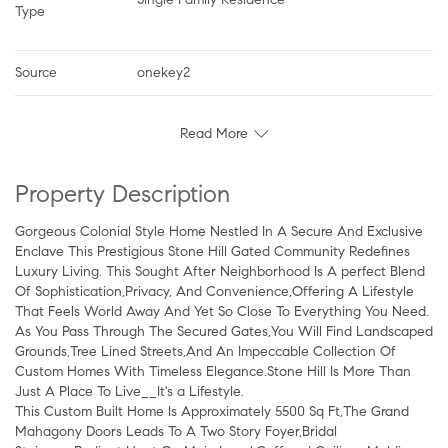
Type
Source
onekey2
Read More
Property Description
Gorgeous Colonial Style Home Nestled In A Secure And Exclusive
Enclave This Prestigious Stone Hill Gated Community Redefines
Luxury Living. This Sought After Neighborhood Is A perfect Blend
Of Sophistication,Privacy, And Convenience,Offering A Lifestyle
That Feels World Away And Yet So Close To Everything You Need.
As You Pass Through The Secured Gates,You Will Find Landscaped
Grounds,Tree Lined Streets,And An Impeccable Collection Of
Custom Homes With Timeless Elegance.Stone Hill Is More Than
Just A Place To Live__It's a Lifestyle.
This Custom Built Home Is Approximately 5500 Sq Ft,The Grand
Mahagony Doors Leads To A Two Story Foyer,Bridal