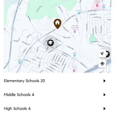
Elementary Schools
20
Middle Schools
4
High Schools
4