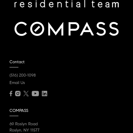
Contact
(516) 200-1098
Email Us
COMPASS
69 Roslyn Road
Roslyn, NY 11577