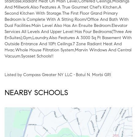
Staircase,Radiant Heat On Main Level,Coffered Ceilings,Moldings
And Millwork.Also Features A True Gourmet Chef's Kitchen,A
Second Kitchen With Storage.The First Floor Grand Primary
Bedroom Is Complete With A Sitting Room/Office And Bath With
Dual Facilities.Main Level Also Has An Ensuite Bedroom.Elevator
Services All Levels And Upper Level Has Four Bedrooms(Three Are
EnSuites),Gym,Laundry.Also Features A 3000 Sq Ft Basement With
Outside Entrance And 10Ft Ceilings.7 Zone Radiant Heat And
Hvac.Whole House Filtration System,Marvin Windows And Central
Vacuum.Syosset Schools!!
Listed by Compass Greater NY LLC • Batul N. Morbi GRI
NEARBY SCHOOLS