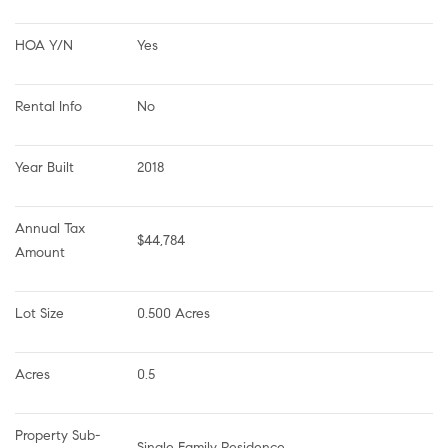
HOA Y/N
Yes
Rental Info
No
Year Built
2018
Annual Tax 
$44,784
Amount
Lot Size
0.500 Acres
Acres
0.5
Property Sub-
Single Family Residence