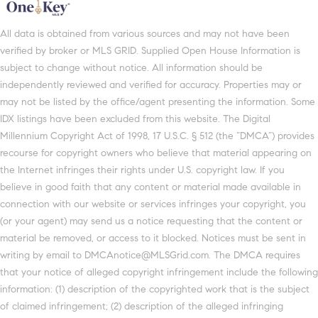
All data is obtained from various sources and may not have been
verified by broker or MLS GRID. Supplied Open House Information is
subject to change without notice. All information should be
independently reviewed and verified for accuracy. Properties may or
may not be listed by the office/agent presenting the information. Some
IDX listings have been excluded from this website. The Digital
Millennium Copyright Act of 1998, 17 U.S.C. § 512 (the “DMCA”) provides
recourse for copyright owners who believe that material appearing on
the Internet infringes their rights under U.S. copyright law. If you
believe in good faith that any content or material made available in
connection with our website or services infringes your copyright, you
(or your agent) may send us a notice requesting that the content or
material be removed, or access to it blocked. Notices must be sent in
writing by email to DMCAnotice@MLSGrid.com. The DMCA requires
that your notice of alleged copyright infringement include the following
information: (1) description of the copyrighted work that is the subject
of claimed infringement; (2) description of the alleged infringing