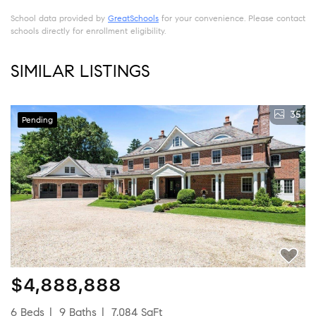
School data provided by
GreatSchools
for your convenience. Please contact
schools directly for enrollment eligibility.
SIMILAR LISTINGS
35
Pending
$4,888,888
6 Beds
9 Baths
7,084 SqFt