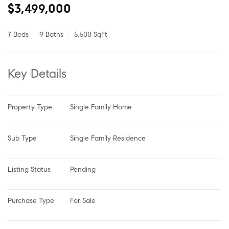
$3,499,000
7 Beds
9 Baths
5,500 SqFt
Key Details
Property Type
Single Family Home
Sub Type
Single Family Residence
Listing Status
Pending
Purchase Type
For Sale