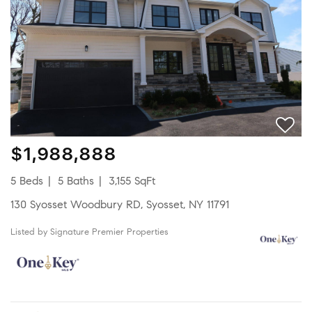
$1,988,888
5 Beds
5 Baths
3,155 SqFt
130 Syosset Woodbury RD, Syosset, NY 11791
Listed by Signature Premier Properties