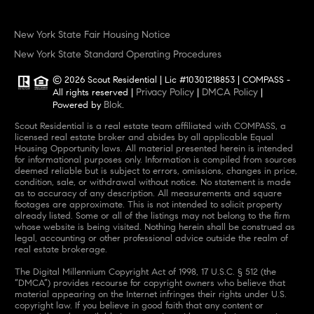
New York State Fair Housing Notice
New York State Standard Operating Procedures
© 2026 Scout Residential | Lic #10301218853 | COMPASS -
Privacy Policy
DMCA Policy
All rights reserved |
|
|
Blok
Powered by
.
Scout Residential is a real estate team affiliated with COMPASS, a
licensed real estate broker and abides by all applicable Equal
Housing Opportunity laws. All material presented herein is intended
for informational purposes only. Information is compiled from sources
deemed reliable but is subject to errors, omissions, changes in price,
condition, sale, or withdrawal without notice. No statement is made
as to accuracy of any description. All measurements and square
footages are approximate. This is not intended to solicit property
already listed. Some or all of the listings may not belong to the firm
whose website is being visited. Nothing herein shall be construed as
legal, accounting or other professional advice outside the realm of
real estate brokerage.
The Digital Millennium Copyright Act of 1998, 17 U.S.C. § 512 (the
“DMCA”) provides recourse for copyright owners who believe that
material appearing on the Internet infringes their rights under U.S.
copyright law. If you believe in good faith that any content or