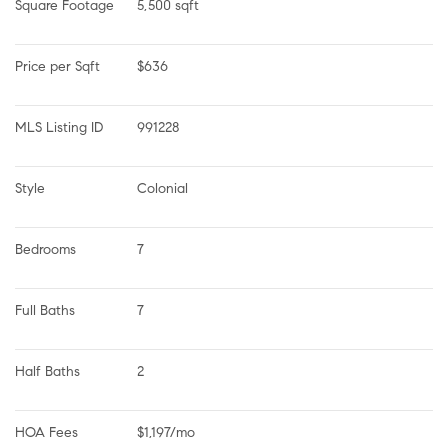
Square Footage
5,500 sqft
Price per Sqft
$636
MLS Listing ID
991228
Style
Colonial
Bedrooms
7
Full Baths
7
Half Baths
2
HOA Fees
$1,197/mo