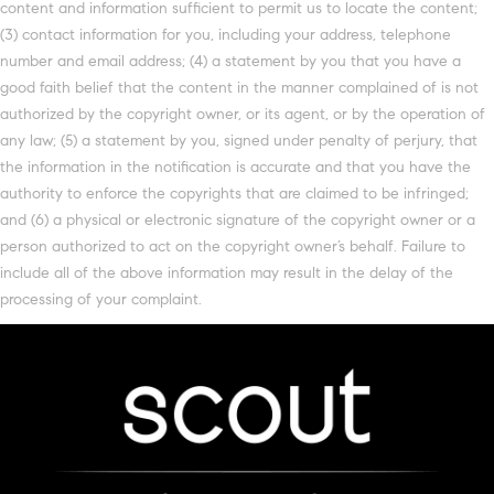
content and information sufficient to permit us to locate the content;
(3) contact information for you, including your address, telephone
number and email address; (4) a statement by you that you have a
good faith belief that the content in the manner complained of is not
authorized by the copyright owner, or its agent, or by the operation of
any law; (5) a statement by you, signed under penalty of perjury, that
the information in the notification is accurate and that you have the
authority to enforce the copyrights that are claimed to be infringed;
and (6) a physical or electronic signature of the copyright owner or a
person authorized to act on the copyright owner’s behalf. Failure to
include all of the above information may result in the delay of the
processing of your complaint.