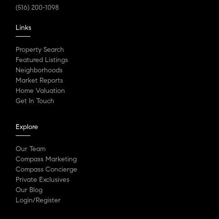
(516) 200-1098
Links
Property Search
Featured Listings
Neighborhoods
Market Reports
Home Valuation
Get In Touch
Explore
Our Team
Compass Marketing
Compass Concierge
Private Exclusives
Our Blog
Login/Register