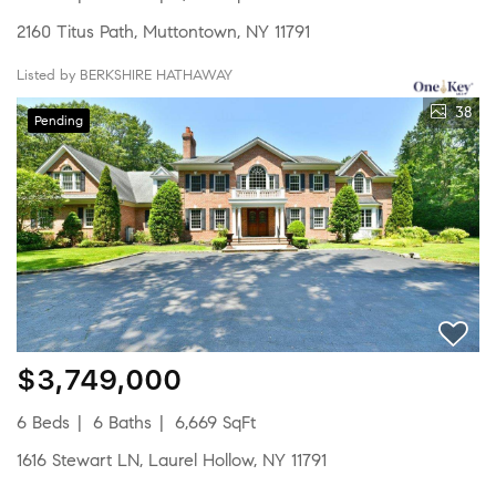
2160 Titus Path, Muttontown, NY 11791
Listed by BERKSHIRE HATHAWAY
38
Pending
$3,749,000
6 Beds
6 Baths
6,669 SqFt
1616 Stewart LN, Laurel Hollow, NY 11791