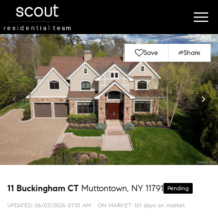
Save
Share
11 Buckingham CT
Muttontown, NY 11791
Pending
UPDATED:
06/03/2026 07:10 AM
ON MARKET: 101 days on market