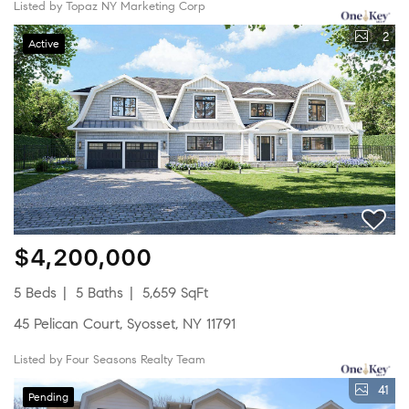
Listed by Topaz NY Marketing Corp
2
Active
$4,200,000
5 Beds
5 Baths
5,659 SqFt
45 Pelican Court, Syosset, NY 11791
Listed by Four Seasons Realty Team
41
Pending