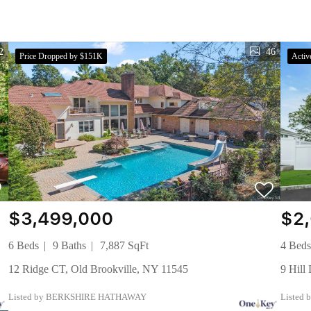
2
46
Price Dropped by $151K
Activ
$3,499,000
$2
6 Beds
9 Baths
7,887 SqFt
4 Bed
12 Ridge CT, Old Brookville, NY 11545
9 Hil
Listed by BERKSHIRE HATHAWAY
Listed