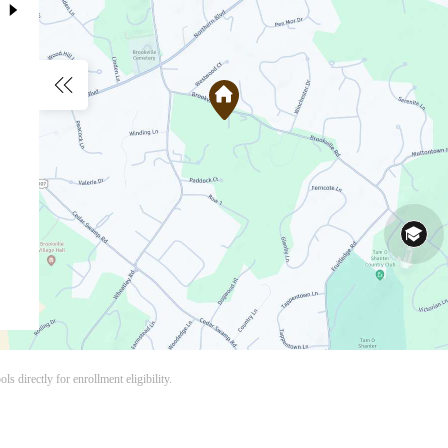
s directly for enrollment eligibility.