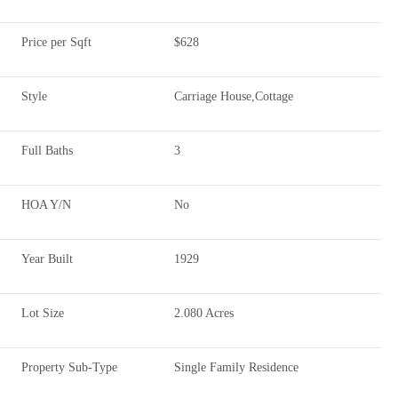
Price per Sqft
$628
Style
Carriage House,Cottage
Full Baths
3
HOA Y/N
No
Year Built
1929
Lot Size
2.080 Acres
Property Sub-Type
Single Family Residence