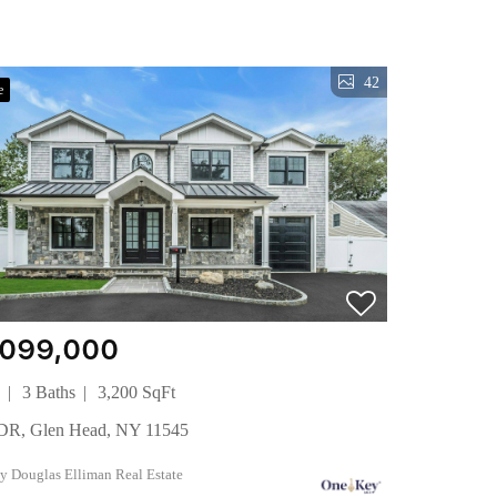
42
e
,099,000
s
3 Baths
3,200 SqFt
l DR, Glen Head, NY 11545
 by Douglas Elliman Real Estate