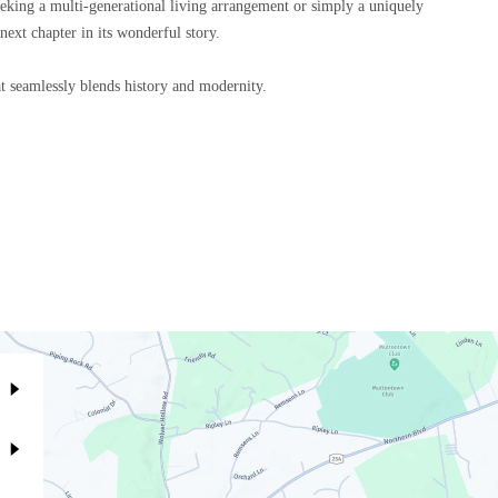
seeking a multi-generational living arrangement or simply a uniquely
next chapter in its wonderful story.
t seamlessly blends history and modernity.