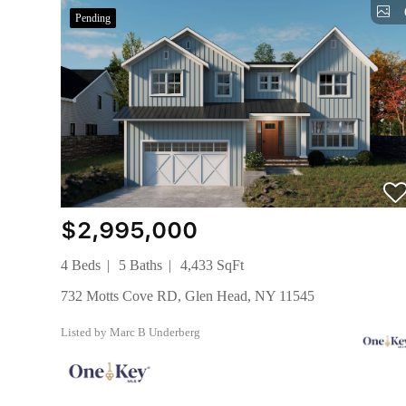
Pending
$2,995,000
4 Beds
5 Baths
4,433 SqFt
732 Motts Cove RD, Glen Head, NY 11545
Listed by Marc B Underberg