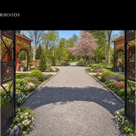
ORHOODS