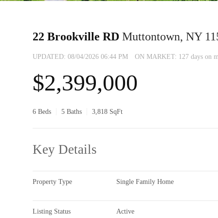
22 Brookville RD
Muttontown, NY 11
UPDATED:
08/04/2026 06:44 PM
ON MARKET: 127 days on m
$2,399,000
6 Beds
5 Baths
3,818 SqFt
Key Details
Property Type
Single Family Home
Listing Status
Active