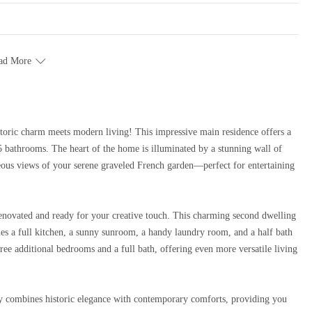
ad More
5 bathrooms. The heart of the home is illuminated by a stunning wall of
eous views of your serene graveled French garden—perfect for entertaining
y renovated and ready for your creative touch. This charming second dwelling
ludes a full kitchen, a sunny sunroom, a handy laundry room, and a half bath
three additional bedrooms and a full bath, offering even more versatile living
fully combines historic elegance with contemporary comforts, providing you