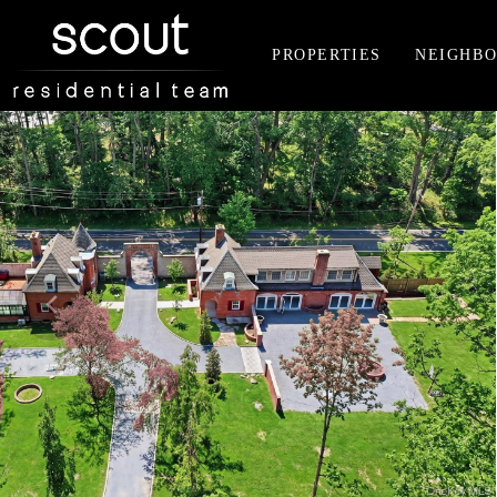
PROPERTIES
NEIGHB