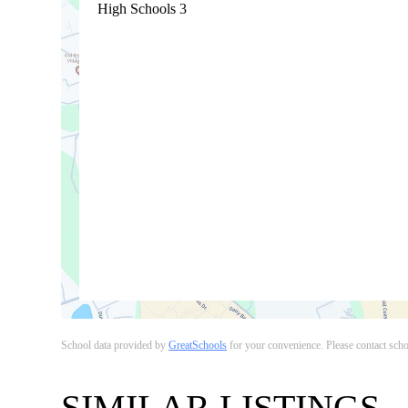
High Schools
3
School data provided by
GreatSchools
for your convenience. Please contact school
SIMILAR LISTINGS