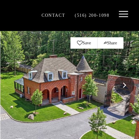
CONTACT
(516) 200-1098
Save
Share