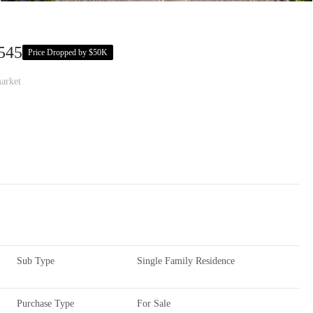
545
Price Dropped by $50K
arket
Sub Type
Single Family Residence
Purchase Type
For Sale