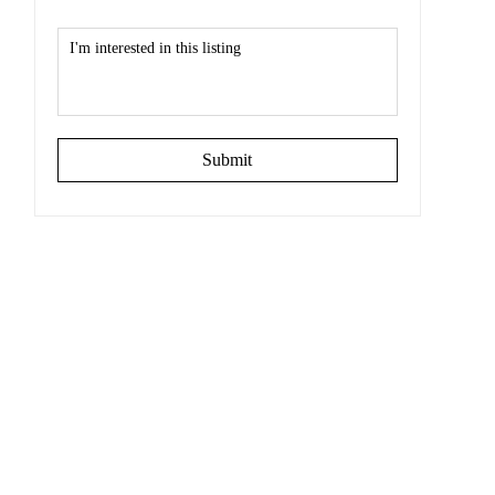
Submit