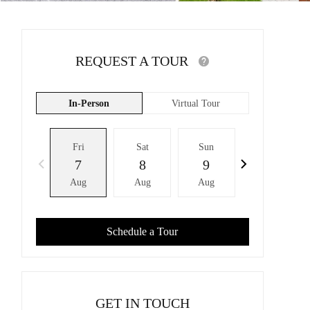
REQUEST A TOUR
In-Person
Virtual Tour
Fri
Sat
Sun
Mon
7
8
9
10
Aug
Aug
Aug
Aug
Schedule a Tour
GET IN TOUCH