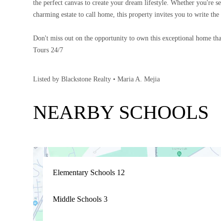
the perfect canvas to create your dream lifestyle. Whether you're 
charming estate to call home, this property invites you to write the 
Don't miss out on the opportunity to own this exceptional home tha
Tours 24/7
Listed by Blackstone Realty • Maria A. Mejia
NEARBY SCHOOLS
Elementary Schools
12
Middle Schools
3