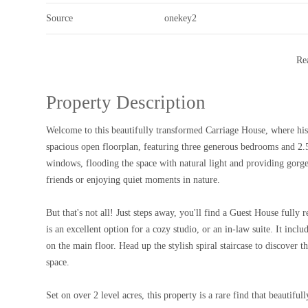
Source
onekey2
Re
Property Description
Welcome to this beautifully transformed Carriage House, where historic charm meets modern living! This impressive main residence offers a
spacious open floorplan, featuring three generous bedrooms and 2.
windows, flooding the space with natural light and providing gorg
friends or enjoying quiet moments in nature.
But that's not all! Just steps away, you'll find a Guest House full
is an excellent option for a cozy studio, or an in-law suite. It inc
on the main floor. Head up the stylish spiral staircase to discover 
space.
Set on over 2 level acres, this property is a rare find that beauti