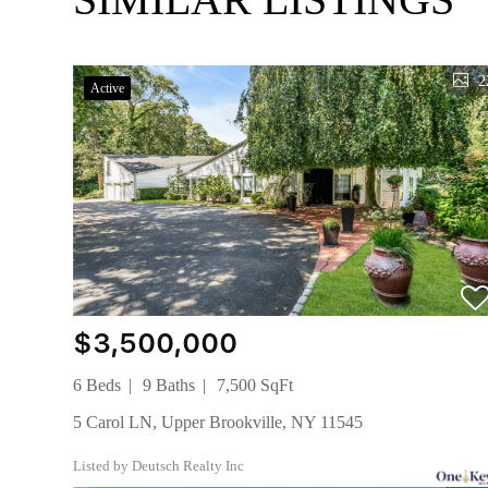
2
Active
$3,500,000
6 Beds
9 Baths
7,500 SqFt
5 Carol LN, Upper Brookville, NY 11545
Listed by Deutsch Realty Inc