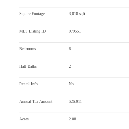
Square Footage
3,818 sqft
MLS Listing ID
979551
Bedrooms
6
Half Baths
2
Rental Info
No
Annual Tax Amount
$26,911
Acres
2.08