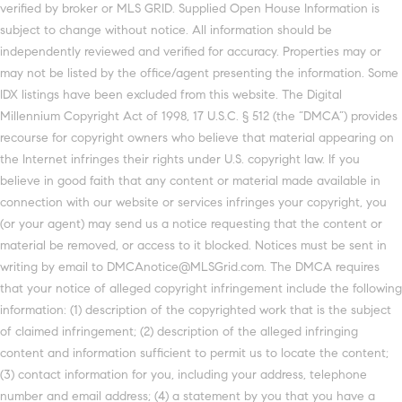
verified by broker or MLS GRID. Supplied Open House Information is
subject to change without notice. All information should be
independently reviewed and verified for accuracy. Properties may or
may not be listed by the office/agent presenting the information. Some
IDX listings have been excluded from this website. The Digital
Millennium Copyright Act of 1998, 17 U.S.C. § 512 (the “DMCA”) provides
recourse for copyright owners who believe that material appearing on
the Internet infringes their rights under U.S. copyright law. If you
believe in good faith that any content or material made available in
connection with our website or services infringes your copyright, you
(or your agent) may send us a notice requesting that the content or
material be removed, or access to it blocked. Notices must be sent in
writing by email to DMCAnotice@MLSGrid.com. The DMCA requires
that your notice of alleged copyright infringement include the following
information: (1) description of the copyrighted work that is the subject
of claimed infringement; (2) description of the alleged infringing
content and information sufficient to permit us to locate the content;
(3) contact information for you, including your address, telephone
number and email address; (4) a statement by you that you have a