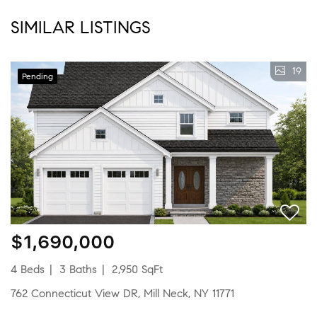
SIMILAR LISTINGS
19
Pending
$1,690,000
4 Beds
3 Baths
2,950 SqFt
762 Connecticut View DR, Mill Neck, NY 11771