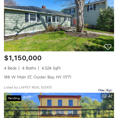
$1,150,000
4 Beds
4 Baths
4,524 SqFt
188 W Main ST, Oyster Bay, NY 11771
Listed by LAFFEY REAL ESTATE
42
Pending