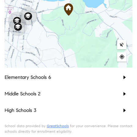
Elementary Schools
6
Middle Schools
2
High Schools
3
School data provided by
GreatSchools
for your convenience. Please contact
schools directly for enrollment eligibility.