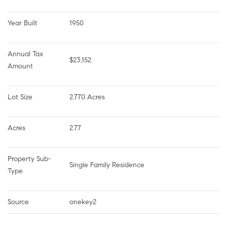
Year Built
1950
Annual Tax 
$23,152
Amount
Lot Size
2.770 Acres
Acres
2.77
Property Sub-
Single Family Residence
Type
Source
onekey2