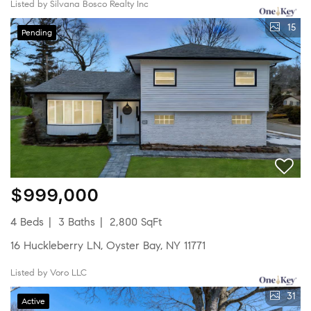
Listed by Silvana Bosco Realty Inc
15
Pending
$999,000
4 Beds
3 Baths
2,800 SqFt
16 Huckleberry LN, Oyster Bay, NY 11771
Listed by Voro LLC
31
Active