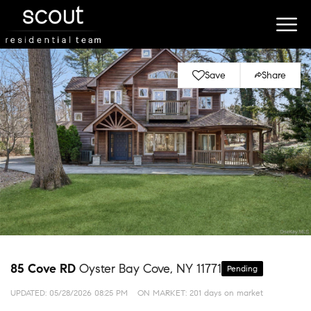
Save
Share
85 Cove RD
Oyster Bay Cove, NY 11771
Pending
UPDATED:
05/28/2026 08:25 PM
ON MARKET: 201 days on market