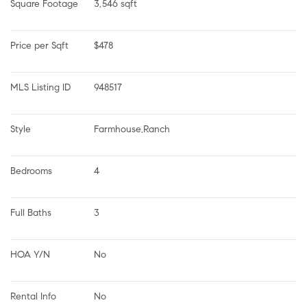
Square Footage
3,546 sqft
Price per Sqft
$478
MLS Listing ID
948517
Style
Farmhouse,Ranch
Bedrooms
4
Full Baths
3
HOA Y/N
No
Rental Info
No