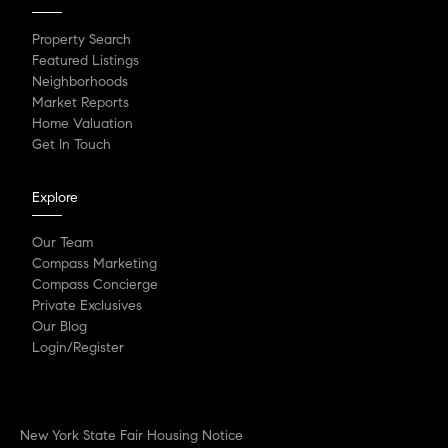
Property Search
Featured Listings
Neighborhoods
Market Reports
Home Valuation
Get In Touch
Explore
Our Team
Compass Marketing
Compass Concierge
Private Exclusives
Our Blog
Login/Register
New York State Fair Housing Notice