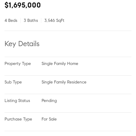
$1,695,000
4 Beds
3 Baths
3,546 SqFt
Key Details
Property Type
Single Family Home
Sub Type
Single Family Residence
Listing Status
Pending
Purchase Type
For Sale