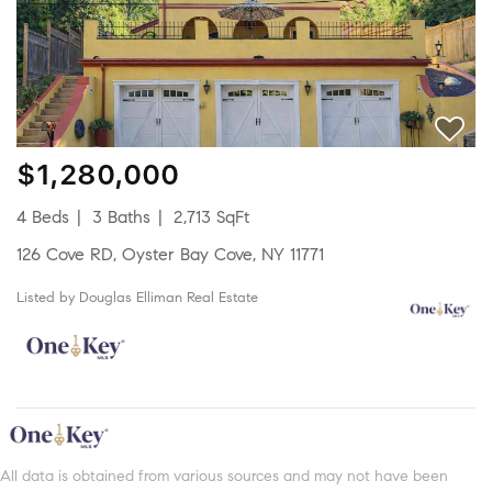
$1,280,000
4 Beds
3 Baths
2,713 SqFt
126 Cove RD, Oyster Bay Cove, NY 11771
Listed by Douglas Elliman Real Estate
All data is obtained from various sources and may not have been