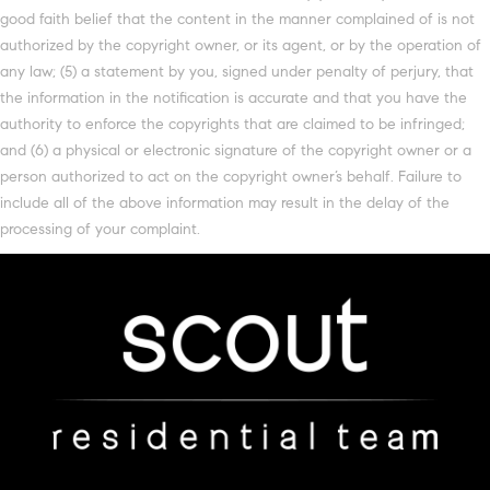
good faith belief that the content in the manner complained of is not
authorized by the copyright owner, or its agent, or by the operation of
any law; (5) a statement by you, signed under penalty of perjury, that
the information in the notification is accurate and that you have the
authority to enforce the copyrights that are claimed to be infringed;
and (6) a physical or electronic signature of the copyright owner or a
person authorized to act on the copyright owner’s behalf. Failure to
include all of the above information may result in the delay of the
processing of your complaint.