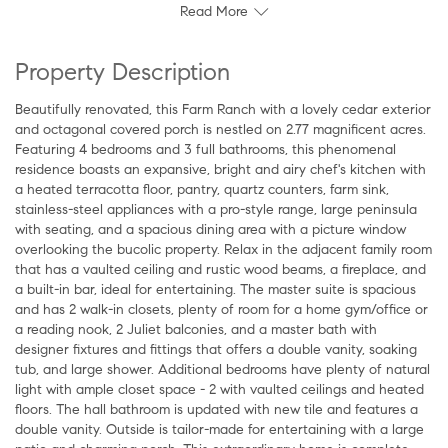
Read More
Property Description
Beautifully renovated, this Farm Ranch with a lovely cedar exterior
and octagonal covered porch is nestled on 2.77 magnificent acres.
Featuring 4 bedrooms and 3 full bathrooms, this phenomenal
residence boasts an expansive, bright and airy chef's kitchen with
a heated terracotta floor, pantry, quartz counters, farm sink,
stainless-steel appliances with a pro-style range, large peninsula
with seating, and a spacious dining area with a picture window
overlooking the bucolic property. Relax in the adjacent family room
that has a vaulted ceiling and rustic wood beams, a fireplace, and
a built-in bar, ideal for entertaining. The master suite is spacious
and has 2 walk-in closets, plenty of room for a home gym/office or
a reading nook, 2 Juliet balconies, and a master bath with
designer fixtures and fittings that offers a double vanity, soaking
tub, and large shower. Additional bedrooms have plenty of natural
light with ample closet space - 2 with vaulted ceilings and heated
floors. The hall bathroom is updated with new tile and features a
double vanity. Outside is tailor-made for entertaining with a large