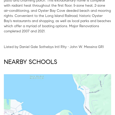
patio and charming porch. This extraordinary home is complete
with radiant heat throughout the first floor, 5-zone heat, 2-zone
air-conditioning, and Oyster Bay Cove deeded beach and mooring
rights. Convenient to the Long Island Railroad, historic Oyster
Bay's restaurants and shopping, as well as local parks and beaches
which offer a myriad of boating options. Major Renovations
completed 2007 and 2021.
Listed by Daniel Gale Sothebys Intl Rlty • John W. Messina GRI
NEARBY SCHOOLS