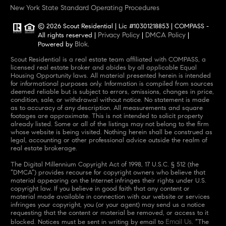
New York State Standard Operating Procedures
© 2026 Scout Residential | Lic #10301218853 | COMPASS -
Privacy Policy
DMCA Policy
All rights reserved |
|
|
Blok
Powered by
.
Scout Residential is a real estate team affiliated with COMPASS, a
licensed real estate broker and abides by all applicable Equal
Housing Opportunity laws. All material presented herein is intended
for informational purposes only. Information is compiled from sources
deemed reliable but is subject to errors, omissions, changes in price,
condition, sale, or withdrawal without notice. No statement is made
as to accuracy of any description. All measurements and square
footages are approximate. This is not intended to solicit property
already listed. Some or all of the listings may not belong to the firm
whose website is being visited. Nothing herein shall be construed as
legal, accounting or other professional advice outside the realm of
real estate brokerage.
The Digital Millennium Copyright Act of 1998, 17 U.S.C. § 512 (the
“DMCA”) provides recourse for copyright owners who believe that
material appearing on the Internet infringes their rights under U.S.
copyright law. If you believe in good faith that any content or
material made available in connection with our website or services
infringes your copyright, you (or your agent) may send us a notice
requesting that the content or material be removed, or access to it
Email Us
blocked. Notices must be sent in writing by email to
. “The