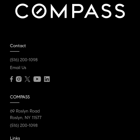
Contact
(516) 200-1098
Email Us
COMPASS
69 Roslyn Road
Roslyn, NY 11577
(516) 200-1098
Links