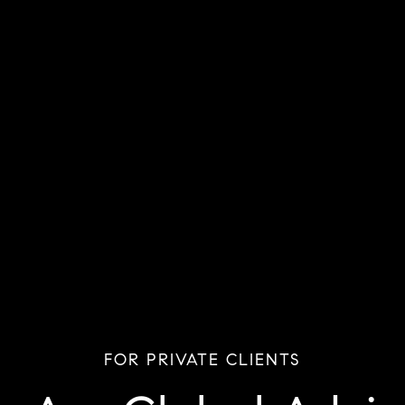
FOR PRIVATE CLIENTS