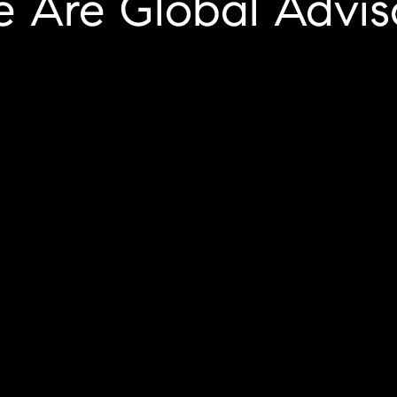
We Are Global Advis