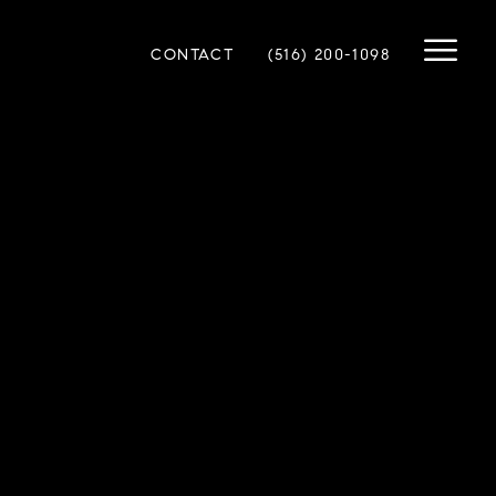
CONTACT
(516) 200-1098