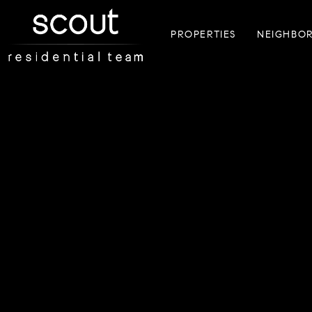
PROPERTIES
NEIGHBO