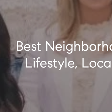
Best Neighborhoods in Nassau County, NY: Where
Lifestyle, Lo