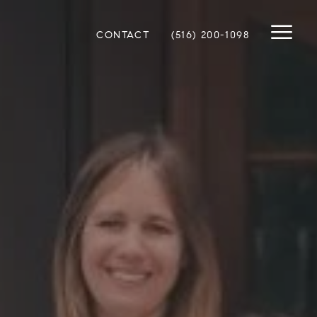
CONTACT
(516) 200-1098