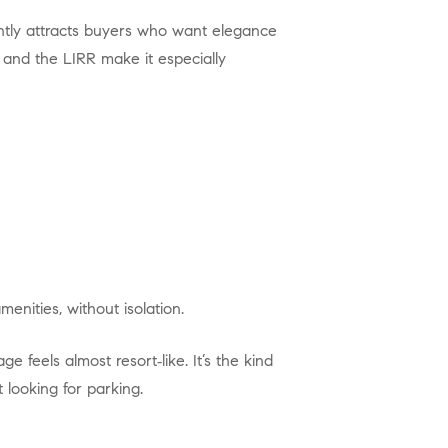
 and the LIRR make it especially
enities, without isolation.
looking for parking.