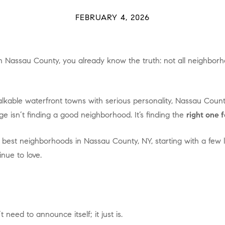
FEBRUARY 4, 2026
e isn’t finding a good neighborhood. It’s finding the
right one f
nue to love.
 need to announce itself; it just is.