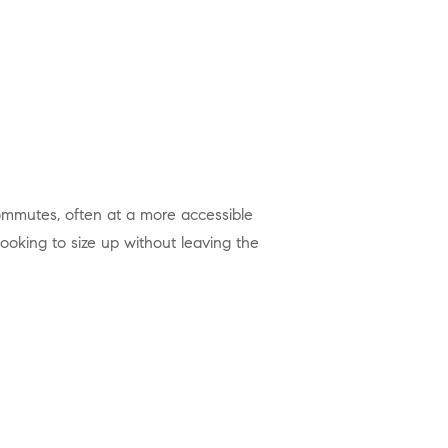
looking to size up without leaving the