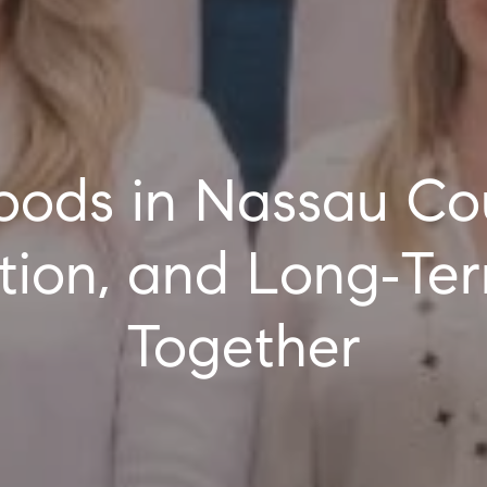
cation, and Long‑T
Together