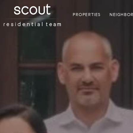
PROPERTIES
NEIGHBO