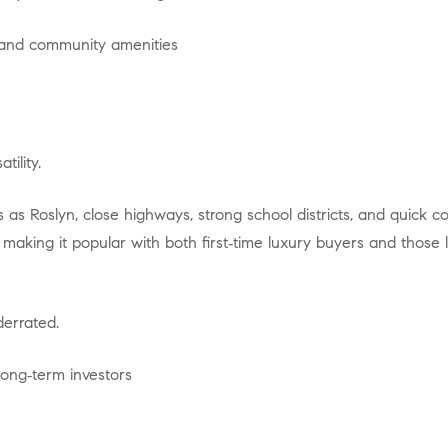
, and community amenities
tility.
, making it popular with both first‑time luxury buyers and those 
nderrated.
long‑term investors