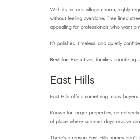
With its historic village charm, highly regarded schools, and close‑to‑everything location, Roslyn consistently attracts buyers who want elegance
without feeling overdone. Tree‑lined str
appealing for professionals who want a re
It’s polished, timeless, and quietly conf
Best for:
Executives, families prioritizing
East Hills
East Hills offers something many buyers 
Known for larger properties, gated sections, and exclusive access to the East Hills Park and Pool, this village feels almost resort‑like. It’s the kind
of place where summer days revolve arou
There’s a reason East Hills homes don’t