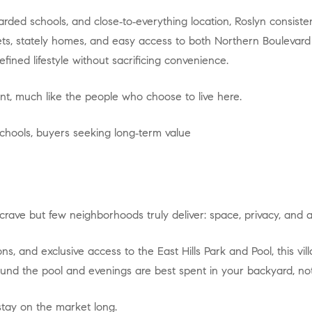
eets, stately homes, and easy access to both Northern Boulevard
fined lifestyle without sacrificing convenience.
ident, much like the people who choose to live here.
 schools, buyers seeking long‑term value
crave but few neighborhoods truly deliver: space, privacy, and am
nd the pool and evenings are best spent in your backyard, not 
 stay on the market long.