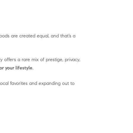
or your lifestyle.