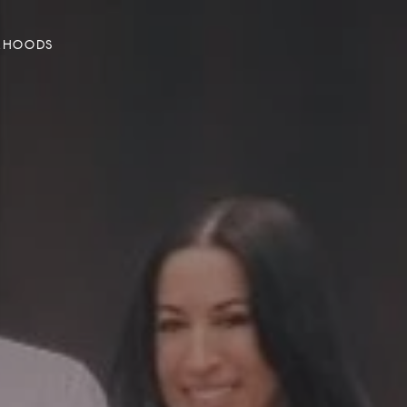
RHOODS