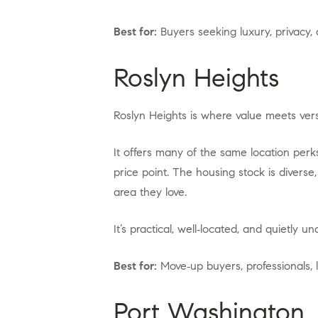
Best for:
Buyers seeking luxury, privacy
Roslyn Heights
Roslyn Heights is where value meets versa
It offers many of the same location perks as Roslyn, close highways, strong school districts, and quick commutes, often at a more accessible
price point. The housing stock is diverse
area they love.
It’s practical, well‑located, and quietly u
Best for:
Move‑up buyers, professionals, 
Port Washington