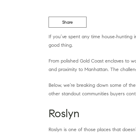
Share
If you’ve spent any time house‑hunting in Nassau County, you already know the truth: not all neighborhoods are created equal, and that’s a
good thing.
From polished Gold Coast enclaves to walkable waterfront towns with serious personality, Nassau County offers a rare mix of prestige, privacy,
and proximity to Manhattan. The challeng
Below, we’re breaking down some of the best neighborhoods in Nassau County, NY, starting with a few local favorites and expanding out to
other standout communities buyers conti
Roslyn
Roslyn is one of those places that doesn’t