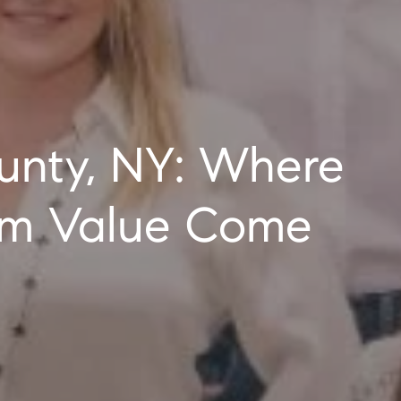
erm Value Come