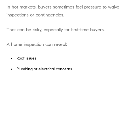
In hot markets, buyers sometimes feel pressure to waive
inspections or contingencies.
That can be risky, especially for first-time buyers.
A home inspection can reveal:
Roof issues
Plumbing or electrical concerns
Foundation problems
Deferred maintenance
How to Avoid It
Work with a trusted team like
the Scout Residential Team
at Compass
, who helps you stay competitive without