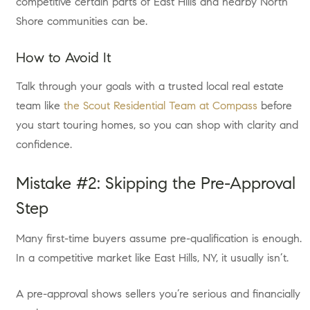
competitive certain parts of East Hills and nearby North
Shore communities can be.
How to Avoid It
Talk through your goals with a trusted local real estate
team like
the Scout Residential Team at Compass
before
you start touring homes, so you can shop with clarity and
confidence.
Mistake #2: Skipping the Pre-Approval
Step
Many first-time buyers assume pre-qualification is enough.
In a competitive market like East Hills, NY, it usually isn’t.
A pre-approval shows sellers you’re serious and financially