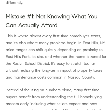
differently.
Mistake #1: Not Knowing What You
Can Actually Afford
This is where almost every first-time homebuyer starts,
and it’s also where many problems begin. In East Hills, NY,
price ranges can shift quickly depending on proximity to
East Hills Park, lot size, and whether the home is zoned for
the Roslyn School District. It’s easy to stretch too far
without realizing the long-term impact of property taxes
and maintenance costs common in Nassau County.
Instead of focusing on numbers alone, many first-time
buyers benefit from understanding the full homebuying
process early, including what sellers expect and how