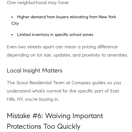
One neighborhood may have:
Higher demand from buyers relocating from New York
City
Limited inventory in specific school zones
Even two streets apart can mean a pricing difference
depending on lot size, updates, and proximity to amenities.
Local Insight Matters
The Scout Residential Team at Compass guides so you
understand what’s normal for the specific part of East
Hills, NY, you’re buying in.
Mistake #6: Waiving Important
Protections Too Quickly