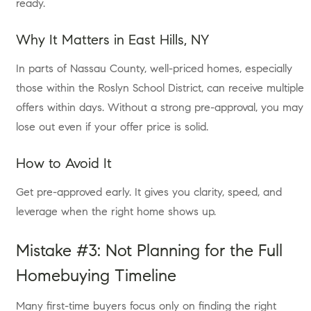
ready.
Why It Matters in East Hills, NY
In parts of Nassau County, well-priced homes, especially
those within the Roslyn School District, can receive multiple
offers within days. Without a strong pre-approval, you may
lose out even if your offer price is solid.
How to Avoid It
Get pre-approved early. It gives you clarity, speed, and
leverage when the right home shows up.
Mistake #3: Not Planning for the Full
Homebuying Timeline
Many first-time buyers focus only on finding the right