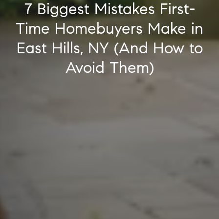
7 Biggest Mistakes First-
Time Homebuyers Make in
East Hills, NY (And How to
Avoid Them)