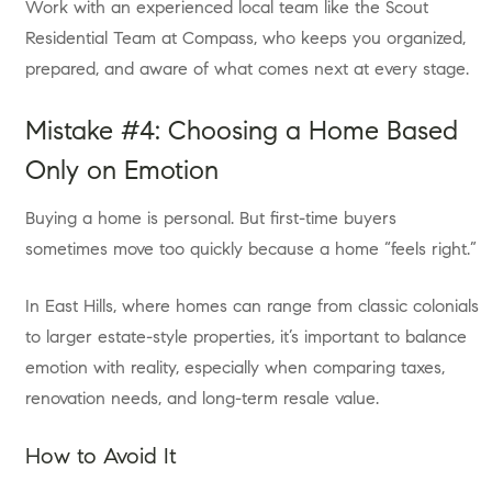
Work with an experienced local team like the Scout
Residential Team at Compass, who keeps you organized,
prepared, and aware of what comes next at every stage.
Mistake #4: Choosing a Home Based
Only on Emotion
Buying a home is personal. But first-time buyers
sometimes move too quickly because a home “feels right.”
In East Hills, where homes can range from classic colonials
to larger estate-style properties, it’s important to balance
emotion with reality, especially when comparing taxes,
renovation needs, and long-term resale value.
How to Avoid It