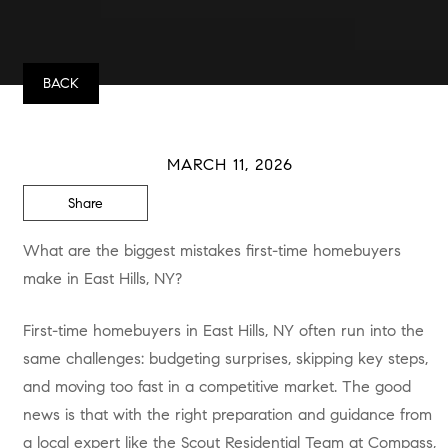
BACK
MARCH 11, 2026
Share
What are the biggest mistakes first-time homebuyers
make in East Hills, NY?
First-time homebuyers in East Hills, NY often run into the
same challenges: budgeting surprises, skipping key steps,
and moving too fast in a competitive market. The good
news is that with the right preparation and guidance from
a local expert like the Scout Residential Team at Compass,