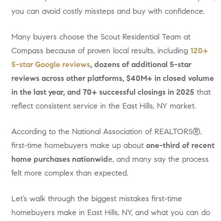
you can avoid costly missteps and buy with confidence.
Many buyers choose the Scout Residential Team at
Compass because of proven local results, including
120+
5-star Google reviews
, dozens of additional 5-star
reviews across other platforms, $40M+ in closed volume
in the last year, and 70+ successful closings in 2025
that
reflect consistent service in the East Hills, NY market.
According to the National Association of REALTORS®,
first-time homebuyers make up about
one-third of recent
home purchases nationwid
e, and many say the process
felt more complex than expected.
Let’s walk through the biggest mistakes first-time
homebuyers make in East Hills, NY, and what you can do