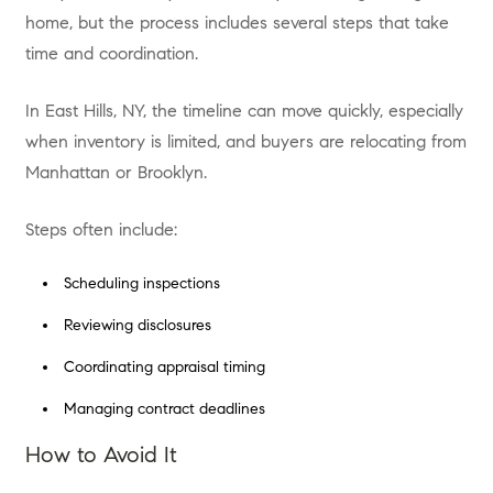
home, but the process includes several steps that take
time and coordination.
In East Hills, NY, the timeline can move quickly, especially
when inventory is limited, and buyers are relocating from
Manhattan or Brooklyn.
Steps often include:
Scheduling inspections
Reviewing disclosures
Coordinating appraisal timing
Managing contract deadlines
How to Avoid It