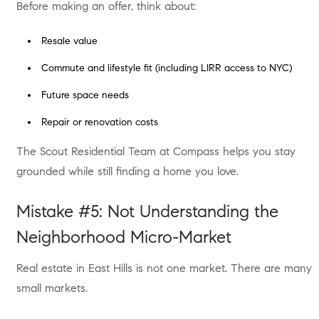
Before making an offer, think about:
Resale value
Commute and lifestyle fit (including LIRR access to NYC)
Future space needs
Repair or renovation costs
The Scout Residential Team at Compass helps you stay
grounded while still finding a home you love.
Mistake #5: Not Understanding the
Neighborhood Micro-Market
Real estate in East Hills is not one market. There are many
small markets.