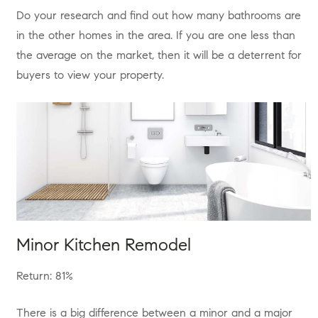
Do your research and find out how many bathrooms are
in the other homes in the area. If you are one less than
the average on the market, then it will be a deterrent for
buyers to view your property.
Minor Kitchen Remodel
Return: 81%
There is a big difference between a minor and a major