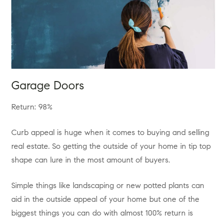
Garage Doors
Return: 98%
Curb appeal is huge when it comes to buying and selling
real estate. So getting the outside of your home in tip top
shape can lure in the most amount of buyers.
Simple things like landscaping or new potted plants can
aid in the outside appeal of your home but one of the
biggest things you can do with almost 100% return is