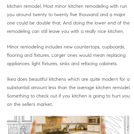
kitchen remodel. Most minor kitchen remodeling with run
you around twenty to twenty five thousand and a major
one could be double that. And doing the lower end of the
remodeling can still leave you with a really nice kitchen.
Minor remodeling includes new countertops, cupboards,
flooring and fixtures. Larger ones would mean replacing
appliances, light fixtures, sinks and refacing cabinets.
Ikea does beautiful kitchens which are quite modern for a
substantial amount less than the average kitchen remodel.
Something to check out if you kitchen is going to hurt you
on the sellers market.