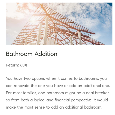
Bathroom Addition
Return: 60%
You have two options when it comes to bathrooms, you
can renovate the one you have or add an additional one.
For most families, one bathroom might be a deal breaker,
so from both a logical and financial perspective, it would
make the most sense to add an additional bathroom.