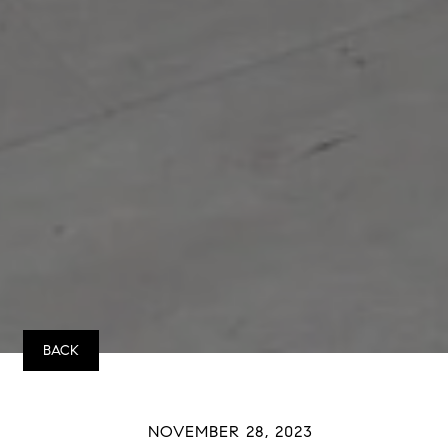
BACK
NOVEMBER 28, 2023