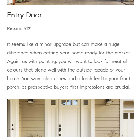
Entry Door
Return: 91%
It seems like a minor upgrade but can make a huge
difference when getting your home ready for the market.
Again, as with painting, you will want to look for neutral
colours that blend well with the outside facade of your
home. You want clean lines and a fresh feel to your front
porch, as prospective buyers first impressions are crucial.