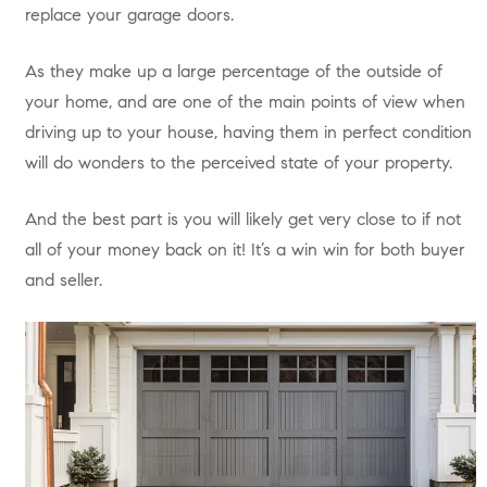
replace your garage doors.
As they make up a large percentage of the outside of
your home, and are one of the main points of view when
driving up to your house, having them in perfect condition
will do wonders to the perceived state of your property.
And the best part is you will likely get very close to if not
all of your money back on it! It’s a win win for both buyer
and seller.