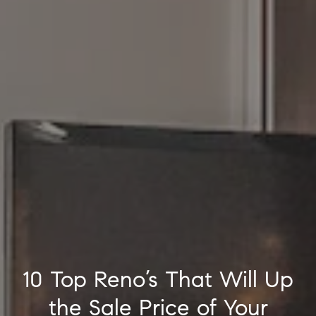
10 Top Reno’s That Will Up
the Sale Price of Your