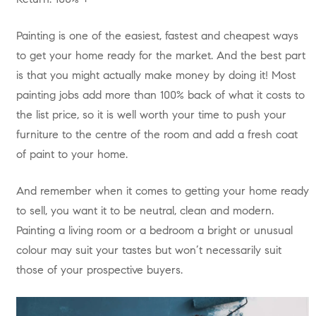
Painting is one of the easiest, fastest and cheapest ways
to get your home ready for the market. And the best part
is that you might actually make money by doing it! Most
painting jobs add more than 100% back of what it costs to
the list price, so it is well worth your time to push your
furniture to the centre of the room and add a fresh coat
of paint to your home.
And remember when it comes to getting your home ready
to sell, you want it to be neutral, clean and modern.
Painting a living room or a bedroom a bright or unusual
colour may suit your tastes but won’t necessarily suit
those of your prospective buyers.