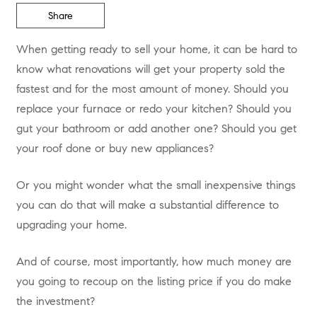
Share
When getting ready to sell your home, it can be hard to
know what renovations will get your property sold the
fastest and for the most amount of money. Should you
replace your furnace or redo your kitchen? Should you
gut your bathroom or add another one? Should you get
your roof done or buy new appliances?
Or you might wonder what the small inexpensive things
you can do that will make a substantial difference to
upgrading your home.
And of course, most importantly, how much money are
you going to recoup on the listing price if you do make
the investment?