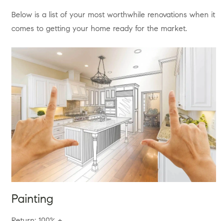
Below is a list of your most worthwhile renovations when it
comes to getting your home ready for the market.
Painting
Return: 100% +