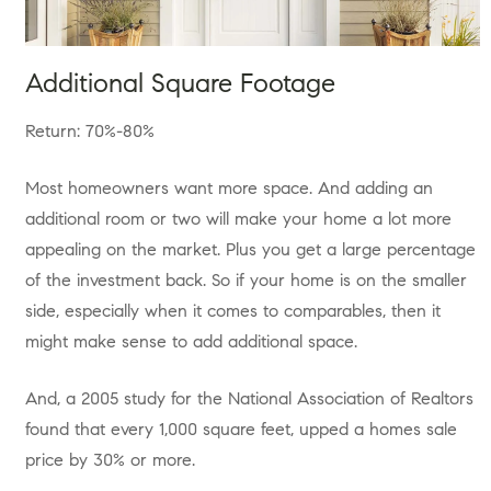
Additional Square Footage
Return: 70%-80%
Most homeowners want more space. And adding an
additional room or two will make your home a lot more
appealing on the market. Plus you get a large percentage
of the investment back. So if your home is on the smaller
side, especially when it comes to comparables, then it
might make sense to add additional space.
And, a 2005 study for the National Association of Realtors
found that every 1,000 square feet, upped a homes sale
price by 30% or more.