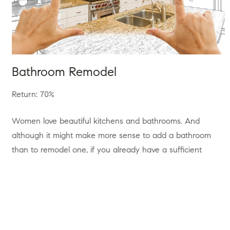
Bathroom Remodel
Return: 70%
Women love beautiful kitchens and bathrooms. And
although it might make more sense to add a bathroom
than to remodel one, if you already have a sufficient
number of bathrooms, then remodeling the ones that
need it most might be money well spent.
Most articles will tell you to forgo the tub and get a walk
in shower, this adds space to the bathroom and as long as