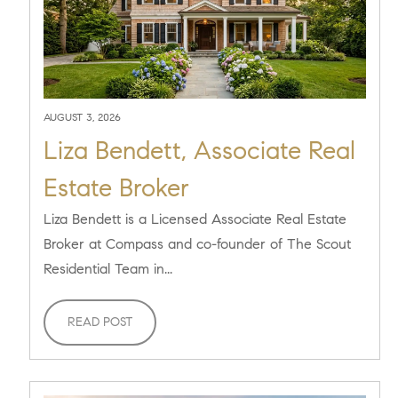
AUGUST 3, 2026
Liza Bendett, Associate Real
Estate Broker
Liza Bendett is a Licensed Associate Real Estate
Broker at Compass and co-founder of The Scout
Residential Team in...
READ POST