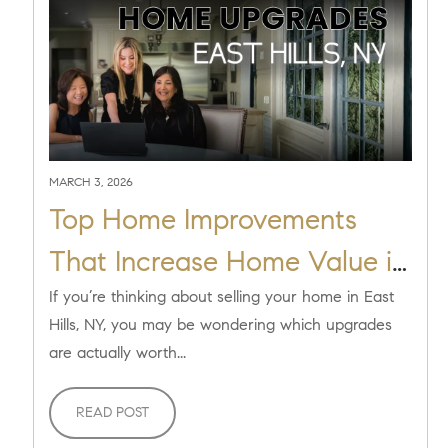
MARCH 3, 2026
Top Home Improvements
That Increase Home Value in
East Hills, NY
If you’re thinking about selling your home in East
Hills, NY, you may be wondering which upgrades
are actually worth...
READ POST