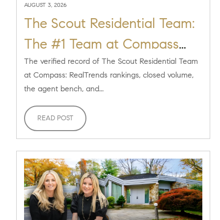
AUGUST 3, 2026
The Scout Residential Team:
The #1 Team at Compass
Long Island
The verified record of The Scout Residential Team
at Compass: RealTrends rankings, closed volume,
the agent bench, and...
READ POST