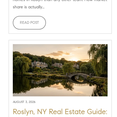
share is actually...
READ POST
AUGUST 3, 2026
Roslyn, NY Real Estate Guide: