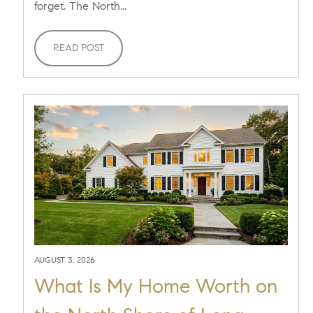
forget. The North...
READ POST
AUGUST 3, 2026
What Is My Home Worth on