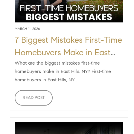
MARCH 11, 2026
7 Biggest Mistakes First-Time
Homebuyers Make in East
Hills, NY (And How to Avoid
What are the biggest mistakes first-time
homebuyers make in East Hills, NY? First-time
Them)
homebuyers in East Hills, NY...
READ POST