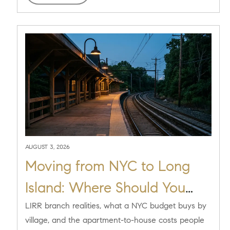
AUGUST 3, 2026
Moving from NYC to Long
Island: Where Should You
Live on the North Shore?
LIRR branch realities, what a NYC budget buys by
village, and the apartment-to-house costs people