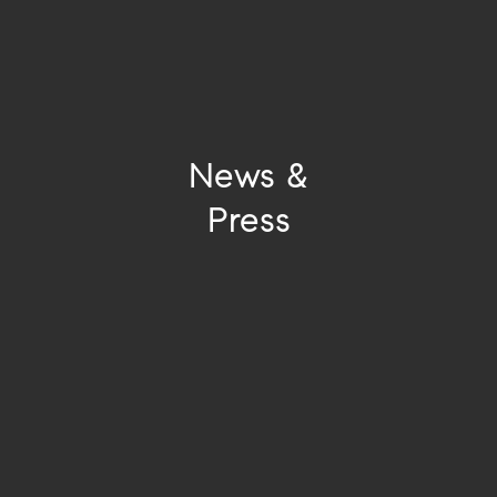
News &
Press