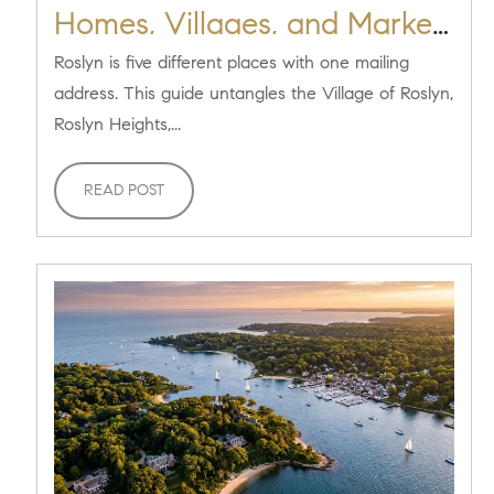
Homes, Villages, and Market
[2026]
Roslyn is five different places with one mailing
address. This guide untangles the Village of Roslyn,
Roslyn Heights,...
READ POST