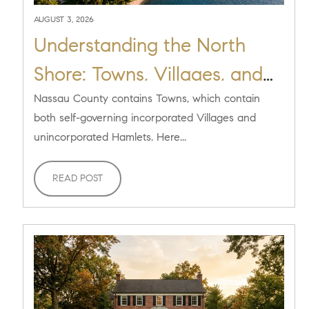
AUGUST 3, 2026
Understanding the North
Shore: Towns, Villages, and
Hamlets Explained
Nassau County contains Towns, which contain
both self-governing incorporated Villages and
unincorporated Hamlets. Here...
READ POST