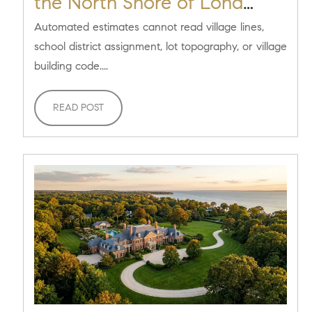
the North Shore of Long
Island? [2026 Seller Guide]
Automated estimates cannot read village lines,
school district assignment, lot topography, or village
building code....
READ POST