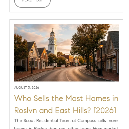
READ POST
AUGUST 3, 2026
Who Sells the Most Homes in
Roslyn and East Hills? [2026]
The Scout Residential Team at Compass sells more
homes in Roslyn than any other team. How market