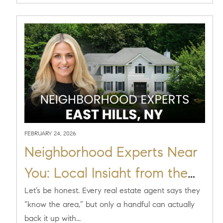
FEBRUARY 24, 2026
Neighborhood Experts Near
You: Local Insight from the
Scout Residential Team at
Let’s be honest. Every real estate agent says they
“know the area,” but only a handful can actually
Compass in East Hills, NY
back it up with...