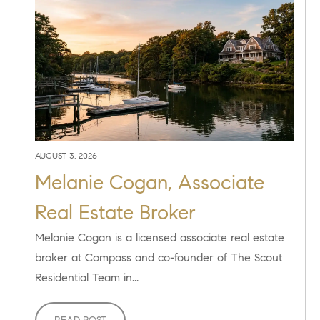
AUGUST 3, 2026
Melanie Cogan, Associate
Real Estate Broker
Melanie Cogan is a licensed associate real estate
broker at Compass and co-founder of The Scout
Residential Team in...