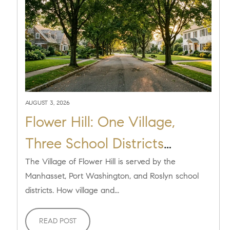
AUGUST 3, 2026
Flower Hill: One Village,
Three School Districts
Explained [2026]
The Village of Flower Hill is served by the
Manhasset, Port Washington, and Roslyn school
districts. How village and...
READ POST