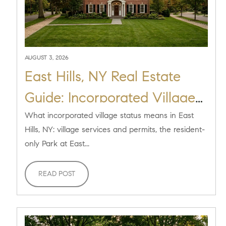
AUGUST 3, 2026
East Hills, NY Real Estate
Guide: Incorporated Village
Living [2026]
What incorporated village status means in East
Hills, NY: village services and permits, the resident-
only Park at East...
READ POST