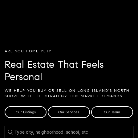
ARE YOU HOME YET?
Real Estate That Feels
Personal
WE HELP YOU BUY OR SELL ON LONG ISLAND'S NORTH
SHORE WITH THE STRATEGY THIS MARKET DEMANDS
Our Listings
Our Services
Our Team