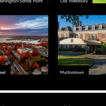
ashington/Sands Point
Old Westbury
set
Muttontown