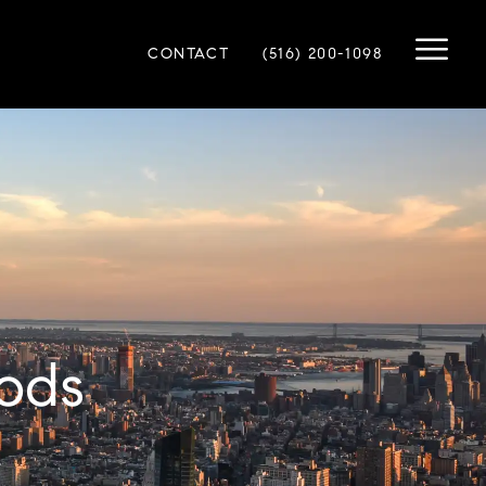
CONTACT
(516) 200-1098
ods