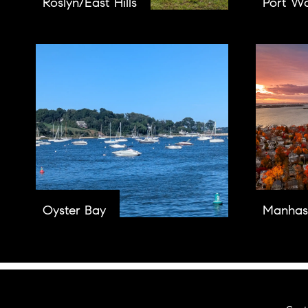
Roslyn/East Hills
Port W
Oyster Bay
Manhas