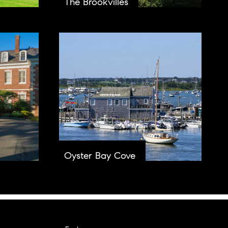
The Brookvilles
Oyster Bay Cove