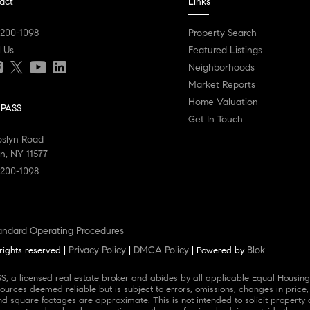
act
Links
 200-1098
Property Search
l Us
Featured Listings
Neighborhoods
Market Reports
Home Valuation
PASS
Get In Touch
oslyn Road
n, NY 11577
 200-1098
andard Operating Procedures
Privacy Policy
DMCA Policy
Blok
rights reserved |
|
| Powered by
.
ources deemed reliable but is subject to errors, omissions, changes in price,
square footages are approximate. This is not intended to solicit property al