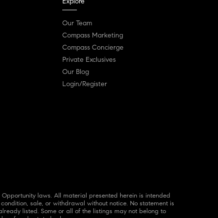
Explore
Our Team
Compass Marketing
Compass Concierge
Private Exclusives
Our Blog
Login/Register
 condition, sale, or withdrawal without notice. No statement is
ready listed. Some or all of the listings may not belong to