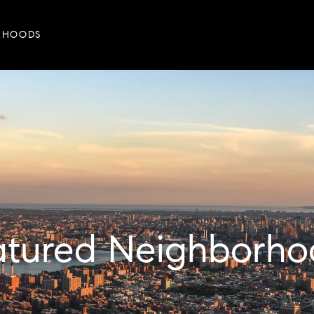
RHOODS
eatured Neighborho