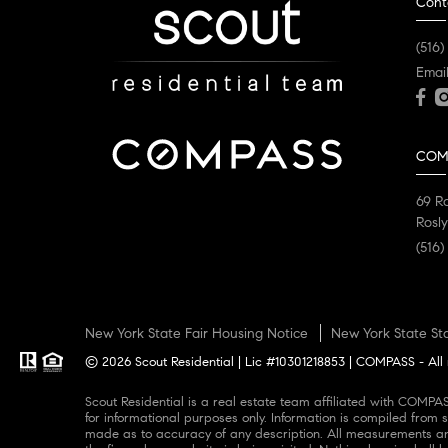
Cont
(516)
Emai
COM
69 R
Rosly
(516)
New York State Fair Housing Notice
New York State St
© 2026 Scout Residential | Lic #10301218853 | COMPASS - All 
Scout Residential is a real estate team affiliated with COMPASS, a licensed real estate broker and abides by all applicable Equal Housing Opportunity laws. All material presented herein is intended
for informational purposes only. Information is compiled from s
made as to accuracy of any description. All measurements and 