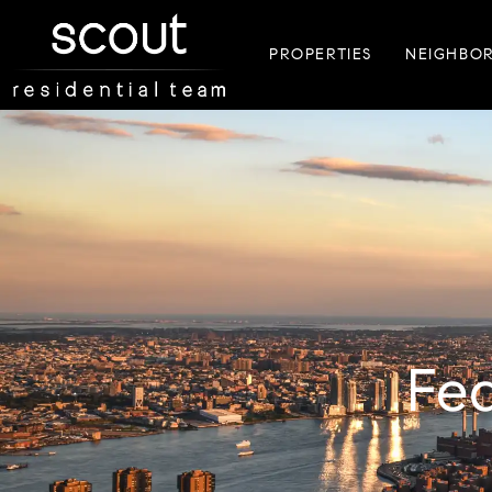
PROPERTIES
NEIGHBO
F