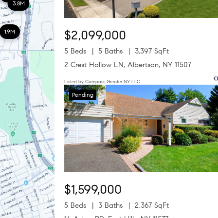
3.8M
$2,099,000
1.9M
5 Beds
5 Baths
3,397 SqFt
2 Crest Hollow LN, Albertson, NY 11507
Listed by Compass Greater NY LLC
Pending
$1,599,000
5 Beds
3 Baths
2,367 SqFt