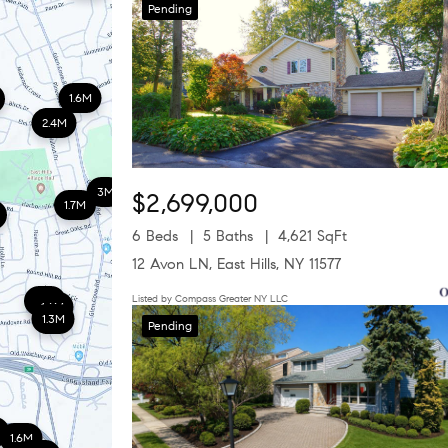
Pending
1.6M
2.4M
3M
$2,699,000
1.7M
6 Beds
5 Baths
4,621 SqFt
12 Avon LN, East Hills, NY 11577
Listed by Compass Greater NY LLC
1.8M
1.6M
1.3M
Pending
1.6M