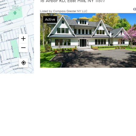
16 Arbor RD, East Hills, NY 11577
Listed by Compass Greater NY LLC
Active
$5,495,000
6 Beds
7 Baths
6,885 SqFt
63 Fruitledge RD, Brookville, NY 11545
Listed by Compass Greater NY LLC
d by the office/agent presenting the information. Some IDX listings hav
ht owners who believe that material appearing on the Internet infringes t
1
2
 or services infringes your copyright, you (or your agent) may send us 