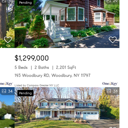
36
29
Pending
$1,299,000
5 Beds
2 Baths
2,201 SqFt
193 Woodbury RD, Woodbury, NY 11797
Listed by Compass Greater NY LLC
34
38
Pending