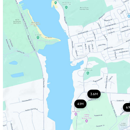
3.6M
4.1M
6.