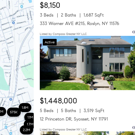
$8,150
3 Beds
2 Baths
1,687 SqFt
333 Warner AVE #215, Roslyn, NY 11576
Listed by Compass Greater NY LLC
Active
$1,448,000
1.8M
5 Beds
5 Baths
3,519 SqFt
9M
575K
1.1M
12 Princeton DR, Syosset, NY 11791
1.7M
2.2M
Listed by Compass Greater NY LLC