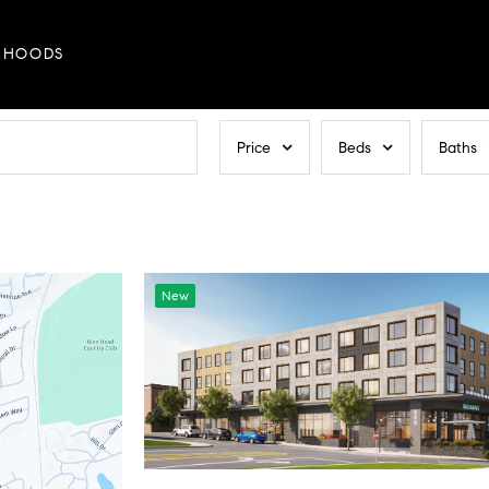
RHOODS
Price
Beds
Baths
New