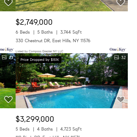
$2,749,000
6 Beds
5 Baths
3,744 SqFt
330 Chestnut DR, East Hills, NY 11576
Listed by Compass Greater NY LLC
27
32
Price Dropped by $151K
$3,299,000
5 Beds
4 Baths
4,723 SqFt