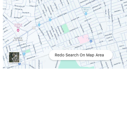
Redo Search On Map Area
All data is obtained from various sources and may not have been verified by broker or MLS GRID. Supplied Open House Information is subject to change without notice. All information should be independently
reviewed and verified for accuracy. Properties may or may not be liste
Act of 1998, 17 U.S.C. § 512 (the “DMCA”) provides recourse for copyrig
any content or material made available in connection with our website