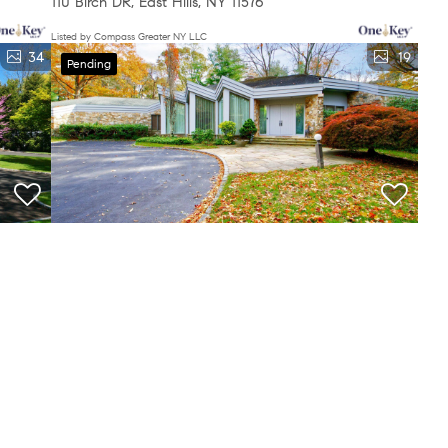
110 Birch DR, East Hills, NY 11576
Listed by Compass Greater NY LLC
34
19
Pending
$2,799,000
5 Beds
4 Baths
4,498 SqFt
7 Pin Oak CT, Old Brookville, NY 11545
Listed by Compass Greater NY LLC
e been excluded from this website. The Digital Millennium Copyright
heir rights under U.S. copyright law. If you believe in good faith that
3
4
5
...
834
a notice requesting that the content or material be removed, or