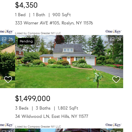
$4,350
1 Bed
1 Bath
900 SqFt
333 Warner AVE #105, Roslyn, NY 11576
Listed by Compass Greater NY LLC
26
24
Pending
$1,499,000
3 Beds
3 Baths
1,802 SqFt
34 Wildwood LN, East Hills, NY 11577
Listed by Compass Greater NY LLC