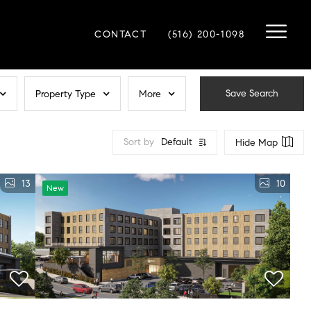
CONTACT
(516) 200-1098
Save Search
Property Type
More
Sort by
Default
Hide Map
13
10
New