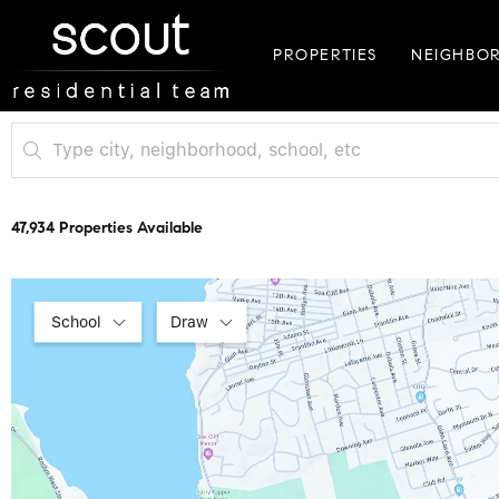
PROPERTIES
NEIGHBO
47,934 Properties Available
School
Draw