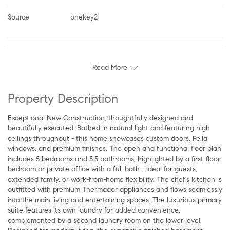
Source
onekey2
Read More
Property Description
Exceptional New Construction, thoughtfully designed and
beautifully executed. Bathed in natural light and featuring high
ceilings throughout - this home showcases custom doors, Pella
windows, and premium finishes. The open and functional floor plan
includes 5 bedrooms and 5.5 bathrooms, highlighted by a first-floor
bedroom or private office with a full bath—ideal for guests,
extended family, or work-from-home flexibility. The chef's kitchen is
outfitted with premium Thermador appliances and flows seamlessly
into the main living and entertaining spaces. The luxurious primary
suite features its own laundry for added convenience,
complemented by a second laundry room on the lower level.