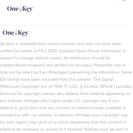
All data is obtained from various sources and may not have been
verified by broker or MLS GRID. Supplied Open House Information is
subject to change without notice. All information should be
independently reviewed and verified for accuracy. Properties may or
may not be listed by the office/agent presenting the information. Some
IDX listings have been excluded from this website. The Digital
Millennium Copyright Act of 1998, 17 U.S.C. § 512 (the “DMCA”) provides
recourse for copyright owners who believe that material appearing on
the Internet infringes their rights under U.S. copyright law. If you
believe in good faith that any content or material made available in
connection with our website or services infringes your copyright, you
(or your agent) may send us a notice requesting that the content or
material be removed, or access to it blocked. Notices must be sent in