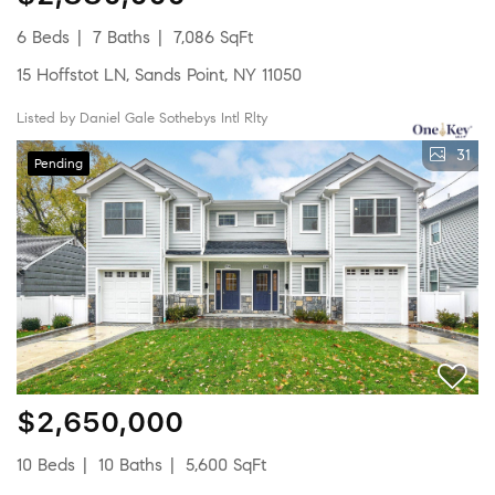
6 Beds
7 Baths
7,086 SqFt
15 Hoffstot LN, Sands Point, NY 11050
Listed by Daniel Gale Sothebys Intl Rlty
31
Pending
$2,650,000
10 Beds
10 Baths
5,600 SqFt