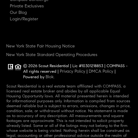
Private Exclusives
Our Blog
Login/Register
New York State Fair Housing Notice
New York State Standard Operating Procedures
© 2026 Scout Residential | Lic #10301218853 | COMPASS -
Privacy Policy
DMCA Policy
All rights reserved |
|
|
Blok
Powered by
.
Scout Residential is a real estate team affiliated with COMPASS, a
licensed real estate broker and abides by all applicable Equal
Housing Opportunity laws. All material presented herein is intended
for informational purposes only. Information is compiled from sources
deemed reliable but is subject to errors, omissions, changes in price,
condition, sale, or withdrawal without notice. No statement is made
as to accuracy of any description. All measurements and square
footages are approximate. This is not intended to solicit property
already listed. Some or all of the listings may not belong to the firm
whose website is being visited. Nothing herein shall be construed as
legal, accounting or other professional advice outside the realm of