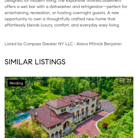
Designed for modern living, the expansive finished basement
offers a wet bar with a dishwasher and refrigerator—perfect for
entertaining, recreation, or hosting overnight guests. A rare
opportunity to own a thoughtfully crafted new home that
effortlessly blends luxury, comfort, and everyday easy living.
Listed by Compass Greater NY LLC • Alana Mitnick Benjamin
SIMILAR LISTINGS
27
Pending