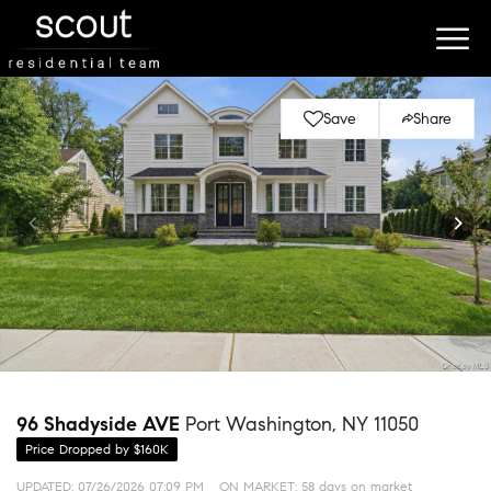
Save
Share
96 Shadyside AVE
Port Washington, NY 11050
Price Dropped by $160K
UPDATED:
07/26/2026 07:09 PM
ON MARKET: 58 days on market