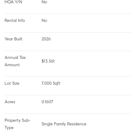
HOA Y/N
No
Rental Info
No
Year Built
2026
Annual Tax 
$13,561
Amount
Lot Size
7,000 Sqft
Acres
0.1607
Property Sub-
Single Family Residence
Type