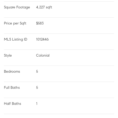
Square Footage
4,227 sqft
Price per Sqft
$583
MLS Listing ID
1012446
Style
Colonial
Bedrooms
5
Full Baths
5
Half Baths
1