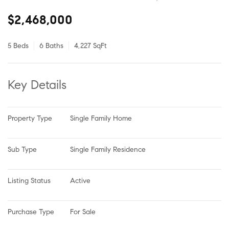
$2,468,000
5 Beds
6 Baths
4,227 SqFt
Key Details
Property Type
Single Family Home
Sub Type
Single Family Residence
Listing Status
Active
Purchase Type
For Sale