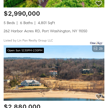
$2,990,000
5 Beds
6 Baths
4,801 SqFt
262 Harbor Acres RD, Port Washington, NY 11050
Listed by Lin Pan Realty Group LLC
26
Open Sun 12:30PM-2:30PM
$2,880,000