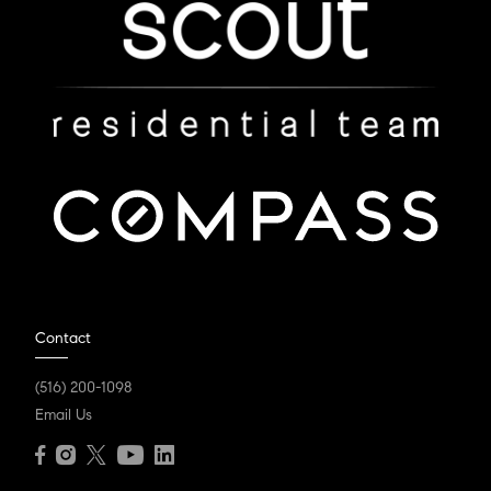
Contact
(516) 200-1098
Email Us