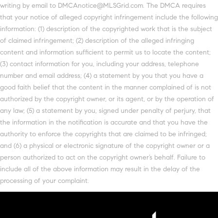
writing by email to DMCAnotice@MLSGrid.com. The DMCA requires
that your notice of alleged copyright infringement include the following
information: (1) description of the copyrighted work that is the subject
of claimed infringement; (2) description of the alleged infringing
content and information sufficient to permit us to locate the content;
(3) contact information for you, including your address, telephone
number and email address; (4) a statement by you that you have a
good faith belief that the content in the manner complained of is not
authorized by the copyright owner, or its agent, or by the operation of
any law; (5) a statement by you, signed under penalty of perjury, that
the information in the notification is accurate and that you have the
authority to enforce the copyrights that are claimed to be infringed;
and (6) a physical or electronic signature of the copyright owner or a
person authorized to act on the copyright owner’s behalf. Failure to
include all of the above information may result in the delay of the
processing of your complaint.