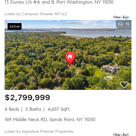
13 Dunes LN #A and B, Port Washington, NY 11050
Listed by Compass Greater NY LLC
15
Active
$2,799,999
4 Beds
5 Baths
4,657 SqFt
169 Middle Neck RD, Sands Point, NY 11050
Listed by Signature Premier Properties