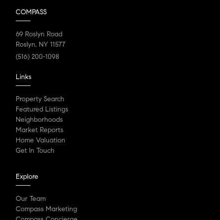
COMPASS
69 Roslyn Road
Roslyn, NY 11577
(516) 200-1098
Links
Property Search
Featured Listings
Neighborhoods
Market Reports
Home Valuation
Get In Touch
Explore
Our Team
Compass Marketing
Compass Concierge