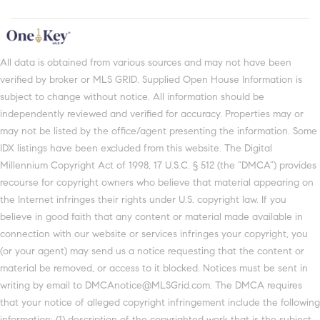
All data is obtained from various sources and may not have been
verified by broker or MLS GRID. Supplied Open House Information is
subject to change without notice. All information should be
independently reviewed and verified for accuracy. Properties may or
may not be listed by the office/agent presenting the information. Some
IDX listings have been excluded from this website. The Digital
Millennium Copyright Act of 1998, 17 U.S.C. § 512 (the “DMCA”) provides
recourse for copyright owners who believe that material appearing on
the Internet infringes their rights under U.S. copyright law. If you
believe in good faith that any content or material made available in
connection with our website or services infringes your copyright, you
(or your agent) may send us a notice requesting that the content or
material be removed, or access to it blocked. Notices must be sent in
writing by email to DMCAnotice@MLSGrid.com. The DMCA requires
that your notice of alleged copyright infringement include the following
information: (1) description of the copyrighted work that is the subject