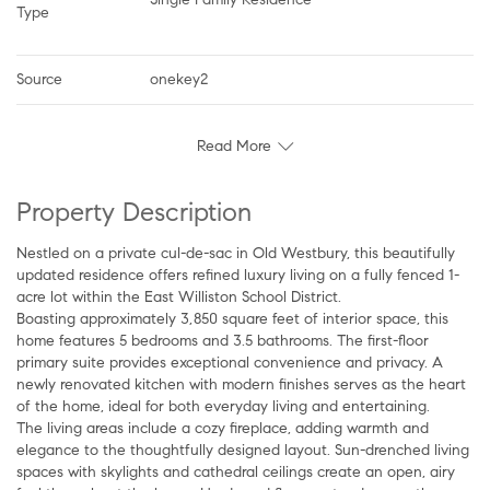
Type
Source
onekey2
Read More
Property Description
Nestled on a private cul-de-sac in Old Westbury, this beautifully
updated residence offers refined luxury living on a fully fenced 1-
acre lot within the East Williston School District.
Boasting approximately 3,850 square feet of interior space, this
home features 5 bedrooms and 3.5 bathrooms. The first-floor
primary suite provides exceptional convenience and privacy. A
newly renovated kitchen with modern finishes serves as the heart
of the home, ideal for both everyday living and entertaining.
The living areas include a cozy fireplace, adding warmth and
elegance to the thoughtfully designed layout. Sun-drenched living
spaces with skylights and cathedral ceilings create an open, airy