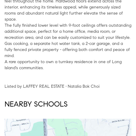
feel throughout the home. Hardwood floors extend across the
interior, enhancing its timeless appeal, while generously sized
rooms and abundant natural light further elevate the sense of
space.
The fully finished lower level with 9-foot ceilings offers outstanding
additional space, perfect for a home office, media room, or
recreation area, and can be easily customized to suit your lifestyle.
Gas cooking, a separate hot water tank, a 2-car garage, and a
fully fenced private property - offering both comfort and peace of
mind.
A rare opportunity to own a turnkey residence in one of Long
Island's communities.
Listed by LAFFEY REAL ESTATE • Natalia Bok Choi
NEARBY SCHOOLS