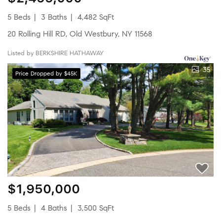
5 Beds
3 Baths
4,482 SqFt
20 Rolling Hill RD, Old Westbury, NY 11568
Listed by BERKSHIRE HATHAWAY
35
Price Dropped by $45K
$1,950,000
5 Beds
4 Baths
3,500 SqFt