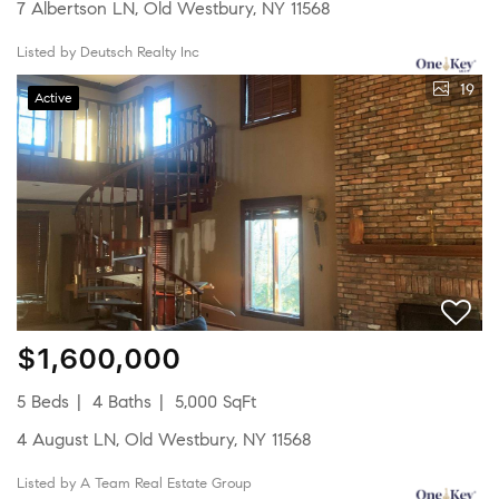
7 Albertson LN, Old Westbury, NY 11568
Listed by Deutsch Realty Inc
19
Active
$1,600,000
5 Beds
4 Baths
5,000 SqFt
4 August LN, Old Westbury, NY 11568
Listed by A Team Real Estate Group