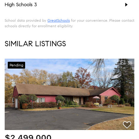
High Schools
3
School data provided by
GreatSchools
for your convenience. Please contact
schools directly for enrollment eligibility.
SIMILAR LISTINGS
35
Pending
$2,499,000