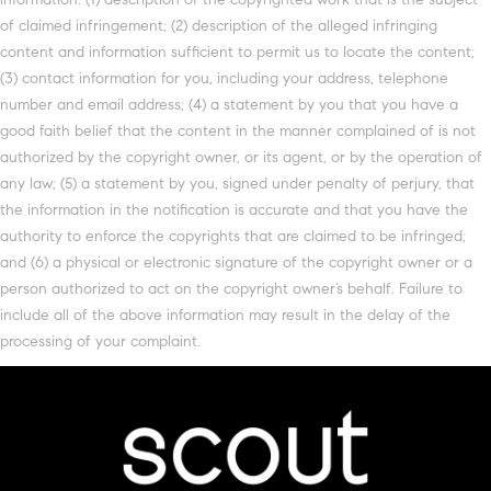
of claimed infringement; (2) description of the alleged infringing
content and information sufficient to permit us to locate the content;
(3) contact information for you, including your address, telephone
number and email address; (4) a statement by you that you have a
good faith belief that the content in the manner complained of is not
authorized by the copyright owner, or its agent, or by the operation of
any law; (5) a statement by you, signed under penalty of perjury, that
the information in the notification is accurate and that you have the
authority to enforce the copyrights that are claimed to be infringed;
and (6) a physical or electronic signature of the copyright owner or a
person authorized to act on the copyright owner’s behalf. Failure to
include all of the above information may result in the delay of the
processing of your complaint.