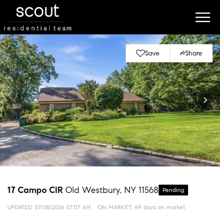
Save
Share
17 Campo CIR
Old Westbury, NY 11568
Pending
UPDATED:
07/28/2026 07:07 AM
ON MARKET: 69 days on market