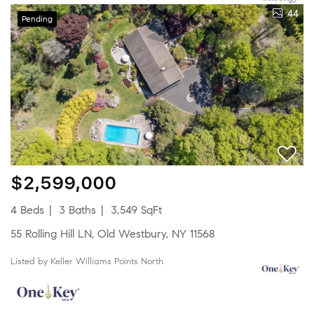
44
Pending
$2,599,000
4 Beds
3 Baths
3,549 SqFt
55 Rolling Hill LN, Old Westbury, NY 11568
Listed by Keller Williams Points North