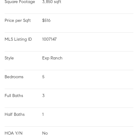
Square Footage
3,850 sqft
Price per Sqft
$516
MLS Listing ID
1007147
Style
Exp Ranch
Bedrooms
5
Full Baths
3
Half Baths
1
HOA Y/N
No