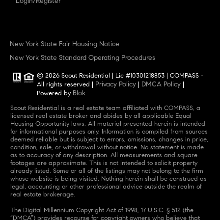
Login/Register
New York State Fair Housing Notice
New York State Standard Operating Procedures
© 2026 Scout Residential | Lic #10301218853 | COMPASS -
Privacy Policy
DMCA Policy
All rights reserved |
|
|
Blok
Powered by
.
Scout Residential is a real estate team affiliated with COMPASS, a
licensed real estate broker and abides by all applicable Equal
Housing Opportunity laws. All material presented herein is intended
for informational purposes only. Information is compiled from sources
deemed reliable but is subject to errors, omissions, changes in price,
condition, sale, or withdrawal without notice. No statement is made
as to accuracy of any description. All measurements and square
footages are approximate. This is not intended to solicit property
already listed. Some or all of the listings may not belong to the firm
whose website is being visited. Nothing herein shall be construed as
legal, accounting or other professional advice outside the realm of
real estate brokerage.
The Digital Millennium Copyright Act of 1998, 17 U.S.C. § 512 (the
“DMCA”) provides recourse for copyright owners who believe that