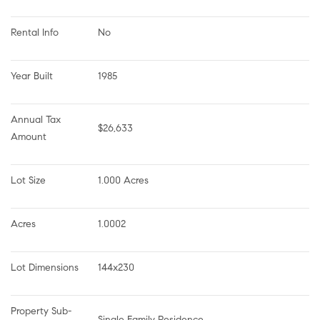
Rental Info
No
Year Built
1985
Annual Tax 
$26,633
Amount
Lot Size
1.000 Acres
Acres
1.0002
Lot Dimensions
144x230
Property Sub-
Single Family Residence