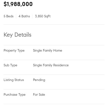
$1,988,000
5 Beds
4 Baths
3,850 SqFt
Key Details
Property Type
Single Family Home
Sub Type
Single Family Residence
Listing Status
Pending
Purchase Type
For Sale