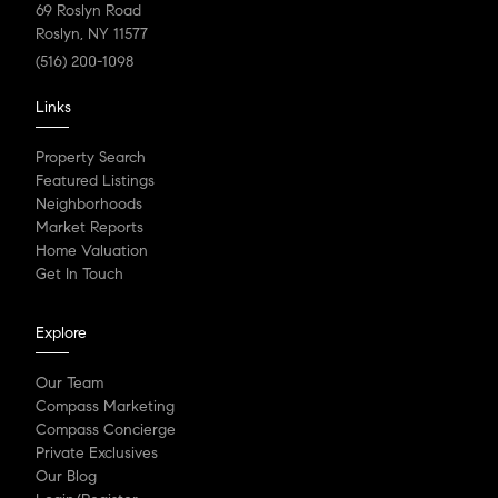
69 Roslyn Road
Roslyn, NY 11577
(516) 200-1098
Links
Property Search
Featured Listings
Neighborhoods
Market Reports
Home Valuation
Get In Touch
Explore
Our Team
Compass Marketing
Compass Concierge
Private Exclusives
Our Blog