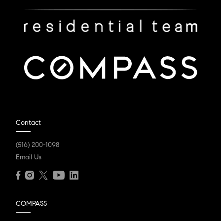
Contact
(516) 200-1098
Email Us
COMPASS