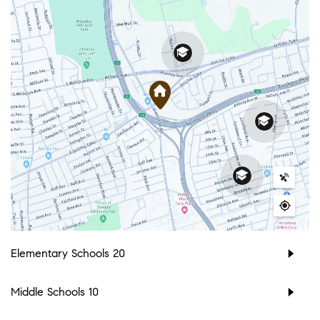
Elementary Schools
20
Middle Schools
10