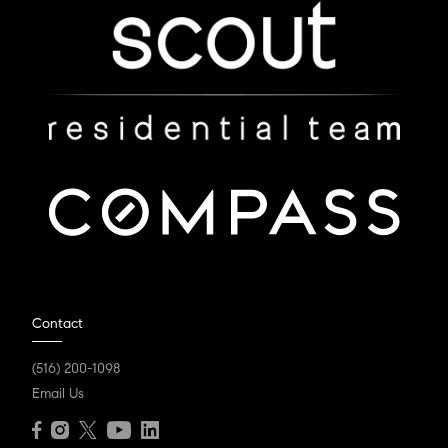
Contact
(516) 200-1098
Email Us