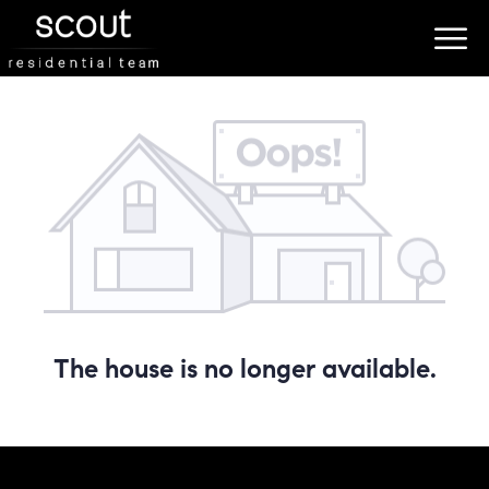
The house is no longer available.