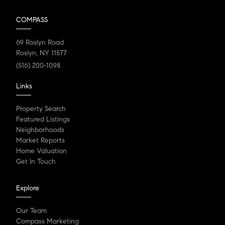
COMPASS
69 Roslyn Road
Roslyn, NY 11577
(516) 200-1098
Links
Property Search
Featured Listings
Neighborhoods
Market Reports
Home Valuation
Get In Touch
Explore
Our Team
Compass Marketing