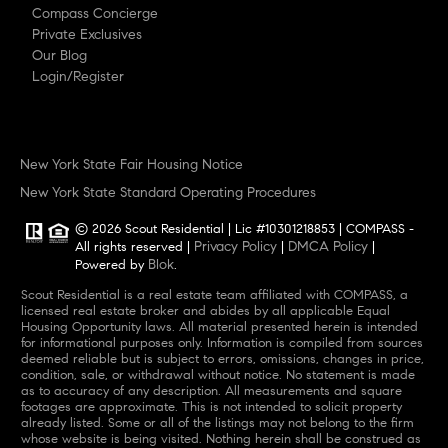
Compass Concierge
Private Exclusives
Our Blog
Login/Register
New York State Fair Housing Notice
New York State Standard Operating Procedures
© 2026 Scout Residential | Lic #10301218853 | COMPASS -
Privacy Policy
DMCA Policy
All rights reserved |
|
|
Blok
Powered by
.
Scout Residential is a real estate team affiliated with COMPASS, a
licensed real estate broker and abides by all applicable Equal
Housing Opportunity laws. All material presented herein is intended
for informational purposes only. Information is compiled from sources
deemed reliable but is subject to errors, omissions, changes in price,
condition, sale, or withdrawal without notice. No statement is made
as to accuracy of any description. All measurements and square
footages are approximate. This is not intended to solicit property
already listed. Some or all of the listings may not belong to the firm
whose website is being visited. Nothing herein shall be construed as