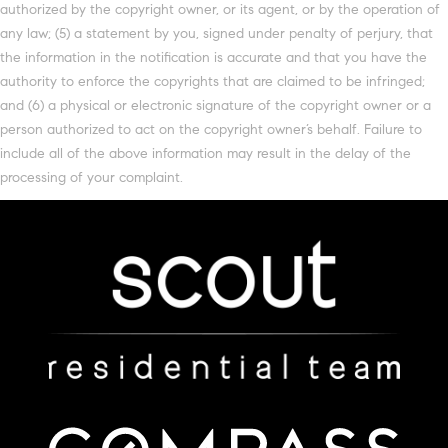
authorized by the copyright owner, or its agent, or by the operation of
any law; (5) a statement by you, signed under penalty of perjury, that
the information in the notification is accurate and that you have the
authority to enforce the copyrights that are claimed to be infringed;
and (6) a physical or electronic signature of the copyright owner or a
person authorized to act on the copyright owner’s behalf. Failure to
include all of the above information may result in the delay of the
processing of your complaint.