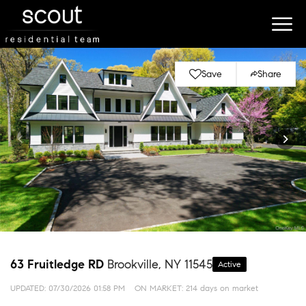
Save
Share
63 Fruitledge RD
Brookville, NY 11545
Active
UPDATED:
07/30/2026 01:58 PM
ON MARKET: 214 days on market