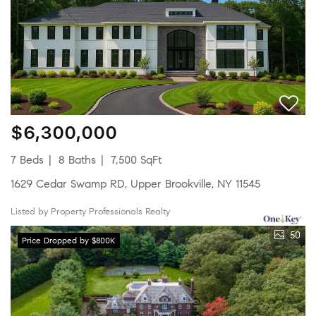
$6,300,000
7 Beds
8 Baths
7,500 SqFt
1629 Cedar Swamp RD, Upper Brookville, NY 11545
Listed by Property Professionals Realty
50
Price Dropped by $800K