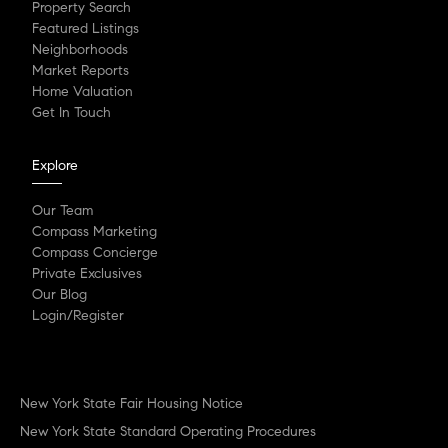
Property Search
Featured Listings
Neighborhoods
Market Reports
Home Valuation
Get In Touch
Explore
Our Team
Compass Marketing
Compass Concierge
Private Exclusives
Our Blog
Login/Register
New York State Fair Housing Notice
New York State Standard Operating Procedures