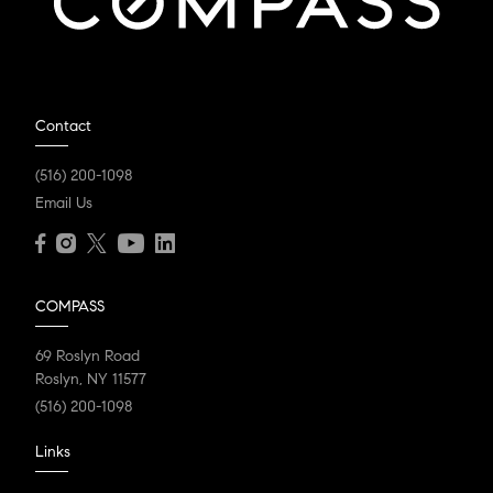
Contact
(516) 200-1098
Email Us
COMPASS
69 Roslyn Road
Roslyn, NY 11577
(516) 200-1098
Links