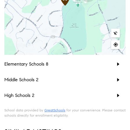
Elementary Schools
8
Middle Schools
2
High Schools
2
School data provided by
GreatSchools
for your convenience. Please contact
schools directly for enrollment eligibility.