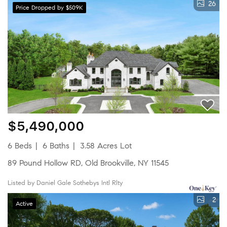
26
Price Dropped by $509K
$5,490,000
6 Beds
6 Baths
3.58 Acres Lot
89 Pound Hollow RD, Old Brookville, NY 11545
Listed by Daniel Gale Sothebys Intl Rlty
2
Active