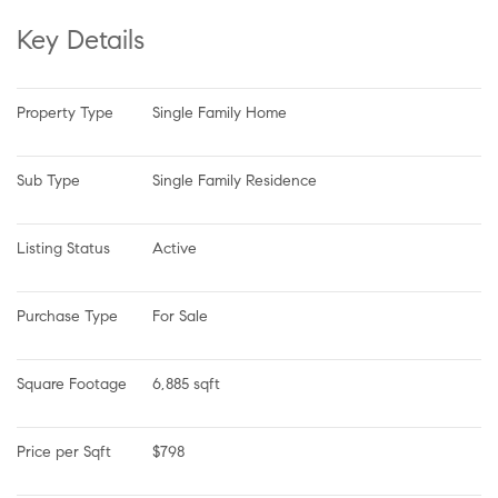
Key Details
Property Type
Single Family Home
Sub Type
Single Family Residence
Listing Status
Active
Purchase Type
For Sale
Square Footage
6,885 sqft
Price per Sqft
$798