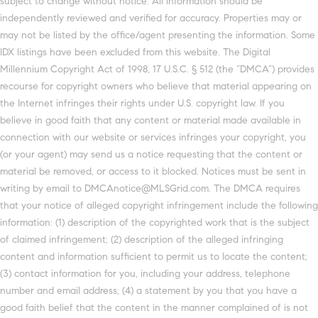
subject to change without notice. All information should be
independently reviewed and verified for accuracy. Properties may or
may not be listed by the office/agent presenting the information. Some
IDX listings have been excluded from this website. The Digital
Millennium Copyright Act of 1998, 17 U.S.C. § 512 (the “DMCA”) provides
recourse for copyright owners who believe that material appearing on
the Internet infringes their rights under U.S. copyright law. If you
believe in good faith that any content or material made available in
connection with our website or services infringes your copyright, you
(or your agent) may send us a notice requesting that the content or
material be removed, or access to it blocked. Notices must be sent in
writing by email to DMCAnotice@MLSGrid.com. The DMCA requires
that your notice of alleged copyright infringement include the following
information: (1) description of the copyrighted work that is the subject
of claimed infringement; (2) description of the alleged infringing
content and information sufficient to permit us to locate the content;
(3) contact information for you, including your address, telephone
number and email address; (4) a statement by you that you have a
good faith belief that the content in the manner complained of is not