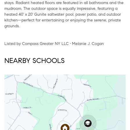
stays. Radiant heated floors are featured in all bathrooms and the
mudroom. The outdoor space is equally impressive, featuring a
heated 40' x 20' Gunite saltwater pool, paver patio, and outdoor
kitchen—perfect for entertaining or enjoying the serene, private
grounds.
Listed by Compass Greater NY LLC • Melanie J. Cogan
NEARBY SCHOOLS