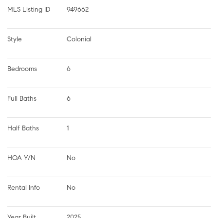
MLS Listing ID
949662
Style
Colonial
Bedrooms
6
Full Baths
6
Half Baths
1
HOA Y/N
No
Rental Info
No
Year Built
2025