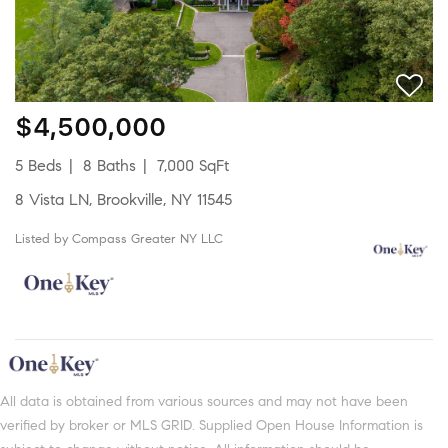
$4,500,000
5 Beds
8 Baths
7,000 SqFt
8 Vista LN, Brookville, NY 11545
Listed by Compass Greater NY LLC
All data is obtained from various sources and may not have been
verified by broker or MLS GRID. Supplied Open House Information is