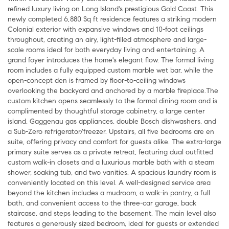
refined luxury living on Long Island's prestigious Gold Coast. This
newly completed 6,880 Sq ft residence features a striking modern
Colonial exterior with expansive windows and 10-foot ceilings
throughout, creating an airy, light-filled atmosphere and large-
scale rooms ideal for both everyday living and entertaining. A
grand foyer introduces the home's elegant flow. The formal living
room includes a fully equipped custom marble wet bar, while the
open-concept den is framed by floor-to-ceiling windows
overlooking the backyard and anchored by a marble fireplace.The
custom kitchen opens seamlessly to the formal dining room and is
complimented by thoughtful storage cabinetry, a large center
island, Gaggenau gas appliances, double Bosch dishwashers, and
a Sub-Zero refrigerator/freezer. Upstairs, all five bedrooms are en
suite, offering privacy and comfort for guests alike. The extra-large
primary suite serves as a private retreat, featuring dual outfitted
custom walk-in closets and a luxurious marble bath with a steam
shower, soaking tub, and two vanities. A spacious laundry room is
conveniently located on this level. A well-designed service area
beyond the kitchen includes a mudroom, a walk-in pantry, a full
bath, and convenient access to the three-car garage, back
staircase, and steps leading to the basement. The main level also
features a generously sized bedroom, ideal for guests or extended