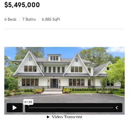
$5,495,000
6 Beds
7 Baths
6,885 SqFt