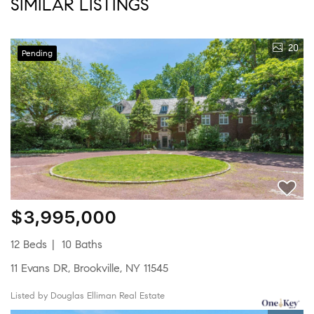
SIMILAR LISTINGS
20
Pending
$3,995,000
12 Beds
10 Baths
11 Evans DR, Brookville, NY 11545
Listed by Douglas Elliman Real Estate