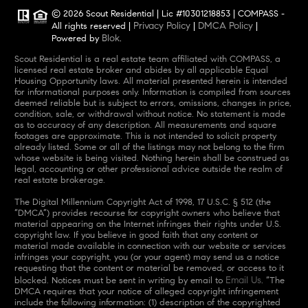
© 2026 Scout Residential | Lic #10301218853 | COMPASS -
Privacy Policy
DMCA Policy
All rights reserved |
|
|
Blok
Powered by
.
Scout Residential is a real estate team affiliated with COMPASS, a
licensed real estate broker and abides by all applicable Equal
Housing Opportunity laws. All material presented herein is intended
for informational purposes only. Information is compiled from sources
deemed reliable but is subject to errors, omissions, changes in price,
condition, sale, or withdrawal without notice. No statement is made
as to accuracy of any description. All measurements and square
footages are approximate. This is not intended to solicit property
already listed. Some or all of the listings may not belong to the firm
whose website is being visited. Nothing herein shall be construed as
legal, accounting or other professional advice outside the realm of
real estate brokerage.
The Digital Millennium Copyright Act of 1998, 17 U.S.C. § 512 (the
“DMCA”) provides recourse for copyright owners who believe that
material appearing on the Internet infringes their rights under U.S.
copyright law. If you believe in good faith that any content or
material made available in connection with our website or services
infringes your copyright, you (or your agent) may send us a notice
requesting that the content or material be removed, or access to it
Email Us
blocked. Notices must be sent in writing by email to
. “The
DMCA requires that your notice of alleged copyright infringement
include the following information: (1) description of the copyrighted