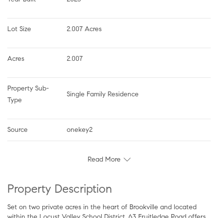
Lot Size
2.007 Acres
Acres
2.007
Property Sub-
Single Family Residence
Type
Source
onekey2
Read More
Property Description
Set on two private acres in the heart of Brookville and located
within the Locust Valley School District, 63 Fruitledge Road offers